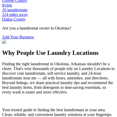
Greene
County
Irving
26
laundromats
224
miles away
Dallas
County
Are you a laundromat owner in
Okolona
?
Add Your Business
Why People Use Laundry Locations
Finding the right laundromat in
Okolona
,
Arkansas
shouldn't be a
chore. That's why thousands of people rely on Laundry Locations to
discover coin laundromats, self-service laundry, and 24-hour
laundromats near me — all with hours, amenities, and directions.
Beyond listings, we share practical laundry tips and recommend the
best laundry items, from detergents to time-saving essentials, so
every wash is easier and more effective.
Your trusted guide to finding the best laundromats in your area.
Clean, reliable, and convenient laundry solutions at your fingertips.