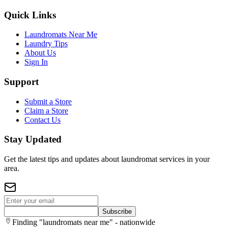
Quick Links
Laundromats Near Me
Laundry Tips
About Us
Sign In
Support
Submit a Store
Claim a Store
Contact Us
Stay Updated
Get the latest tips and updates about laundromat services in your
area.
Subscribe
Finding "laundromats near me" - nationwide