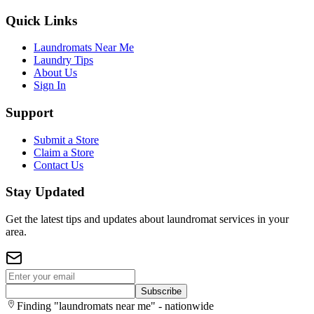
Quick Links
Laundromats Near Me
Laundry Tips
About Us
Sign In
Support
Submit a Store
Claim a Store
Contact Us
Stay Updated
Get the latest tips and updates about laundromat services in your
area.
Subscribe
Finding "laundromats near me" - nationwide