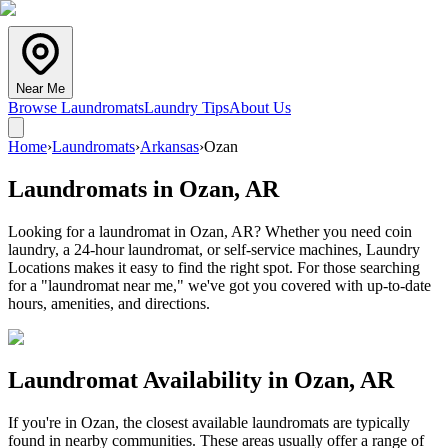
Near Me
Browse Laundromats
Laundry Tips
About Us
Home
›
Laundromats
›
Arkansas
›
Ozan
Laundromats in
Ozan
,
AR
Looking for a laundromat in Ozan, AR? Whether you need coin
laundry, a 24-hour laundromat, or self-service machines, Laundry
Locations makes it easy to find the right spot. For those searching
for a "laundromat near me," we've got you covered with up-to-date
hours, amenities, and directions.
Laundromat Availability in
Ozan
,
AR
If you're in
Ozan
, the closest available laundromats are typically
found in nearby communities. These areas usually offer a range of