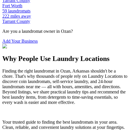
Tarrant
County
Fort Worth
59
laundromats
222
miles away
Tarrant
County
Are you a laundromat owner in
Ozan
?
Add Your Business
Why People Use Laundry Locations
Finding the right laundromat in
Ozan
,
Arkansas
shouldn't be a
chore. That's why thousands of people rely on Laundry Locations to
discover coin laundromats, self-service laundry, and 24-hour
laundromats near me — all with hours, amenities, and directions.
Beyond listings, we share practical laundry tips and recommend the
best laundry items, from detergents to time-saving essentials, so
every wash is easier and more effective.
Your trusted guide to finding the best laundromats in your area.
Clean, reliable, and convenient laundry solutions at your fingertips.