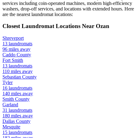
services including coin-operated machines, modern high-efficiency
washers, drop-off services, and locations with extended hours.
Here
are the nearest laundromat locations:
Closest Laundromat Locations Near
Ozan
Shreveport
13
laundromats
96
miles away
Caddo
County
Fort Smith
13
laundromats
110
miles away
Sebastian
County
Tyler
16
laundromats
140
miles away
Smith
County
Garland
31
laundromats
180
miles away
Dallas
County
Mesquite
15
laundromats
182
miles away