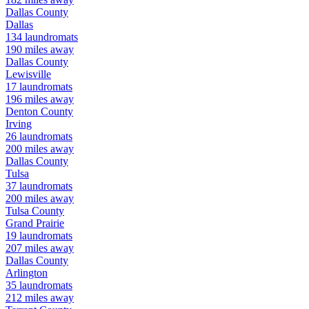
Dallas
County
Dallas
134
laundromats
190
miles away
Dallas
County
Lewisville
17
laundromats
196
miles away
Denton
County
Irving
26
laundromats
200
miles away
Dallas
County
Tulsa
37
laundromats
200
miles away
Tulsa
County
Grand Prairie
19
laundromats
207
miles away
Dallas
County
Arlington
35
laundromats
212
miles away