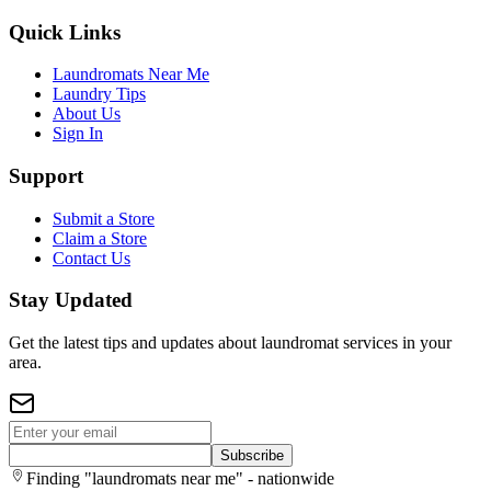
Quick Links
Laundromats Near Me
Laundry Tips
About Us
Sign In
Support
Submit a Store
Claim a Store
Contact Us
Stay Updated
Get the latest tips and updates about laundromat services in your
area.
Subscribe
Finding "laundromats near me" - nationwide