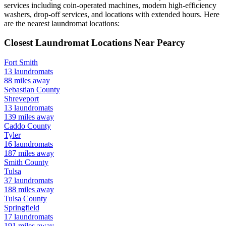
services including coin-operated machines, modern high-efficiency
washers, drop-off services, and locations with extended hours.
Here
are the nearest laundromat locations:
Closest Laundromat Locations Near
Pearcy
Fort Smith
13
laundromats
88
miles away
Sebastian
County
Shreveport
13
laundromats
139
miles away
Caddo
County
Tyler
16
laundromats
187
miles away
Smith
County
Tulsa
37
laundromats
188
miles away
Tulsa
County
Springfield
17
laundromats
191
miles away