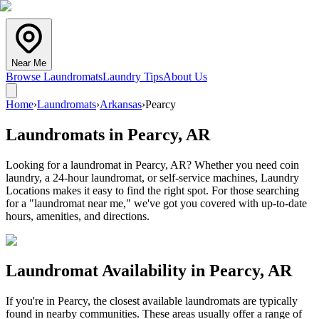
Near Me
Browse Laundromats
Laundry Tips
About Us
Home
›
Laundromats
›
Arkansas
›
Pearcy
Laundromats in
Pearcy
,
AR
Looking for a laundromat in Pearcy, AR? Whether you need coin
laundry, a 24-hour laundromat, or self-service machines, Laundry
Locations makes it easy to find the right spot. For those searching
for a "laundromat near me," we've got you covered with up-to-date
hours, amenities, and directions.
Laundromat Availability in
Pearcy
,
AR
If you're in
Pearcy
, the closest available laundromats are typically
found in nearby communities. These areas usually offer a range of