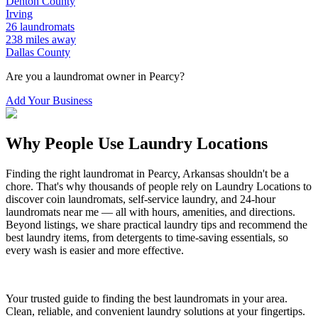
Denton
County
Irving
26
laundromats
238
miles away
Dallas
County
Are you a laundromat owner in
Pearcy
?
Add Your Business
Why People Use Laundry Locations
Finding the right laundromat in
Pearcy
,
Arkansas
shouldn't be a
chore. That's why thousands of people rely on Laundry Locations to
discover coin laundromats, self-service laundry, and 24-hour
laundromats near me — all with hours, amenities, and directions.
Beyond listings, we share practical laundry tips and recommend the
best laundry items, from detergents to time-saving essentials, so
every wash is easier and more effective.
Your trusted guide to finding the best laundromats in your area.
Clean, reliable, and convenient laundry solutions at your fingertips.