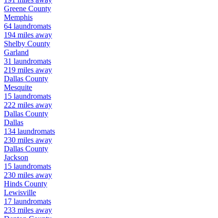
Greene
County
Memphis
64
laundromats
194
miles away
Shelby
County
Garland
31
laundromats
219
miles away
Dallas
County
Mesquite
15
laundromats
222
miles away
Dallas
County
Dallas
134
laundromats
230
miles away
Dallas
County
Jackson
15
laundromats
230
miles away
Hinds
County
Lewisville
17
laundromats
233
miles away