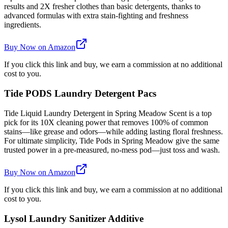
results and 2X fresher clothes than basic detergents, thanks to
advanced formulas with extra stain-fighting and freshness
ingredients.
Buy Now on Amazon
If you click this link and buy, we earn a commission at no additional
cost to you.
Tide PODS Laundry Detergent Pacs
Tide Liquid Laundry Detergent in Spring Meadow Scent is a top
pick for its 10X cleaning power that removes 100% of common
stains—like grease and odors—while adding lasting floral freshness.
For ultimate simplicity, Tide Pods in Spring Meadow give the same
trusted power in a pre-measured, no-mess pod—just toss and wash.
Buy Now on Amazon
If you click this link and buy, we earn a commission at no additional
cost to you.
Lysol Laundry Sanitizer Additive