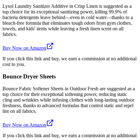
Lysol Laundry Sanitizer Additive in Crisp Linen is suggested as a
top choice for its exceptional sanitizing power, killing 99.9% of
bacteria detergents leave behind—even in cold water—thanks to a
bleach-free formula that eliminates tough odors from gym clothes,
towels, and kids' items while leaving a fresh linen scent on all
fabrics.
Buy Now on Amazon
If you click this link and buy, we earn a commission at no additional
cost to you.
Bounce Dryer Sheets
Bounce Fabric Softener Sheets in Outdoor Fresh are suggested as a
top choice for their exceptional softening power, reducing static
cling and wrinkles while infusing clothes with long-lasting outdoor
freshness, thanks to advanced formulas that control static and repel
lint on all fabrics.
Buy Now on Amazon
If you click this link and buy, we earn a commission at no additional