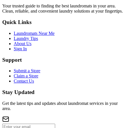
Your trusted guide to finding the best laundromats in your area.
Clean, reliable, and convenient laundry solutions at your fingertips.
Quick Links
Laundromats Near Me
Laundry Tips
About Us
Sign In
Support
Submit a Store
Claim a Store
Contact Us
Stay Updated
Get the latest tips and updates about laundromat services in your
area.