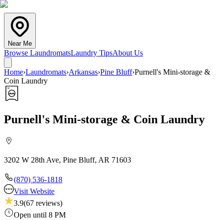
Near Me
Browse Laundromats
Laundry Tips
About Us
Home
›
Laundromats
›
Arkansas
›
Pine Bluff
›
Purnell's Mini-storage &
Coin Laundry
Purnell's Mini-storage & Coin Laundry
3202 W 28th Ave, Pine Bluff, AR 71603
(870) 536-1818
Visit Website
3.9
(
67
reviews)
Open until 8 PM