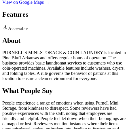
View on Google Maps →
Features
Accessible
About
PURNELL'S MINI-STORAGE & COIN LAUNDRY is located in
Pine Bluff Arkansas and offers regular hours of operation. The
business provides basic laundromat services to customers who use
coin-operated machines. Available features include washers, dryers,
and folding tables. A rule governs the behavior of patrons at this
location to ensure a clean environment for everyone.
What People Say
People experience a range of emotions when using Purnell Mini
Storage, from kindness to disrespect. Some reviewers have had
positive experiences with the staff, noting that employees are
friendly and helpful. People feel let down when their belongings are
damaged or lost. Reviewers mention instances where their items
were misplaced, stolen, or broken into, leading to frustration and