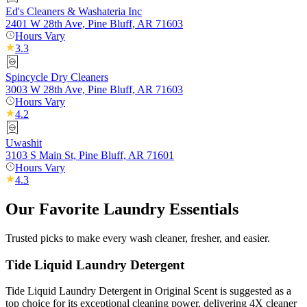
Ed's Cleaners & Washateria Inc
2401 W 28th Ave, Pine Bluff, AR 71603
Hours Vary
3.3
Spincycle Dry Cleaners
3003 W 28th Ave, Pine Bluff, AR 71603
Hours Vary
4.2
Uwashit
3103 S Main St, Pine Bluff, AR 71601
Hours Vary
4.3
Our Favorite Laundry Essentials
Trusted picks to make every wash cleaner, fresher, and easier.
Tide Liquid Laundry Detergent
Tide Liquid Laundry Detergent in Original Scent is suggested as a
top choice for its exceptional cleaning power, delivering 4X cleaner