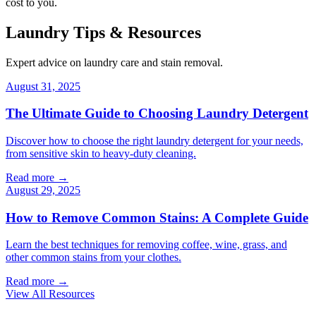
cost to you.
Laundry Tips & Resources
Expert advice on laundry care and stain removal.
August 31, 2025
The Ultimate Guide to Choosing Laundry Detergent
Discover how to choose the right laundry detergent for your needs,
from sensitive skin to heavy-duty cleaning.
Read more →
August 29, 2025
How to Remove Common Stains: A Complete Guide
Learn the best techniques for removing coffee, wine, grass, and
other common stains from your clothes.
Read more →
View All Resources