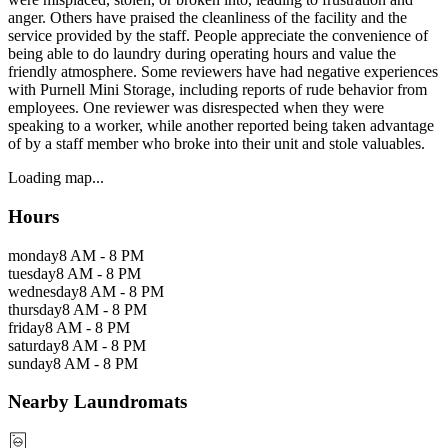
anger. Others have praised the cleanliness of the facility and the
service provided by the staff. People appreciate the convenience of
being able to do laundry during operating hours and value the
friendly atmosphere. Some reviewers have had negative experiences
with Purnell Mini Storage, including reports of rude behavior from
employees. One reviewer was disrespected when they were
speaking to a worker, while another reported being taken advantage
of by a staff member who broke into their unit and stole valuables.
Loading map...
Hours
monday
8 AM - 8 PM
tuesday
8 AM - 8 PM
wednesday
8 AM - 8 PM
thursday
8 AM - 8 PM
friday
8 AM - 8 PM
saturday
8 AM - 8 PM
sunday
8 AM - 8 PM
Nearby Laundromats