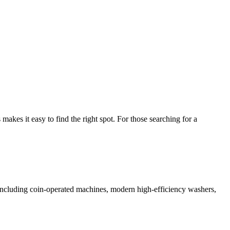
kes it easy to find the right spot. For those searching for a
s including coin-operated machines, modern high-efficiency washers,