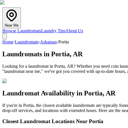
Near Me
Browse Laundromats
Laundry Tips
About Us
Home
›
Laundromats
›
Arkansas
›
Portia
Laundromats in
Portia
,
AR
Looking for a laundromat in Portia, AR? Whether you need coin laundry
"laundromat near me," we've got you covered with up-to-date hours, a
Laundromat Availability in
Portia
,
AR
If you're in
Portia
, the closest available laundromats are typically fo
drop-off services, and locations with extended hours.
Here are the nea
Closest Laundromat Locations Near
Portia