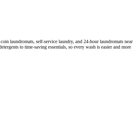
coin laundromats, self-service laundry, and 24-hour laundromats near
etergents to time-saving essentials, so every wash is easier and more