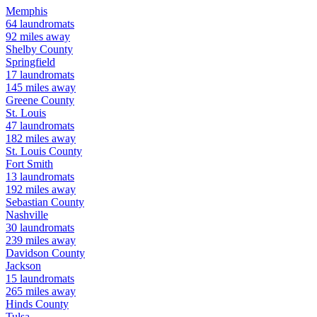
Memphis
64
laundromats
92
miles away
Shelby
County
Springfield
17
laundromats
145
miles away
Greene
County
St. Louis
47
laundromats
182
miles away
St. Louis
County
Fort Smith
13
laundromats
192
miles away
Sebastian
County
Nashville
30
laundromats
239
miles away
Davidson
County
Jackson
15
laundromats
265
miles away
Hinds
County
Tulsa