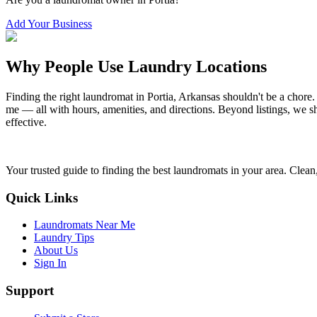
Add Your Business
Why People Use Laundry Locations
Finding the right laundromat in
Portia
,
Arkansas
shouldn't be a chore.
me — all with hours, amenities, and directions. Beyond listings, we sh
effective.
Your trusted guide to finding the best laundromats in your area. Clean,
Quick Links
Laundromats Near Me
Laundry Tips
About Us
Sign In
Support