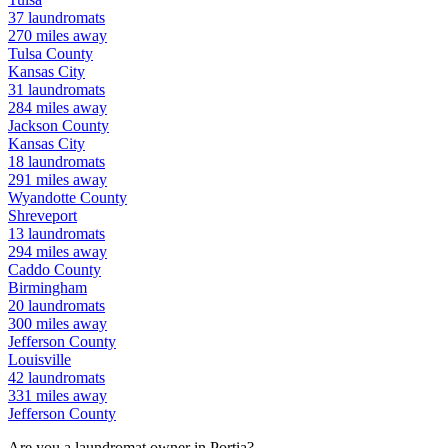
37
laundromats
270
miles away
Tulsa
County
Kansas City
31
laundromats
284
miles away
Jackson
County
Kansas City
18
laundromats
291
miles away
Wyandotte
County
Shreveport
13
laundromats
294
miles away
Caddo
County
Birmingham
20
laundromats
300
miles away
Jefferson
County
Louisville
42
laundromats
331
miles away
Jefferson
County
Are you a laundromat owner in
Portia
?