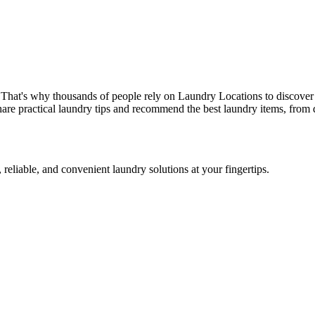
 That's why thousands of people rely on Laundry Locations to discover 
are practical laundry tips and recommend the best laundry items, from d
 reliable, and convenient laundry solutions at your fingertips.