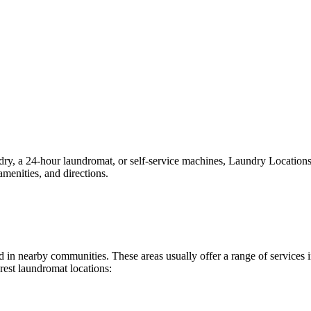
, a 24-hour laundromat, or self-service machines, Laundry Locations ma
menities, and directions.
und in nearby communities. These areas usually offer a range of service
rest laundromat locations: