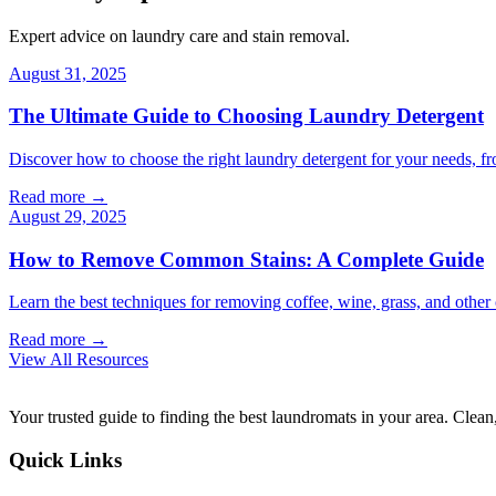
Expert advice on laundry care and stain removal.
August 31, 2025
The Ultimate Guide to Choosing Laundry Detergent
Discover how to choose the right laundry detergent for your needs, fr
Read more →
August 29, 2025
How to Remove Common Stains: A Complete Guide
Learn the best techniques for removing coffee, wine, grass, and othe
Read more →
View All Resources
Your trusted guide to finding the best laundromats in your area. Clean,
Quick Links