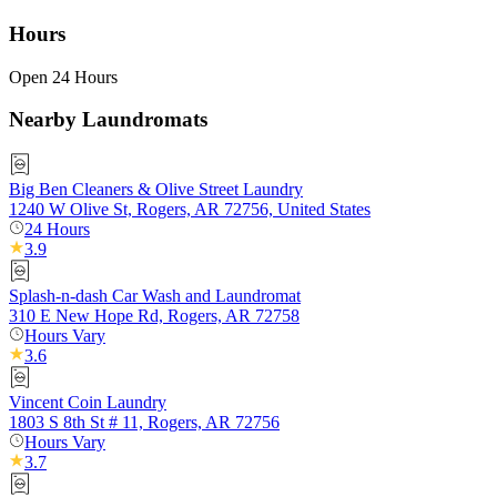
Hours
Open 24 Hours
Nearby Laundromats
Big Ben Cleaners & Olive Street Laundry
1240 W Olive St, Rogers, AR 72756, United States
24 Hours
3.9
Splash-n-dash Car Wash and Laundromat
310 E New Hope Rd, Rogers, AR 72758
Hours Vary
3.6
Vincent Coin Laundry
1803 S 8th St # 11, Rogers, AR 72756
Hours Vary
3.7