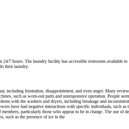
4/7 hours. The laundry facility has accessible restrooms available to u
o their laundry.
 including frustration, disappointment, and even anger. Many reviewers e
chines, such as worn-out parts and unresponsive operation. People seem
roblems with the washers and dryers, including breakage and inconsiste
wers have had negative interactions with specific individuals, such as 
aff members, particularly those who appear to be in charge. The use o
s, such as the presence of ice in the