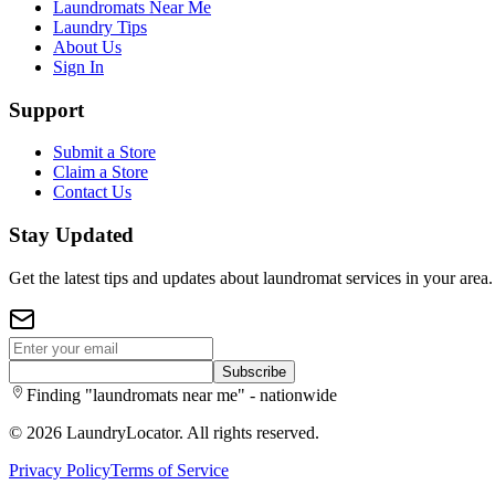
Laundromats Near Me
Laundry Tips
About Us
Sign In
Support
Submit a Store
Claim a Store
Contact Us
Stay Updated
Get the latest tips and updates about laundromat services in your area.
Subscribe
Finding "laundromats near me" - nationwide
©
2026
LaundryLocator. All rights reserved.
Privacy Policy
Terms of Service