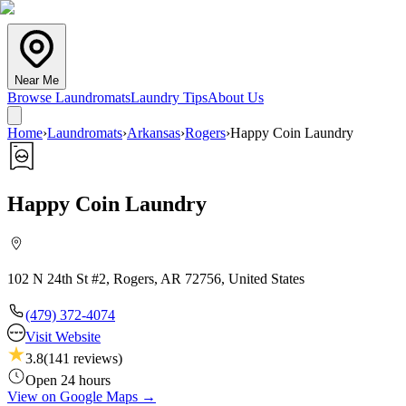
Near Me
Browse Laundromats
Laundry Tips
About Us
Home
›
Laundromats
›
Arkansas
›
Rogers
›
Happy Coin Laundry
Happy Coin Laundry
102 N 24th St #2, Rogers, AR 72756, United States
(479) 372-4074
Visit Website
3.8
(
141
reviews)
Open 24 hours
View on Google Maps →