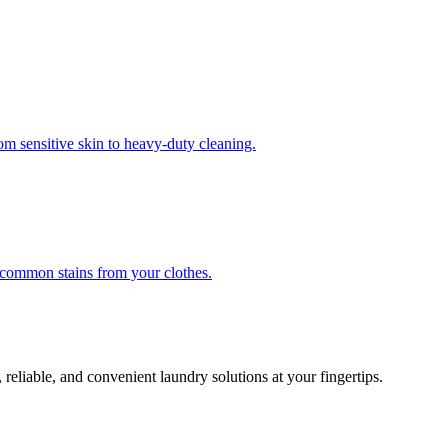
om sensitive skin to heavy-duty cleaning.
r common stains from your clothes.
 reliable, and convenient laundry solutions at your fingertips.