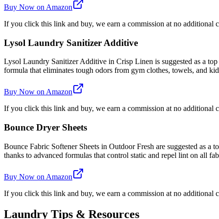
Buy Now on Amazon
If you click this link and buy, we earn a commission at no additional c
Lysol Laundry Sanitizer Additive
Lysol Laundry Sanitizer Additive in Crisp Linen is suggested as a top
formula that eliminates tough odors from gym clothes, towels, and kids'
Buy Now on Amazon
If you click this link and buy, we earn a commission at no additional c
Bounce Dryer Sheets
Bounce Fabric Softener Sheets in Outdoor Fresh are suggested as a top 
thanks to advanced formulas that control static and repel lint on all fab
Buy Now on Amazon
If you click this link and buy, we earn a commission at no additional c
Laundry Tips & Resources