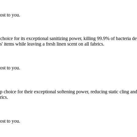
ost to you.
 choice for its exceptional sanitizing power, killing 99.9% of bacteria
 items while leaving a fresh linen scent on all fabrics.
ost to you.
choice for their exceptional softening power, reducing static cling and
rics.
ost to you.