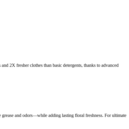
s and 2X fresher clothes than basic detergents, thanks to advanced
rease and odors—while adding lasting floral freshness. For ultimate