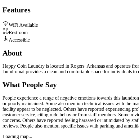
Features
WiFi Available
Restroom
Accessible
About
Happy Coin Laundry is located in Rogers, Arkansas and operates from 2
laundromat provides a clean and comfortable space for individuals to d
What People Say
People experience a range of negative emotions towards this laundromat,
or poorly maintained. Some also mention technical issues with the ma
facility appear to be neglected. Others have reported experiencing p
customer service, citing rude behavior from staff members. Some revie
concerns. Others have reported feeling harassed or intimidated by st
reviews. People also mention specific issues with parking and amenitie
Loading map...