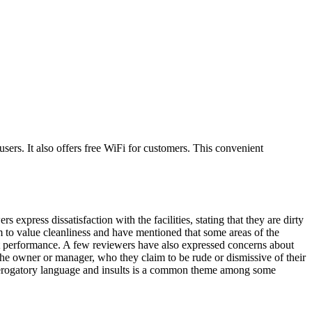
sers. It also offers free WiFi for customers. This convenient
xpress dissatisfaction with the facilities, stating that they are dirty
 to value cleanliness and have mentioned that some areas of the
nt performance. A few reviewers have also expressed concerns about
the owner or manager, who they claim to be rude or dismissive of their
f derogatory language and insults is a common theme among some