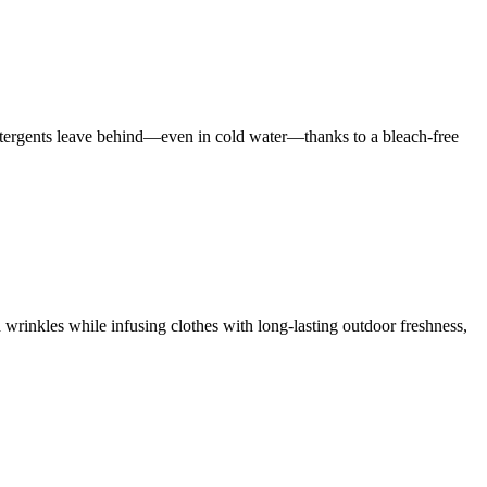
 detergents leave behind—even in cold water—thanks to a bleach-free
 wrinkles while infusing clothes with long-lasting outdoor freshness,