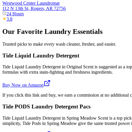
Westwood Center Laundromat
112 N 13th St, Rogers, AR 72756
24 Hours
3.8
Our Favorite Laundry Essentials
Trusted picks to make every wash cleaner, fresher, and easier.
Tide Liquid Laundry Detergent
Tide Liquid Laundry Detergent in Original Scent is suggested as a top 
formulas with extra stain-fighting and freshness ingredients.
Buy Now on Amazon
If you click this link and buy, we earn a commission at no additional c
Tide PODS Laundry Detergent Pacs
Tide Liquid Laundry Detergent in Spring Meadow Scent is a top pick
simplicity, Tide Pods in Spring Meadow give the same trusted power