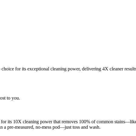
choice for its exceptional cleaning power, delivering 4X cleaner result
ost to you.
 for its 10X cleaning power that removes 100% of common stains—like g
 in a pre-measured, no-mess pod—just toss and wash.