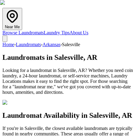
Near Me
Browse Laundromats
Laundry Tips
About Us
Home
›
Laundromats
›
Arkansas
›
Salesville
Laundromats in
Salesville
,
AR
Looking for a laundromat in Salesville, AR? Whether you need coin
laundry, a 24-hour laundromat, or self-service machines, Laundry
Locations makes it easy to find the right spot. For those searching
for a "laundromat near me," we've got you covered with up-to-date
hours, amenities, and directions.
Laundromat Availability in
Salesville
,
AR
If you're in
Salesville
, the closest available laundromats are typically
found in nearby communities. These areas usually offer a range of