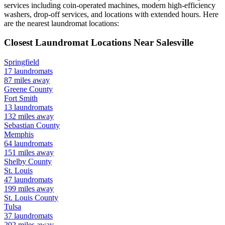
services including coin-operated machines, modern high-efficiency
washers, drop-off services, and locations with extended hours.
Here
are the nearest laundromat locations:
Closest Laundromat Locations Near
Salesville
Springfield
17
laundromats
87
miles away
Greene
County
Fort Smith
13
laundromats
132
miles away
Sebastian
County
Memphis
64
laundromats
151
miles away
Shelby
County
St. Louis
47
laundromats
199
miles away
St. Louis
County
Tulsa
37
laundromats
202
miles away