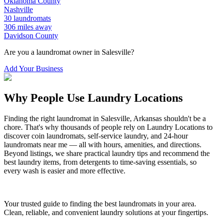
Oklahoma
County
Nashville
30
laundromats
306
miles away
Davidson
County
Are you a laundromat owner in
Salesville
?
Add Your Business
Why People Use Laundry Locations
Finding the right laundromat in
Salesville
,
Arkansas
shouldn't be a
chore. That's why thousands of people rely on Laundry Locations to
discover coin laundromats, self-service laundry, and 24-hour
laundromats near me — all with hours, amenities, and directions.
Beyond listings, we share practical laundry tips and recommend the
best laundry items, from detergents to time-saving essentials, so
every wash is easier and more effective.
Your trusted guide to finding the best laundromats in your area.
Clean, reliable, and convenient laundry solutions at your fingertips.