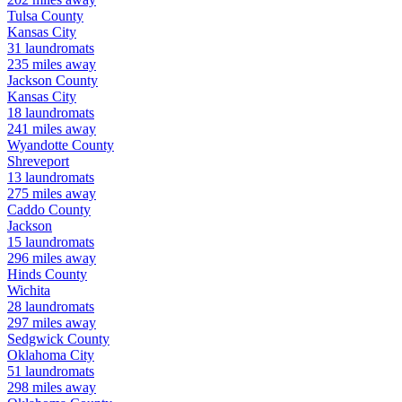
Tulsa
County
Kansas City
31
laundromats
235
miles away
Jackson
County
Kansas City
18
laundromats
241
miles away
Wyandotte
County
Shreveport
13
laundromats
275
miles away
Caddo
County
Jackson
15
laundromats
296
miles away
Hinds
County
Wichita
28
laundromats
297
miles away
Sedgwick
County
Oklahoma City
51
laundromats
298
miles away