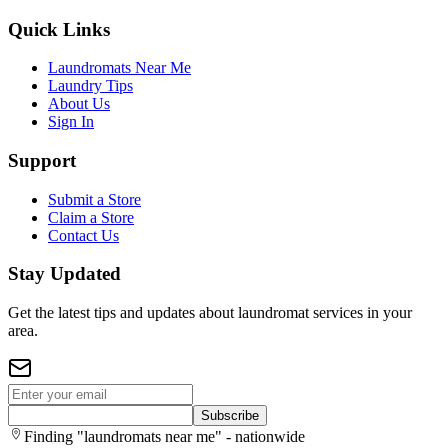
Quick Links
Laundromats Near Me
Laundry Tips
About Us
Sign In
Support
Submit a Store
Claim a Store
Contact Us
Stay Updated
Get the latest tips and updates about laundromat services in your
area.
Subscribe
Finding "laundromats near me" - nationwide