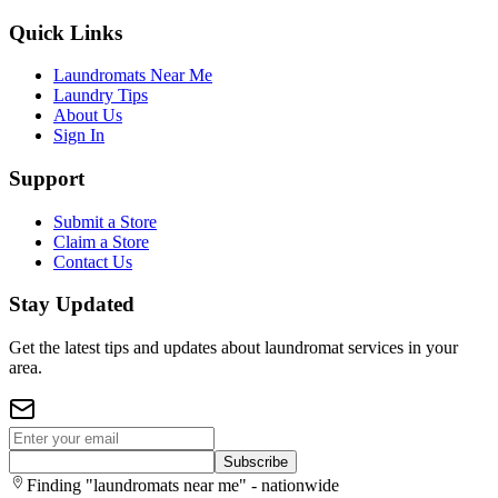
Quick Links
Laundromats Near Me
Laundry Tips
About Us
Sign In
Support
Submit a Store
Claim a Store
Contact Us
Stay Updated
Get the latest tips and updates about laundromat services in your
area.
Subscribe
Finding "laundromats near me" - nationwide