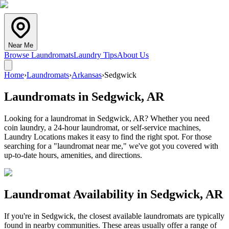
Near Me
Browse Laundromats
Laundry Tips
About Us
Home
›
Laundromats
›
Arkansas
›
Sedgwick
Laundromats in
Sedgwick
,
AR
Looking for a laundromat in Sedgwick, AR? Whether you need
coin laundry, a 24-hour laundromat, or self-service machines,
Laundry Locations makes it easy to find the right spot. For those
searching for a "laundromat near me," we've got you covered with
up-to-date hours, amenities, and directions.
Laundromat Availability in
Sedgwick
,
AR
If you're in
Sedgwick
, the closest available laundromats are typically
found in nearby communities. These areas usually offer a range of