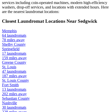
services including coin-operated machines, modern high-efficiency
washers, drop-off services, and locations with extended hours.
Here
are the nearest laundromat locations:
Closest Laundromat Locations Near
Sedgwick
Memphis
64
laundromats
78
miles away
Shelby
County
Springfield
17
laundromats
159
miles away
Greene
County
St. Louis
47
laundromats
187
miles away
St. Louis
County
Fort Smith
13
laundromats
202
miles away
Sebastian
County
Nashville
30
laundromats
228
miles away