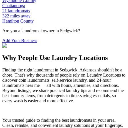
Wyandotte
County
Chattanooga
21
laundromats
322
miles away
Hamilton
County
Are you a laundromat owner in
Sedgwick
?
Add Your Business
Why People Use Laundry Locations
Finding the right laundromat in
Sedgwick
,
Arkansas
shouldn't be a
chore. That's why thousands of people rely on Laundry Locations to
discover coin laundromats, self-service laundry, and 24-hour
laundromats near me — all with hours, amenities, and directions.
Beyond listings, we share practical laundry tips and recommend the
best laundry items, from detergents to time-saving essentials, so
every wash is easier and more effective.
Your trusted guide to finding the best laundromats in your area.
Clean, reliable, and convenient laundry solutions at your fingertips.