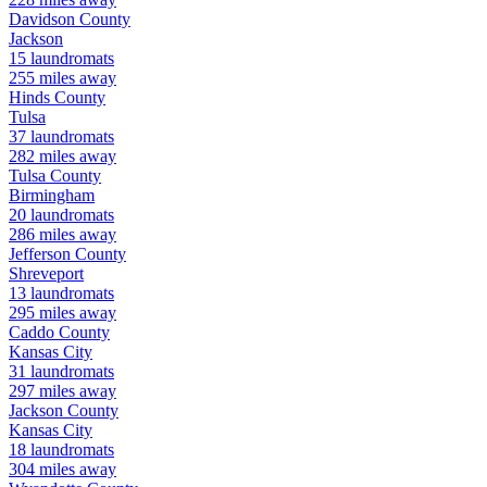
Davidson
County
Jackson
15
laundromats
255
miles away
Hinds
County
Tulsa
37
laundromats
282
miles away
Tulsa
County
Birmingham
20
laundromats
286
miles away
Jefferson
County
Shreveport
13
laundromats
295
miles away
Caddo
County
Kansas City
31
laundromats
297
miles away
Jackson
County
Kansas City
18
laundromats
304
miles away