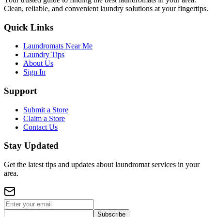
Clean, reliable, and convenient laundry solutions at your fingertips.
Quick Links
Laundromats Near Me
Laundry Tips
About Us
Sign In
Support
Submit a Store
Claim a Store
Contact Us
Stay Updated
Get the latest tips and updates about laundromat services in your
area.
Subscribe