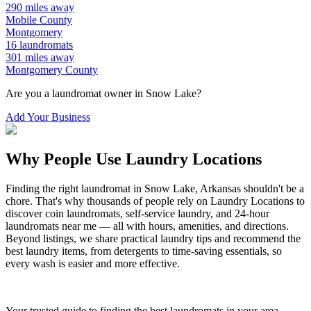
290
miles away
Mobile
County
Montgomery
16
laundromats
301
miles away
Montgomery
County
Are you a laundromat owner in
Snow Lake
?
Add Your Business
Why People Use Laundry Locations
Finding the right laundromat in
Snow Lake
,
Arkansas
shouldn't be a
chore. That's why thousands of people rely on Laundry Locations to
discover coin laundromats, self-service laundry, and 24-hour
laundromats near me — all with hours, amenities, and directions.
Beyond listings, we share practical laundry tips and recommend the
best laundry items, from detergents to time-saving essentials, so
every wash is easier and more effective.
Your trusted guide to finding the best laundromats in your area.