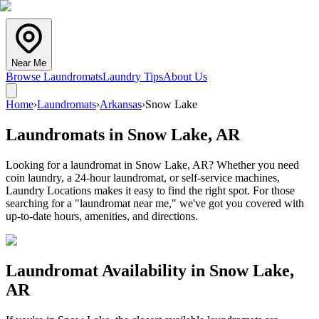
Near Me
Browse Laundromats
Laundry Tips
About Us
Home
›
Laundromats
›
Arkansas
›
Snow Lake
Laundromats in
Snow Lake
,
AR
Looking for a laundromat in Snow Lake, AR? Whether you need
coin laundry, a 24-hour laundromat, or self-service machines,
Laundry Locations makes it easy to find the right spot. For those
searching for a "laundromat near me," we've got you covered with
up-to-date hours, amenities, and directions.
Laundromat Availability in
Snow Lake
,
AR