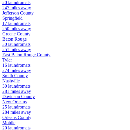
20
laundromats
247
miles away
Jefferson
County
Springfield
17
laundromats
250
miles away
Greene
County
Baton Rouge
30
laundromats
251
miles away
East Baton Rouge
County
Tyler
16
laundromats
274
miles away
Smith
County
Nashville
30
laundromats
281
miles away
Davidson
County
New Orleans
25
laundromats
284
miles away
Orleans
County
Mobile
20
laundromats