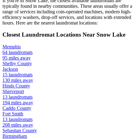
If you're in
Snow Lake
, the closest available laundromats are
typically found in nearby communities. These areas usually offer a
range of services including coin-operated machines, modern high-
efficiency washers, drop-off services, and locations with extended
hours.
Here are the nearest laundromat locations:
Closest Laundromat Locations Near
Snow Lake
Memphis
64
laundromats
95
miles away
Shelby
County
Jackson
15
laundromats
130
miles away
Hinds
County
Shreveport
13
laundromats
194
miles away
Caddo
County
Fort Smith
13
laundromats
208
miles away
Sebastian
County
Birmingham