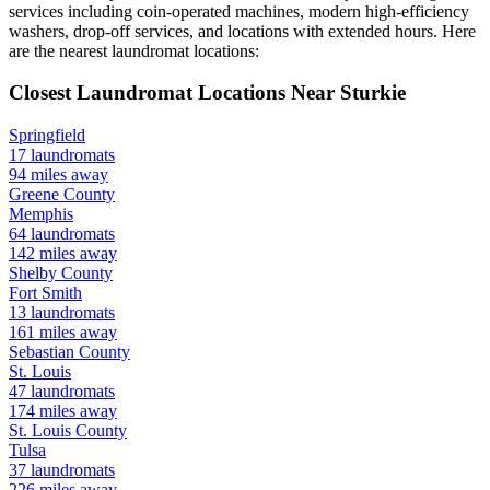
services including coin-operated machines, modern high-efficiency
washers, drop-off services, and locations with extended hours.
Here
are the nearest laundromat locations:
Closest Laundromat Locations Near
Sturkie
Springfield
17
laundromats
94
miles away
Greene
County
Memphis
64
laundromats
142
miles away
Shelby
County
Fort Smith
13
laundromats
161
miles away
Sebastian
County
St. Louis
47
laundromats
174
miles away
St. Louis
County
Tulsa
37
laundromats
226
miles away