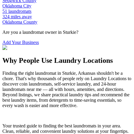
Sedgwick
County
Oklahoma City
51
laundromats
324
miles away
Oklahoma
County
Are you a laundromat owner in
Sturkie
?
Add Your Business
Why People Use Laundry Locations
Finding the right laundromat in
Sturkie
,
Arkansas
shouldn't be a
chore. That's why thousands of people rely on Laundry Locations to
discover coin laundromats, self-service laundry, and 24-hour
laundromats near me — all with hours, amenities, and directions.
Beyond listings, we share practical laundry tips and recommend the
best laundry items, from detergents to time-saving essentials, so
every wash is easier and more effective.
Your trusted guide to finding the best laundromats in your area.
Clean, reliable, and convenient laundry solutions at your fingertips.