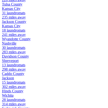
Tulsa
County
Kansas City
31
laundromats
235
miles away
Jackson
County
Kansas City
18
laundromats
241
miles away
Wyandotte
County
Nashville
30
laundromats
283
miles away
Davidson
County
Shreveport
13
laundromats
298
miles away
Caddo
County
Jackson
15
laundromats
302
miles away
Hinds
County
Wichita
28
laundromats
314
miles away