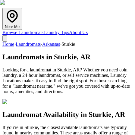
Near Me
Browse Laundromats
Laundry Tips
About Us
Home
›
Laundromats
›
Arkansas
›
Sturkie
Laundromats in
Sturkie
,
AR
Looking for a laundromat in Sturkie, AR? Whether you need coin
laundry, a 24-hour laundromat, or self-service machines, Laundry
Locations makes it easy to find the right spot. For those searching
for a "laundromat near me," we've got you covered with up-to-date
hours, amenities, and directions.
Laundromat Availability in
Sturkie
,
AR
If you're in
Sturkie
, the closest available laundromats are typically
found in nearby communities. These areas usually offer a range of