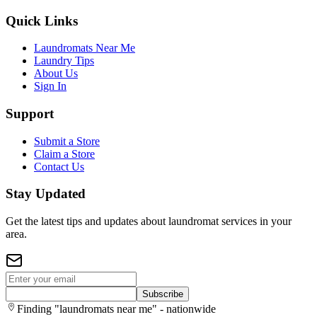
Quick Links
Laundromats Near Me
Laundry Tips
About Us
Sign In
Support
Submit a Store
Claim a Store
Contact Us
Stay Updated
Get the latest tips and updates about laundromat services in your
area.
Subscribe
Finding "laundromats near me" - nationwide