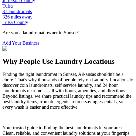
Jefferson
County
Tulsa
37
laundromats
326
miles away
Tulsa
County
Are you a laundromat owner in
Sunset
?
Add Your Business
Why People Use Laundry Locations
Finding the right laundromat in
Sunset
,
Arkansas
shouldn't be a
chore. That's why thousands of people rely on Laundry Locations to
discover coin laundromats, self-service laundry, and 24-hour
laundromats near me — all with hours, amenities, and directions.
Beyond listings, we share practical laundry tips and recommend the
best laundry items, from detergents to time-saving essentials, so
every wash is easier and more effective.
Your trusted guide to finding the best laundromats in your area.
Clean, reliable, and convenient laundry solutions at your fingertips.