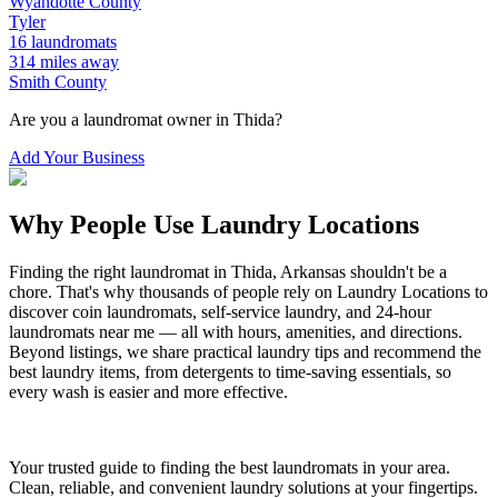
Wyandotte
County
Tyler
16
laundromats
314
miles away
Smith
County
Are you a laundromat owner in
Thida
?
Add Your Business
Why People Use Laundry Locations
Finding the right laundromat in
Thida
,
Arkansas
shouldn't be a
chore. That's why thousands of people rely on Laundry Locations to
discover coin laundromats, self-service laundry, and 24-hour
laundromats near me — all with hours, amenities, and directions.
Beyond listings, we share practical laundry tips and recommend the
best laundry items, from detergents to time-saving essentials, so
every wash is easier and more effective.
Your trusted guide to finding the best laundromats in your area.
Clean, reliable, and convenient laundry solutions at your fingertips.