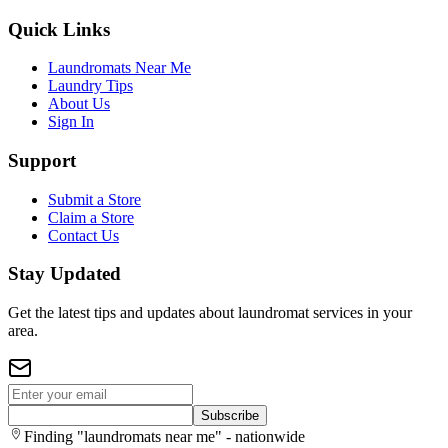
Quick Links
Laundromats Near Me
Laundry Tips
About Us
Sign In
Support
Submit a Store
Claim a Store
Contact Us
Stay Updated
Get the latest tips and updates about laundromat services in your
area.
Subscribe
Finding "laundromats near me" - nationwide