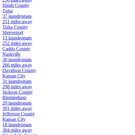
Hinds
County
Tulsa
37
laundromats
251
miles away
Tulsa
County
Shreveport
13
laundromats
252
miles away
Caddo
County
Nashville
30
laundromats
266
miles away
Davidson
County
Kansas City
31
laundromats
298
miles away
Jackson
County
Birmingham
20
laundromats
301
miles away
Jefferson
County
Kansas City
18
laundromats
304
miles away