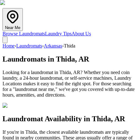
Near Me
Browse Laundromats
Laundry Tips
About Us
Home
›
Laundromats
›
Arkansas
›
Thida
Laundromats in
Thida
,
AR
Looking for a laundromat in Thida, AR? Whether you need coin
laundry, a 24-hour laundromat, or self-service machines, Laundry
Locations makes it easy to find the right spot. For those searching
for a "laundromat near me," we've got you covered with up-to-date
hours, amenities, and directions.
Laundromat Availability in
Thida
,
AR
If you're in
Thida
, the closest available laundromats are typically
found in nearby communities. These areas usually offer a range of