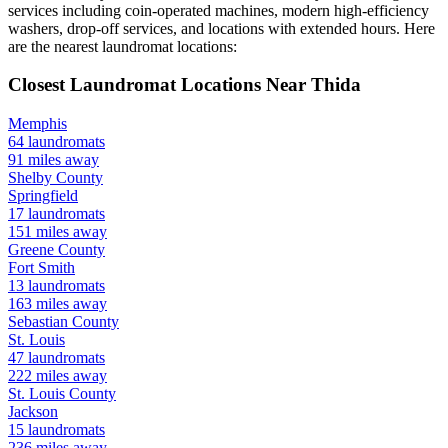
services including coin-operated machines, modern high-efficiency
washers, drop-off services, and locations with extended hours.
Here
are the nearest laundromat locations:
Closest Laundromat Locations Near
Thida
Memphis
64
laundromats
91
miles away
Shelby
County
Springfield
17
laundromats
151
miles away
Greene
County
Fort Smith
13
laundromats
163
miles away
Sebastian
County
St. Louis
47
laundromats
222
miles away
St. Louis
County
Jackson
15
laundromats
236
miles away