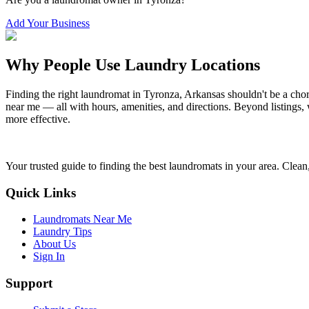
Add Your Business
Why People Use Laundry Locations
Finding the right laundromat in
Tyronza
,
Arkansas
shouldn't be a cho
near me — all with hours, amenities, and directions. Beyond listings, 
more effective.
Your trusted guide to finding the best laundromats in your area. Clean,
Quick Links
Laundromats Near Me
Laundry Tips
About Us
Sign In
Support