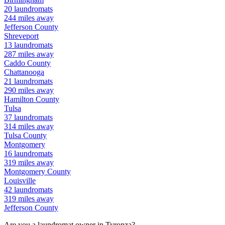
20
laundromats
244
miles away
Jefferson
County
Shreveport
13
laundromats
287
miles away
Caddo
County
Chattanooga
21
laundromats
290
miles away
Hamilton
County
Tulsa
37
laundromats
314
miles away
Tulsa
County
Montgomery
16
laundromats
319
miles away
Montgomery
County
Louisville
42
laundromats
319
miles away
Jefferson
County
Are you a laundromat owner in
Tyronza
?