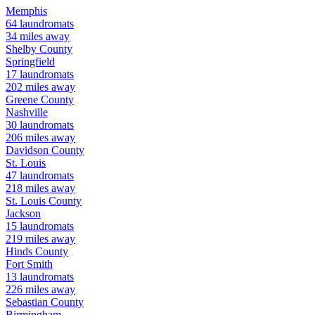
Memphis
64
laundromats
34
miles away
Shelby
County
Springfield
17
laundromats
202
miles away
Greene
County
Nashville
30
laundromats
206
miles away
Davidson
County
St. Louis
47
laundromats
218
miles away
St. Louis
County
Jackson
15
laundromats
219
miles away
Hinds
County
Fort Smith
13
laundromats
226
miles away
Sebastian
County
Birmingham