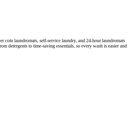
er coin laundromats, self-service laundry, and 24-hour laundromats
rom detergents to time-saving essentials, so every wash is easier and