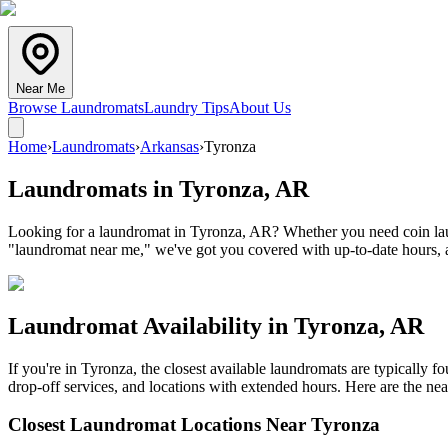
Near Me
Browse Laundromats
Laundry Tips
About Us
Home
›
Laundromats
›
Arkansas
›
Tyronza
Laundromats in
Tyronza
,
AR
Looking for a laundromat in Tyronza, AR? Whether you need coin laund
"laundromat near me," we've got you covered with up-to-date hours, a
Laundromat Availability in
Tyronza
,
AR
If you're in
Tyronza
, the closest available laundromats are typically
drop-off services, and locations with extended hours.
Here are the nea
Closest Laundromat Locations Near
Tyronza