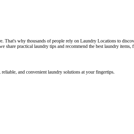
re. That's why thousands of people rely on Laundry Locations to discov
we share practical laundry tips and recommend the best laundry items, f
 reliable, and convenient laundry solutions at your fingertips.