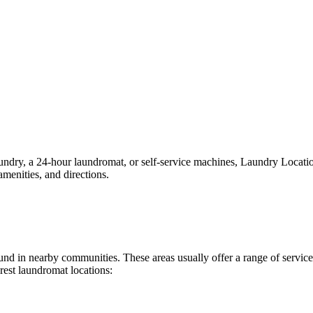
ry, a 24-hour laundromat, or self-service machines, Laundry Locations 
menities, and directions.
 found in nearby communities. These areas usually offer a range of serv
rest laundromat locations: