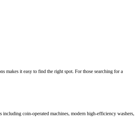
makes it easy to find the right spot. For those searching for a
ices including coin-operated machines, modern high-efficiency washers,