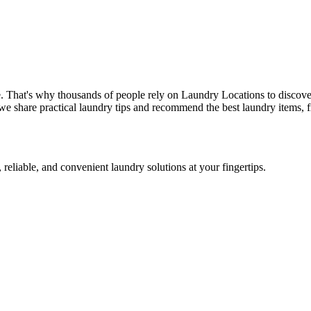
. That's why thousands of people rely on Laundry Locations to discove
we share practical laundry tips and recommend the best laundry items, f
 reliable, and convenient laundry solutions at your fingertips.