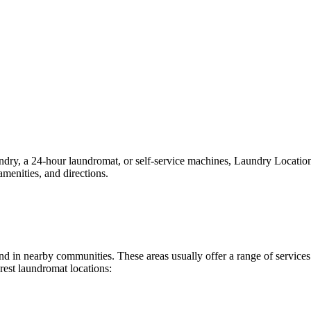
y, a 24-hour laundromat, or self-service machines, Laundry Locations m
menities, and directions.
ound in nearby communities. These areas usually offer a range of servic
rest laundromat locations: