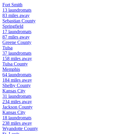
Fort Smith
13
laundromats
83
miles away
Sebastian
County
Springfield
17
laundromats
87
miles away
Greene
County
Tulsa
37
laundromats
158
miles away
Tulsa
County
Memphis
64
laundromats
184
miles away
Shelby
County
Kansas City
31
laundromats
234
miles away
Jackson
County
Kansas City
18
laundromats
238
miles away
Wyandotte
County
St. Louis