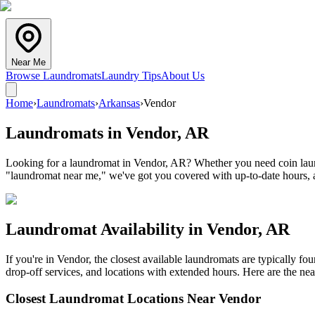
Near Me
Browse Laundromats
Laundry Tips
About Us
Home
›
Laundromats
›
Arkansas
›
Vendor
Laundromats in
Vendor
,
AR
Looking for a laundromat in Vendor, AR? Whether you need coin laundr
"laundromat near me," we've got you covered with up-to-date hours, a
Laundromat Availability in
Vendor
,
AR
If you're in
Vendor
, the closest available laundromats are typically f
drop-off services, and locations with extended hours.
Here are the nea
Closest Laundromat Locations Near
Vendor