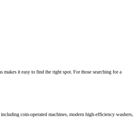
akes it easy to find the right spot. For those searching for a
es including coin-operated machines, modern high-efficiency washers,