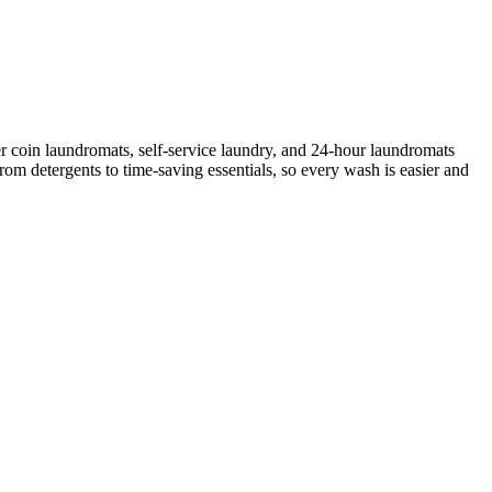
r coin laundromats, self-service laundry, and 24-hour laundromats
rom detergents to time-saving essentials, so every wash is easier and