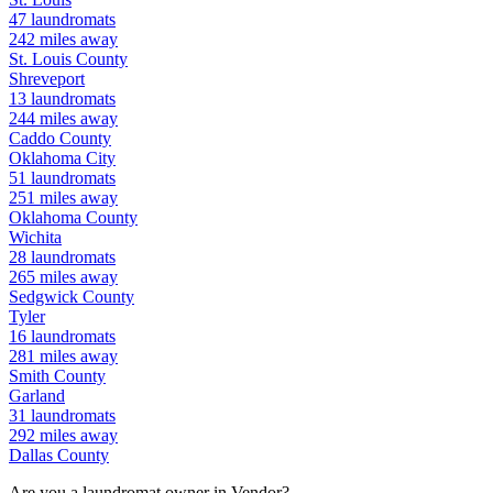
47
laundromats
242
miles away
St. Louis
County
Shreveport
13
laundromats
244
miles away
Caddo
County
Oklahoma City
51
laundromats
251
miles away
Oklahoma
County
Wichita
28
laundromats
265
miles away
Sedgwick
County
Tyler
16
laundromats
281
miles away
Smith
County
Garland
31
laundromats
292
miles away
Dallas
County
Are you a laundromat owner in
Vendor
?