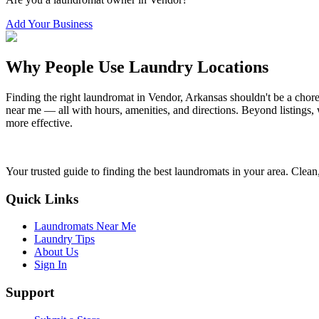
Add Your Business
Why People Use Laundry Locations
Finding the right laundromat in
Vendor
,
Arkansas
shouldn't be a chore
near me — all with hours, amenities, and directions. Beyond listings, 
more effective.
Your trusted guide to finding the best laundromats in your area. Clean,
Quick Links
Laundromats Near Me
Laundry Tips
About Us
Sign In
Support