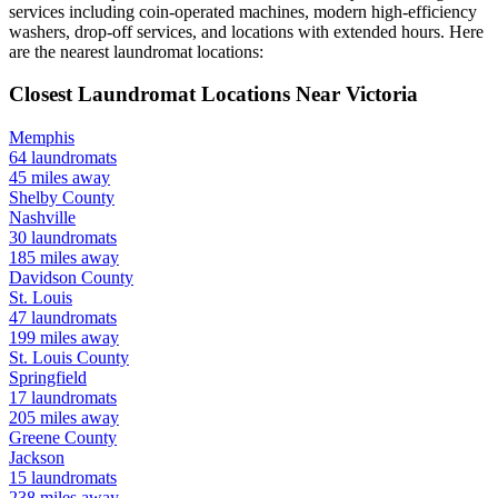
services including coin-operated machines, modern high-efficiency
washers, drop-off services, and locations with extended hours.
Here
are the nearest laundromat locations:
Closest Laundromat Locations Near
Victoria
Memphis
64
laundromats
45
miles away
Shelby
County
Nashville
30
laundromats
185
miles away
Davidson
County
St. Louis
47
laundromats
199
miles away
St. Louis
County
Springfield
17
laundromats
205
miles away
Greene
County
Jackson
15
laundromats
238
miles away