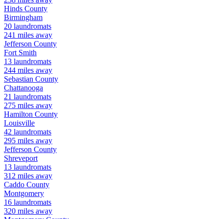
Hinds
County
Birmingham
20
laundromats
241
miles away
Jefferson
County
Fort Smith
13
laundromats
244
miles away
Sebastian
County
Chattanooga
21
laundromats
275
miles away
Hamilton
County
Louisville
42
laundromats
295
miles away
Jefferson
County
Shreveport
13
laundromats
312
miles away
Caddo
County
Montgomery
16
laundromats
320
miles away