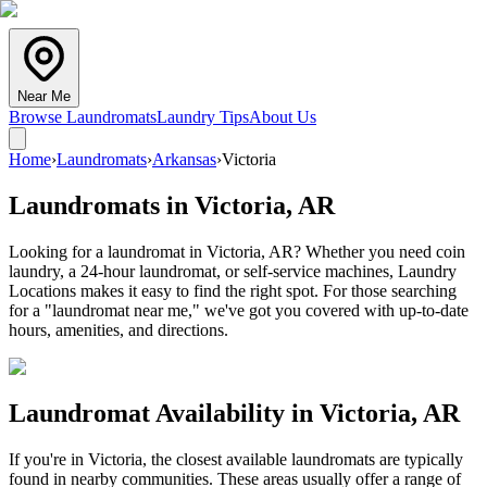
Near Me
Browse Laundromats
Laundry Tips
About Us
Home
›
Laundromats
›
Arkansas
›
Victoria
Laundromats in
Victoria
,
AR
Looking for a laundromat in Victoria, AR? Whether you need coin
laundry, a 24-hour laundromat, or self-service machines, Laundry
Locations makes it easy to find the right spot. For those searching
for a "laundromat near me," we've got you covered with up-to-date
hours, amenities, and directions.
Laundromat Availability in
Victoria
,
AR
If you're in
Victoria
, the closest available laundromats are typically
found in nearby communities. These areas usually offer a range of