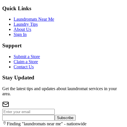
Quick Links
Laundromats Near Me
Laundry Tips
About Us
Sign In
Support
Submit a Store
Claim a Store
Contact Us
Stay Updated
Get the latest tips and updates about laundromat services in your
area.
Subscribe
Finding "laundromats near me" - nationwide