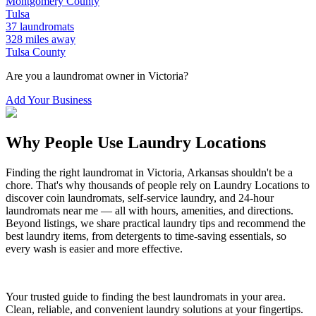
Montgomery
County
Tulsa
37
laundromats
328
miles away
Tulsa
County
Are you a laundromat owner in
Victoria
?
Add Your Business
Why People Use Laundry Locations
Finding the right laundromat in
Victoria
,
Arkansas
shouldn't be a
chore. That's why thousands of people rely on Laundry Locations to
discover coin laundromats, self-service laundry, and 24-hour
laundromats near me — all with hours, amenities, and directions.
Beyond listings, we share practical laundry tips and recommend the
best laundry items, from detergents to time-saving essentials, so
every wash is easier and more effective.
Your trusted guide to finding the best laundromats in your area.
Clean, reliable, and convenient laundry solutions at your fingertips.