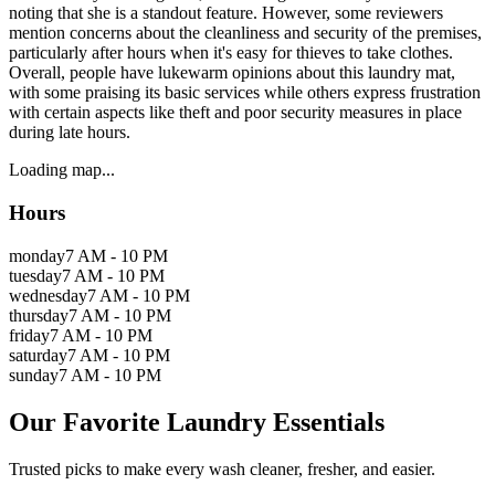
noting that she is a standout feature. However, some reviewers
mention concerns about the cleanliness and security of the premises,
particularly after hours when it's easy for thieves to take clothes.
Overall, people have lukewarm opinions about this laundry mat,
with some praising its basic services while others express frustration
with certain aspects like theft and poor security measures in place
during late hours.
Loading map...
Hours
monday
7 AM - 10 PM
tuesday
7 AM - 10 PM
wednesday
7 AM - 10 PM
thursday
7 AM - 10 PM
friday
7 AM - 10 PM
saturday
7 AM - 10 PM
sunday
7 AM - 10 PM
Our Favorite Laundry Essentials
Trusted picks to make every wash cleaner, fresher, and easier.