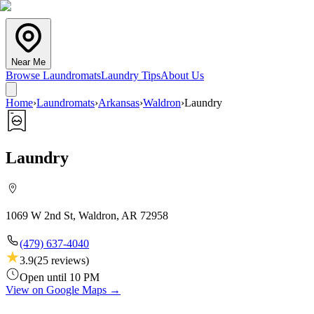
Near Me
Browse Laundromats
Laundry Tips
About Us
Home
›
Laundromats
›
Arkansas
›
Waldron
›
Laundry
Laundry
1069 W 2nd St, Waldron, AR 72958
(479) 637-4040
3.9
(
25
reviews)
Open until 10 PM
View on Google Maps →