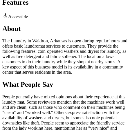
Features
Accessible
About
The Laundry in Waldron, Arkansas is open during regular hours and
offers basic laundromat services to customers. They provide the
following features: coin-operated washers and dryers for laundry, as
well as free detergent and fabric softener. The location allows
customers to do their laundry while they shop at nearby stores. A
key aspect of this business model is its availability in a community
center that serves residents in the area.
What People Say
People generally have mixed opinions about their experience at this
laundry mat. Some reviewers mention that the machines work well
and are clean, such as those who comment on their machines being
"clean" and "worked well." Others express satisfaction with the
availability of washers and dryers, but some also note potential
downsides like theft. People seem to appreciate the friendly service
from the lady working here, mentioning her as "very nice" and