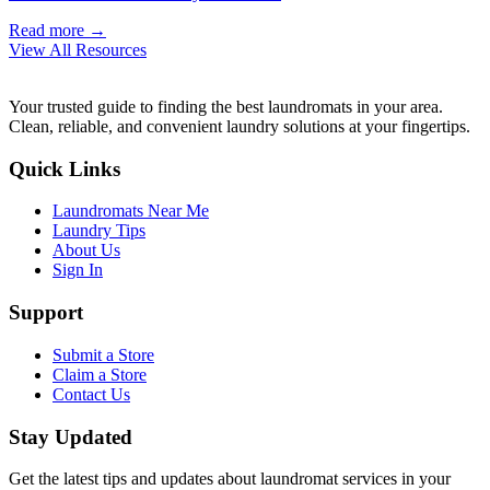
Read more →
View All Resources
Your trusted guide to finding the best laundromats in your area.
Clean, reliable, and convenient laundry solutions at your fingertips.
Quick Links
Laundromats Near Me
Laundry Tips
About Us
Sign In
Support
Submit a Store
Claim a Store
Contact Us
Stay Updated
Get the latest tips and updates about laundromat services in your