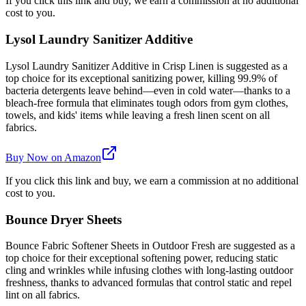
If you click this link and buy, we earn a commission at no additional
cost to you.
Lysol Laundry Sanitizer Additive
Lysol Laundry Sanitizer Additive in Crisp Linen is suggested as a
top choice for its exceptional sanitizing power, killing 99.9% of
bacteria detergents leave behind—even in cold water—thanks to a
bleach-free formula that eliminates tough odors from gym clothes,
towels, and kids' items while leaving a fresh linen scent on all
fabrics.
Buy Now on Amazon
If you click this link and buy, we earn a commission at no additional
cost to you.
Bounce Dryer Sheets
Bounce Fabric Softener Sheets in Outdoor Fresh are suggested as a
top choice for their exceptional softening power, reducing static
cling and wrinkles while infusing clothes with long-lasting outdoor
freshness, thanks to advanced formulas that control static and repel
lint on all fabrics.