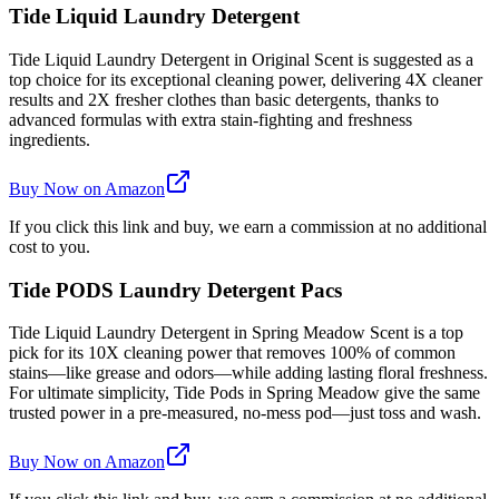
Tide Liquid Laundry Detergent
Tide Liquid Laundry Detergent in Original Scent is suggested as a
top choice for its exceptional cleaning power, delivering 4X cleaner
results and 2X fresher clothes than basic detergents, thanks to
advanced formulas with extra stain-fighting and freshness
ingredients.
Buy Now on Amazon
If you click this link and buy, we earn a commission at no additional
cost to you.
Tide PODS Laundry Detergent Pacs
Tide Liquid Laundry Detergent in Spring Meadow Scent is a top
pick for its 10X cleaning power that removes 100% of common
stains—like grease and odors—while adding lasting floral freshness.
For ultimate simplicity, Tide Pods in Spring Meadow give the same
trusted power in a pre-measured, no-mess pod—just toss and wash.
Buy Now on Amazon