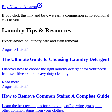
Buy Now on Amazon
If you click this link and buy, we earn a commission at no additional
cost to you.
Laundry Tips & Resources
Expert advice on laundry care and stain removal.
August 31, 2025
The Ultimate Guide to Choosing Laundry Detergent
Discover how to choose the right laundry detergent for your needs,
from sensitive skin to heavy-duty cleaning.
Read more →
August 29, 2025
How to Remove Common Stains: A Complete Guide
Learn the best techniques for removing coffee, wine, grass, and
other common stains from your clothes.