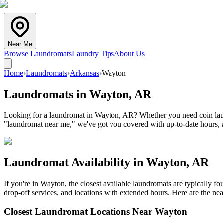
Near Me
Browse Laundromats
Laundry Tips
About Us
Home
›
Laundromats
›
Arkansas
›
Wayton
Laundromats in
Wayton
,
AR
Looking for a laundromat in Wayton, AR? Whether you need coin laundr
"laundromat near me," we've got you covered with up-to-date hours, a
Laundromat Availability in
Wayton
,
AR
If you're in
Wayton
, the closest available laundromats are typically 
drop-off services, and locations with extended hours.
Here are the nea
Closest Laundromat Locations Near
Wayton