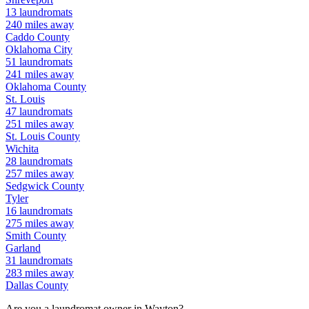
13
laundromats
240
miles away
Caddo
County
Oklahoma City
51
laundromats
241
miles away
Oklahoma
County
St. Louis
47
laundromats
251
miles away
St. Louis
County
Wichita
28
laundromats
257
miles away
Sedgwick
County
Tyler
16
laundromats
275
miles away
Smith
County
Garland
31
laundromats
283
miles away
Dallas
County
Are you a laundromat owner in
Wayton
?