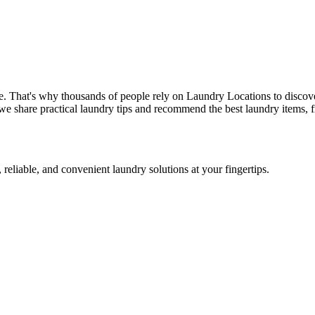
e. That's why thousands of people rely on Laundry Locations to discove
we share practical laundry tips and recommend the best laundry items, f
 reliable, and convenient laundry solutions at your fingertips.