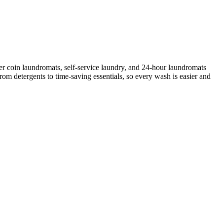
r coin laundromats, self-service laundry, and 24-hour laundromats
rom detergents to time-saving essentials, so every wash is easier and