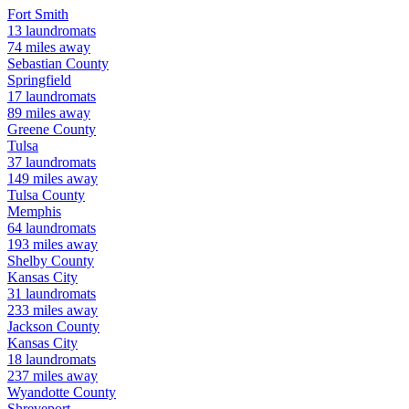
Fort Smith
13
laundromats
74
miles away
Sebastian
County
Springfield
17
laundromats
89
miles away
Greene
County
Tulsa
37
laundromats
149
miles away
Tulsa
County
Memphis
64
laundromats
193
miles away
Shelby
County
Kansas City
31
laundromats
233
miles away
Jackson
County
Kansas City
18
laundromats
237
miles away
Wyandotte
County
Shreveport