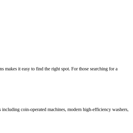
akes it easy to find the right spot. For those searching for a
ces including coin-operated machines, modern high-efficiency washers,