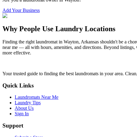
Add Your Business
Why People Use Laundry Locations
Finding the right laundromat in
Wayton
,
Arkansas
shouldn't be a chor
near me — all with hours, amenities, and directions. Beyond listings, 
more effective.
Your trusted guide to finding the best laundromats in your area. Clean,
Quick Links
Laundromats Near Me
Laundry Tips
About Us
Sign In
Support