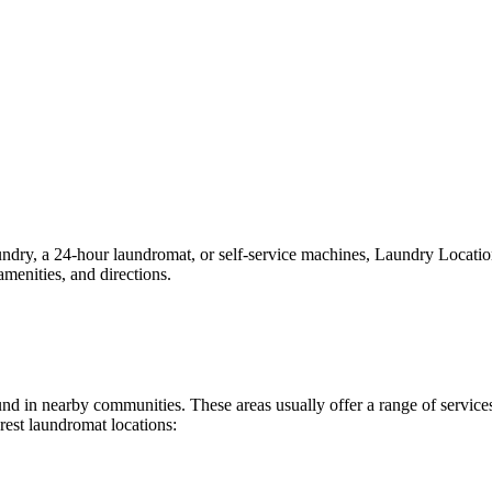
y, a 24-hour laundromat, or self-service machines, Laundry Locations m
menities, and directions.
found in nearby communities. These areas usually offer a range of servi
rest laundromat locations: