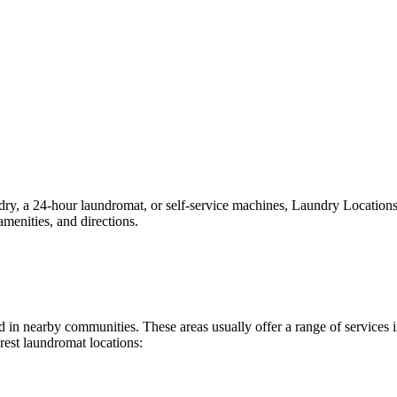
, a 24-hour laundromat, or self-service machines, Laundry Locations ma
menities, and directions.
und in nearby communities. These areas usually offer a range of service
rest laundromat locations: