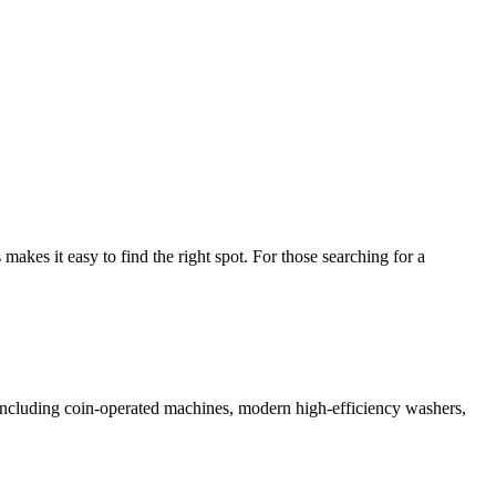
kes it easy to find the right spot. For those searching for a
s including coin-operated machines, modern high-efficiency washers,