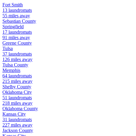
Fort Smith
13
laundromats
55
miles away
Sebastian
County
Springfield
17
laundromats
91
miles away
Greene
County
Tulsa
37
laundromats
126
miles away
Tulsa
County
Memphis
64
laundromats
215
miles away
Shelby
County
Oklahoma City
51
laundromats
218
miles away
Oklahoma
County
Kansas City
31
laundromats
227
miles away
Jackson
County
Kansas City