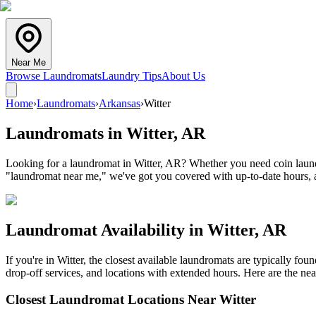
Near Me
Browse Laundromats
Laundry Tips
About Us
Home
›
Laundromats
›
Arkansas
›
Witter
Laundromats in
Witter
,
AR
Looking for a laundromat in Witter, AR? Whether you need coin laundry
"laundromat near me," we've got you covered with up-to-date hours, a
Laundromat Availability in
Witter
,
AR
If you're in
Witter
, the closest available laundromats are typically fo
drop-off services, and locations with extended hours.
Here are the nea
Closest Laundromat Locations Near
Witter