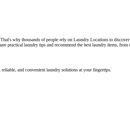
 That's why thousands of people rely on Laundry Locations to discover 
are practical laundry tips and recommend the best laundry items, from d
 reliable, and convenient laundry solutions at your fingertips.