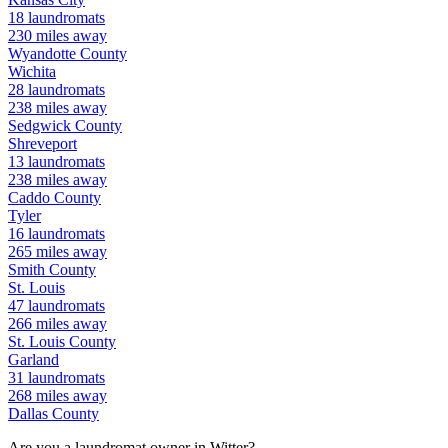
18
laundromats
230
miles away
Wyandotte
County
Wichita
28
laundromats
238
miles away
Sedgwick
County
Shreveport
13
laundromats
238
miles away
Caddo
County
Tyler
16
laundromats
265
miles away
Smith
County
St. Louis
47
laundromats
266
miles away
St. Louis
County
Garland
31
laundromats
268
miles away
Dallas
County
Are you a laundromat owner in
Witter
?