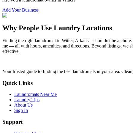
Add Your Business
Why People Use Laundry Locations
Finding the right laundromat in
Witter
,
Arkansas
shouldn't be a chore.
me — all with hours, amenities, and directions. Beyond listings, we sh
effective.
Your trusted guide to finding the best laundromats in your area. Clean,
Quick Links
Laundromats Near Me
Laundry Tips
About Us
Sign In
Support