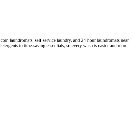
coin laundromats, self-service laundry, and 24-hour laundromats near
etergents to time-saving essentials, so every wash is easier and more