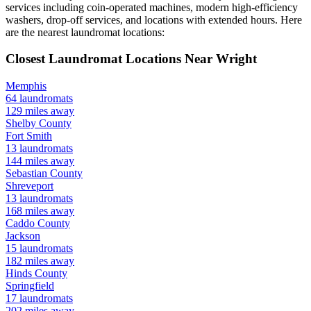
services including coin-operated machines, modern high-efficiency
washers, drop-off services, and locations with extended hours.
Here
are the nearest laundromat locations:
Closest Laundromat Locations Near
Wright
Memphis
64
laundromats
129
miles away
Shelby
County
Fort Smith
13
laundromats
144
miles away
Sebastian
County
Shreveport
13
laundromats
168
miles away
Caddo
County
Jackson
15
laundromats
182
miles away
Hinds
County
Springfield
17
laundromats
202
miles away