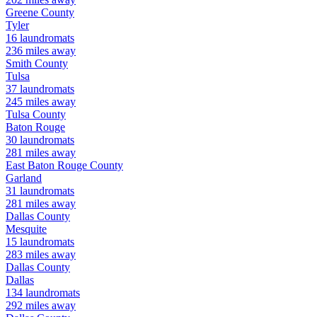
Greene
County
Tyler
16
laundromats
236
miles away
Smith
County
Tulsa
37
laundromats
245
miles away
Tulsa
County
Baton Rouge
30
laundromats
281
miles away
East Baton Rouge
County
Garland
31
laundromats
281
miles away
Dallas
County
Mesquite
15
laundromats
283
miles away
Dallas
County
Dallas
134
laundromats
292
miles away