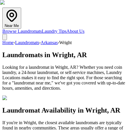
Near Me
Browse Laundromats
Laundry Tips
About Us
Home
›
Laundromats
›
Arkansas
›
Wright
Laundromats in
Wright
,
AR
Looking for a laundromat in Wright, AR? Whether you need coin
laundry, a 24-hour laundromat, or self-service machines, Laundry
Locations makes it easy to find the right spot. For those searching
for a "laundromat near me," we've got you covered with up-to-date
hours, amenities, and directions.
Laundromat Availability in
Wright
,
AR
If you're in
Wright
, the closest available laundromats are typically
found in nearby communities. These areas usually offer a range of