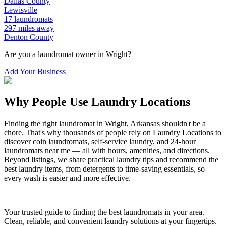
Dallas
County
Lewisville
17
laundromats
297
miles away
Denton
County
Are you a laundromat owner in
Wright
?
Add Your Business
Why People Use Laundry Locations
Finding the right laundromat in
Wright
,
Arkansas
shouldn't be a
chore. That's why thousands of people rely on Laundry Locations to
discover coin laundromats, self-service laundry, and 24-hour
laundromats near me — all with hours, amenities, and directions.
Beyond listings, we share practical laundry tips and recommend the
best laundry items, from detergents to time-saving essentials, so
every wash is easier and more effective.
Your trusted guide to finding the best laundromats in your area.
Clean, reliable, and convenient laundry solutions at your fingertips.