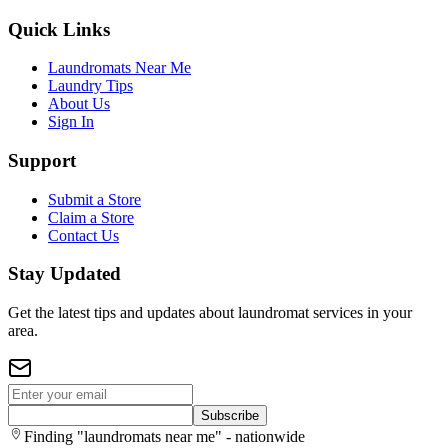
Quick Links
Laundromats Near Me
Laundry Tips
About Us
Sign In
Support
Submit a Store
Claim a Store
Contact Us
Stay Updated
Get the latest tips and updates about laundromat services in your
area.
Subscribe
Finding "laundromats near me" - nationwide