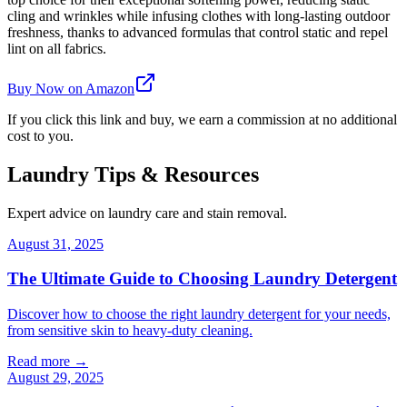
cling and wrinkles while infusing clothes with long-lasting outdoor
freshness, thanks to advanced formulas that control static and repel
lint on all fabrics.
Buy Now on Amazon
If you click this link and buy, we earn a commission at no additional
cost to you.
Laundry Tips & Resources
Expert advice on laundry care and stain removal.
August 31, 2025
The Ultimate Guide to Choosing Laundry Detergent
Discover how to choose the right laundry detergent for your needs,
from sensitive skin to heavy-duty cleaning.
Read more →
August 29, 2025