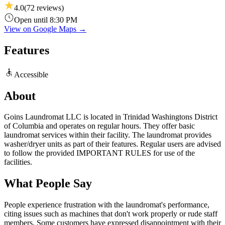
4.0
(
72
reviews)
Open until 8:30 PM
View on Google Maps →
Features
Accessible
About
Goins Laundromat LLC is located in Trinidad Washingtons District
of Columbia and operates on regular hours. They offer basic
laundromat services within their facility. The laundromat provides
washer/dryer units as part of their features. Regular users are advised
to follow the provided IMPORTANT RULES for use of the
facilities.
What People Say
People experience frustration with the laundromat's performance,
citing issues such as machines that don't work properly or rude staff
members. Some customers have expressed disappointment with their