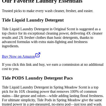
Our Favorite Laundry Essentials
Trusted picks to make every wash cleaner, fresher, and easier.
Tide Liquid Laundry Detergent
Tide Liquid Laundry Detergent in Original Scent is suggested as a
top choice for its exceptional cleaning power, delivering 4X cleaner
results and 2X fresher clothes than basic detergents, thanks to
advanced formulas with extra stain-fighting and freshness
ingredients.
Buy Now on Amazon
If you click this link and buy, we earn a commission at no additional
cost to you.
Tide PODS Laundry Detergent Pacs
Tide Liquid Laundry Detergent in Spring Meadow Scent is a top
pick for its 10X cleaning power that removes 100% of common
stains—like grease and odors—while adding lasting floral freshness.
For ultimate simplicity, Tide Pods in Spring Meadow give the same
trusted power in a pre-measured, no-mess pod—just toss and wash.