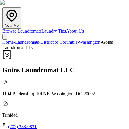
Near Me
Browse Laundromats
Laundry Tips
About Us
Home
›
Laundromats
›
District of Columbia
›
Washington
›
Goins
Laundromat LLC
Goins Laundromat LLC
1104 Bladensburg Rd NE, Washington, DC 20002
Trinidad
(202) 388-0831