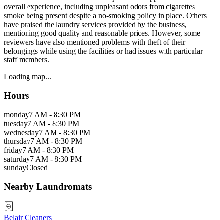
overall experience, including unpleasant odors from cigarettes
smoke being present despite a no-smoking policy in place. Others
have praised the laundry services provided by the business,
mentioning good quality and reasonable prices. However, some
reviewers have also mentioned problems with theft of their
belongings while using the facilities or had issues with particular
staff members.
Loading map...
Hours
monday
7 AM - 8:30 PM
tuesday
7 AM - 8:30 PM
wednesday
7 AM - 8:30 PM
thursday
7 AM - 8:30 PM
friday
7 AM - 8:30 PM
saturday
7 AM - 8:30 PM
sunday
Closed
Nearby Laundromats
Belair Cleaners