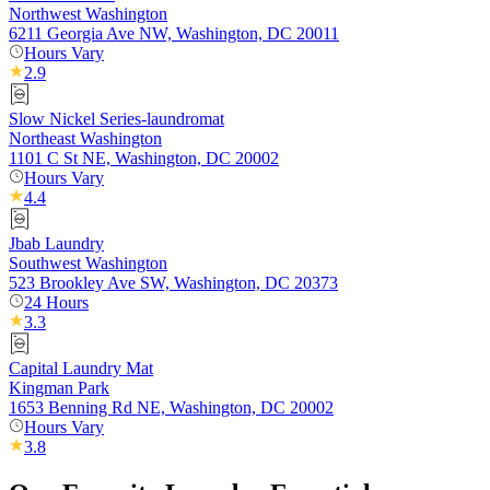
Northwest Washington
6211 Georgia Ave NW, Washington, DC 20011
Hours Vary
2.9
Slow Nickel Series-laundromat
Northeast Washington
1101 C St NE, Washington, DC 20002
Hours Vary
4.4
Jbab Laundry
Southwest Washington
523 Brookley Ave SW, Washington, DC 20373
24 Hours
3.3
Capital Laundry Mat
Kingman Park
1653 Benning Rd NE, Washington, DC 20002
Hours Vary
3.8