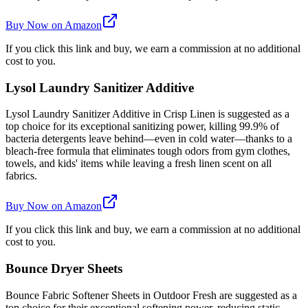
Buy Now on Amazon
If you click this link and buy, we earn a commission at no additional
cost to you.
Lysol Laundry Sanitizer Additive
Lysol Laundry Sanitizer Additive in Crisp Linen is suggested as a
top choice for its exceptional sanitizing power, killing 99.9% of
bacteria detergents leave behind—even in cold water—thanks to a
bleach-free formula that eliminates tough odors from gym clothes,
towels, and kids' items while leaving a fresh linen scent on all
fabrics.
Buy Now on Amazon
If you click this link and buy, we earn a commission at no additional
cost to you.
Bounce Dryer Sheets
Bounce Fabric Softener Sheets in Outdoor Fresh are suggested as a
top choice for their exceptional softening power, reducing static