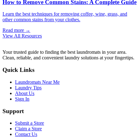
How to Remove Common Stains: A Complete Guide
Learn the best techniques for removing coffee, wine, grass, and
other common stains from your clothes.
Read more →
View All Resources
Your trusted guide to finding the best laundromats in your area.
Clean, reliable, and convenient laundry solutions at your fingertips.
Quick Links
Laundromats Near Me
Laundry Tips
About Us
Sign In
Support
Submit a Store
Claim a Store
Contact Us