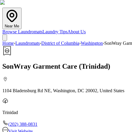
Near Me
Browse Laundromats
Laundry Tips
About Us
Home
›
Laundromats
›
District of Columbia
›
Washington
›
SonWray Garme
SonWray Garment Care (Trinidad)
1104 Bladensburg Rd NE, Washington, DC 20002, United States
Trinidad
(202) 388-0831
Visit Website