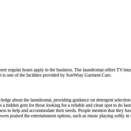
e regular hours apply to the business. The laundromat offers TV/music 
t is one of the facilities provided by SonWray Garment Care.
wledge about the laundromat, providing guidance on detergent selecti
t is a hidden gem for those looking for a reliable and clean spot to do la
ness to help and accommodate their needs. People mention that they have
ewers praised the entertainment options, such as music playing softly in