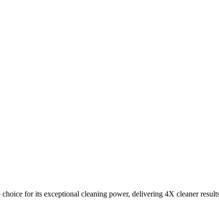
choice for its exceptional cleaning power, delivering 4X cleaner result