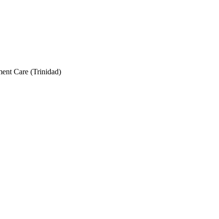
nt Care (Trinidad)