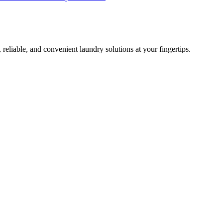
 reliable, and convenient laundry solutions at your fingertips.