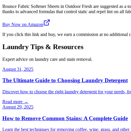
Bounce Fabric Softener Sheets in Outdoor Fresh are suggested as a top 
thanks to advanced formulas that control static and repel lint on all fab
Buy Now on Amazon
If you click this link and buy, we earn a commission at no additional c
Laundry Tips & Resources
Expert advice on laundry care and stain removal.
August 31, 2025
The Ultimate Guide to Choosing Laundry Detergent
Discover how to choose the right laundry detergent for your needs, fr
Read more →
August 29, 2025
How to Remove Common Stains: A Complete Guide
Learn the best techniques for removing coffee, wine, grass, and othe