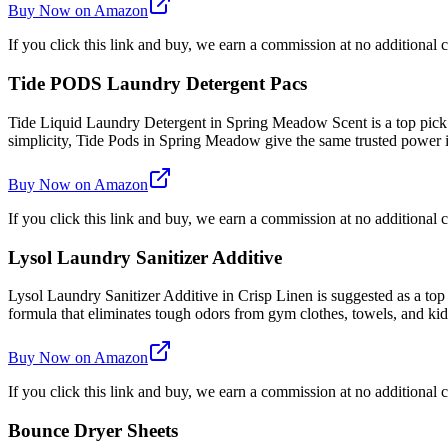
Buy Now on Amazon
If you click this link and buy, we earn a commission at no additional c
Tide PODS Laundry Detergent Pacs
Tide Liquid Laundry Detergent in Spring Meadow Scent is a top pick
simplicity, Tide Pods in Spring Meadow give the same trusted power
Buy Now on Amazon
If you click this link and buy, we earn a commission at no additional c
Lysol Laundry Sanitizer Additive
Lysol Laundry Sanitizer Additive in Crisp Linen is suggested as a top
formula that eliminates tough odors from gym clothes, towels, and kids'
Buy Now on Amazon
If you click this link and buy, we earn a commission at no additional c
Bounce Dryer Sheets