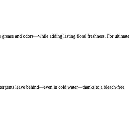
rease and odors—while adding lasting floral freshness. For ultimate
 detergents leave behind—even in cold water—thanks to a bleach-free