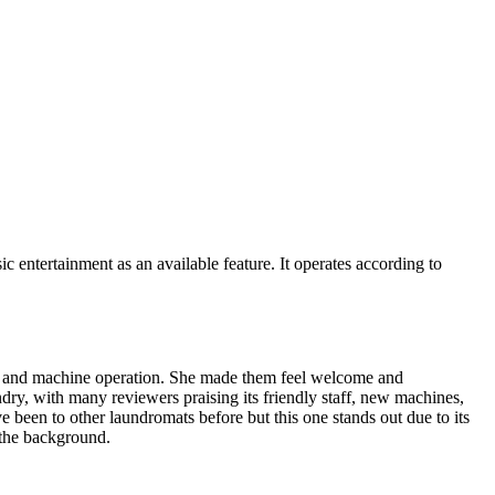
entertainment as an available feature. It operates according to
on and machine operation. She made them feel welcome and
undry, with many reviewers praising its friendly staff, new machines,
 been to other laundromats before but this one stands out due to its
 the background.