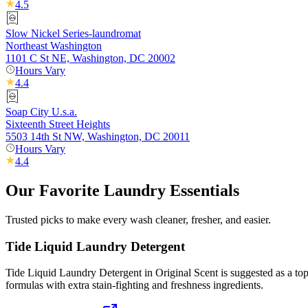
4.5
Slow Nickel Series-laundromat
Northeast Washington
1101 C St NE, Washington, DC 20002
Hours Vary
4.4
Soap City U.s.a.
Sixteenth Street Heights
5503 14th St NW, Washington, DC 20011
Hours Vary
4.4
Our Favorite Laundry Essentials
Trusted picks to make every wash cleaner, fresher, and easier.
Tide Liquid Laundry Detergent
Tide Liquid Laundry Detergent in Original Scent is suggested as a top 
formulas with extra stain-fighting and freshness ingredients.