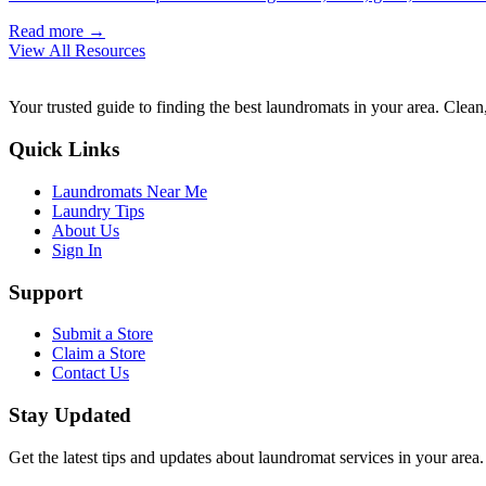
Read more →
View All Resources
Your trusted guide to finding the best laundromats in your area. Clean,
Quick Links
Laundromats Near Me
Laundry Tips
About Us
Sign In
Support
Submit a Store
Claim a Store
Contact Us
Stay Updated
Get the latest tips and updates about laundromat services in your area.