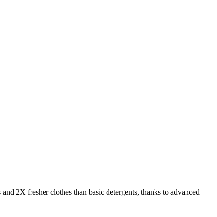
s and 2X fresher clothes than basic detergents, thanks to advanced