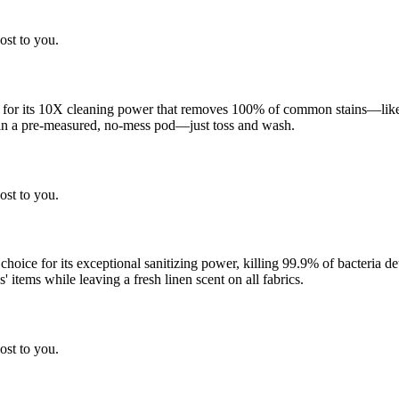
ost to you.
 for its 10X cleaning power that removes 100% of common stains—like g
 in a pre-measured, no-mess pod—just toss and wash.
ost to you.
 choice for its exceptional sanitizing power, killing 99.9% of bacteria
 items while leaving a fresh linen scent on all fabrics.
ost to you.