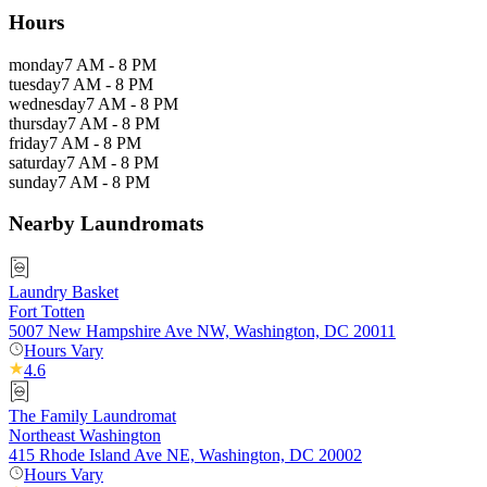
Hours
monday
7 AM - 8 PM
tuesday
7 AM - 8 PM
wednesday
7 AM - 8 PM
thursday
7 AM - 8 PM
friday
7 AM - 8 PM
saturday
7 AM - 8 PM
sunday
7 AM - 8 PM
Nearby Laundromats
Laundry Basket
Fort Totten
5007 New Hampshire Ave NW, Washington, DC 20011
Hours Vary
4.6
The Family Laundromat
Northeast Washington
415 Rhode Island Ave NE, Washington, DC 20002
Hours Vary