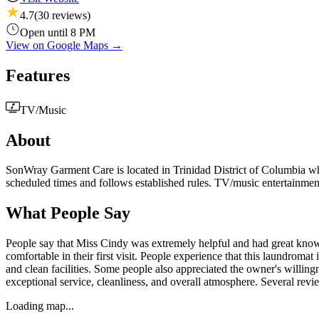
4.7
(
30
reviews)
Open until 8 PM
View on Google Maps →
Features
TV/Music
About
SonWray Garment Care is located in Trinidad District of Columbia wher
scheduled times and follows established rules. TV/music entertainmen
What People Say
People say that Miss Cindy was extremely helpful and had great kno
comfortable in their first visit. People experience that this laundroma
and clean facilities. Some people also appreciated the owner's willing
exceptional service, cleanliness, and overall atmosphere. Several revi
Loading map...