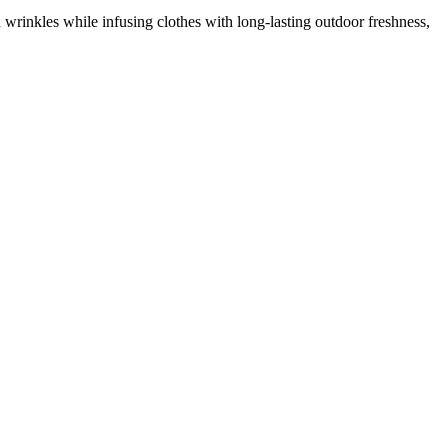
 wrinkles while infusing clothes with long-lasting outdoor freshness,