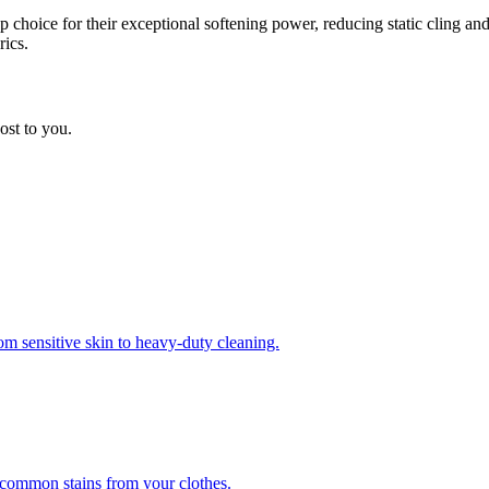
choice for their exceptional softening power, reducing static cling and
rics.
ost to you.
om sensitive skin to heavy-duty cleaning.
r common stains from your clothes.