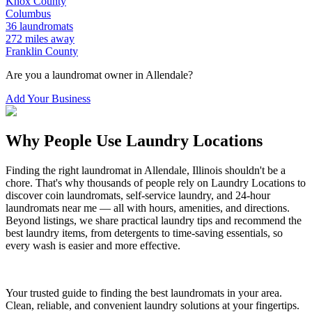
Knox
County
Columbus
36
laundromats
272
miles away
Franklin
County
Are you a laundromat owner in
Allendale
?
Add Your Business
Why People Use Laundry Locations
Finding the right laundromat in
Allendale
,
Illinois
shouldn't be a
chore. That's why thousands of people rely on Laundry Locations to
discover coin laundromats, self-service laundry, and 24-hour
laundromats near me — all with hours, amenities, and directions.
Beyond listings, we share practical laundry tips and recommend the
best laundry items, from detergents to time-saving essentials, so
every wash is easier and more effective.
Your trusted guide to finding the best laundromats in your area.
Clean, reliable, and convenient laundry solutions at your fingertips.