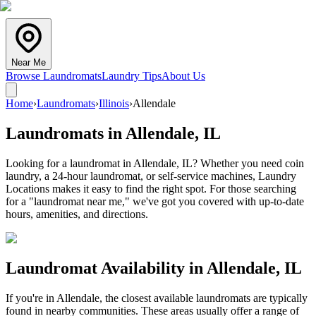
Near Me
Browse Laundromats
Laundry Tips
About Us
Home
›
Laundromats
›
Illinois
›
Allendale
Laundromats in
Allendale
,
IL
Looking for a laundromat in Allendale, IL? Whether you need coin
laundry, a 24-hour laundromat, or self-service machines, Laundry
Locations makes it easy to find the right spot. For those searching
for a "laundromat near me," we've got you covered with up-to-date
hours, amenities, and directions.
Laundromat Availability in
Allendale
,
IL
If you're in
Allendale
, the closest available laundromats are typically
found in nearby communities. These areas usually offer a range of