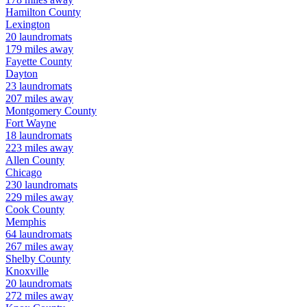
Hamilton
County
Lexington
20
laundromats
179
miles away
Fayette
County
Dayton
23
laundromats
207
miles away
Montgomery
County
Fort Wayne
18
laundromats
223
miles away
Allen
County
Chicago
230
laundromats
229
miles away
Cook
County
Memphis
64
laundromats
267
miles away
Shelby
County
Knoxville
20
laundromats
272
miles away