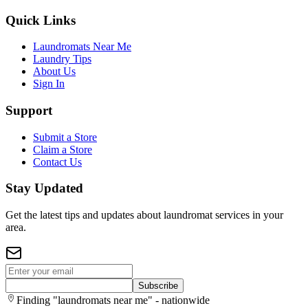
Quick Links
Laundromats Near Me
Laundry Tips
About Us
Sign In
Support
Submit a Store
Claim a Store
Contact Us
Stay Updated
Get the latest tips and updates about laundromat services in your
area.
Subscribe
Finding "laundromats near me" - nationwide