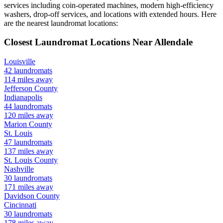
services including coin-operated machines, modern high-efficiency
washers, drop-off services, and locations with extended hours.
Here
are the nearest laundromat locations:
Closest Laundromat Locations Near
Allendale
Louisville
42
laundromats
114
miles away
Jefferson
County
Indianapolis
44
laundromats
120
miles away
Marion
County
St. Louis
47
laundromats
137
miles away
St. Louis
County
Nashville
30
laundromats
171
miles away
Davidson
County
Cincinnati
30
laundromats
178
miles away