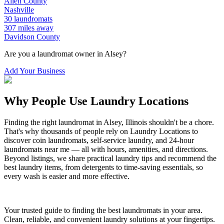
Allen
County
Nashville
30
laundromats
307
miles away
Davidson
County
Are you a laundromat owner in
Alsey
?
Add Your Business
Why People Use Laundry Locations
Finding the right laundromat in
Alsey
,
Illinois
shouldn't be a chore.
That's why thousands of people rely on Laundry Locations to
discover coin laundromats, self-service laundry, and 24-hour
laundromats near me — all with hours, amenities, and directions.
Beyond listings, we share practical laundry tips and recommend the
best laundry items, from detergents to time-saving essentials, so
every wash is easier and more effective.
Your trusted guide to finding the best laundromats in your area.
Clean, reliable, and convenient laundry solutions at your fingertips.