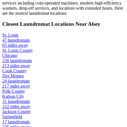
services including coin-operated machines, modern high-efficiency
washers, drop-off services, and locations with extended hours.
Here
are the nearest laundromat locations:
Closest Laundromat Locations Near
Alsey
St. Louis
47
laundromats
65
miles away
St. Louis
County
Chicago
230
laundromats
213
miles away
Cook
County
Des Moines
24
laundromats
217
miles away
Polk
County
Kansas City
31
laundromats
222
miles away
Jackson
County
Springfield
17
laundromats
225
miles away