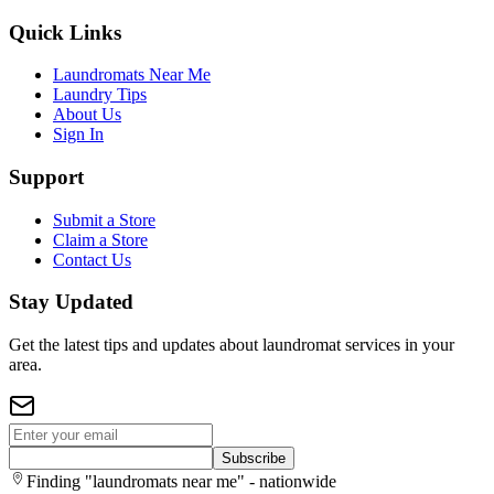
Quick Links
Laundromats Near Me
Laundry Tips
About Us
Sign In
Support
Submit a Store
Claim a Store
Contact Us
Stay Updated
Get the latest tips and updates about laundromat services in your
area.
Subscribe
Finding "laundromats near me" - nationwide