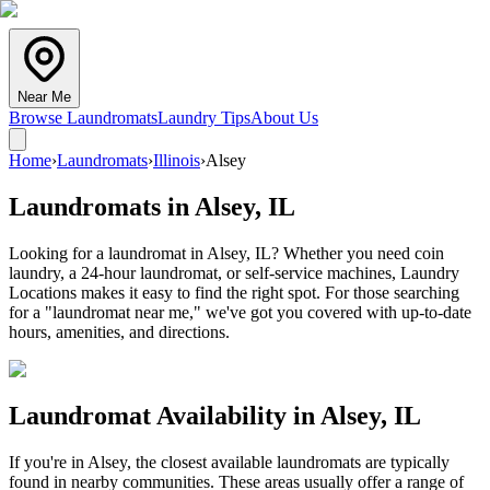
Near Me
Browse Laundromats
Laundry Tips
About Us
Home
›
Laundromats
›
Illinois
›
Alsey
Laundromats in
Alsey
,
IL
Looking for a laundromat in Alsey, IL? Whether you need coin
laundry, a 24-hour laundromat, or self-service machines, Laundry
Locations makes it easy to find the right spot. For those searching
for a "laundromat near me," we've got you covered with up-to-date
hours, amenities, and directions.
Laundromat Availability in
Alsey
,
IL
If you're in
Alsey
, the closest available laundromats are typically
found in nearby communities. These areas usually offer a range of