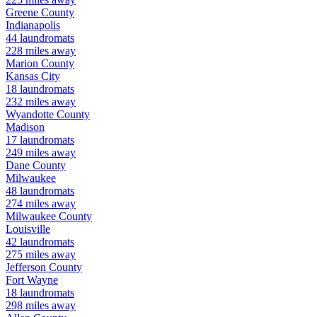
Greene
County
Indianapolis
44
laundromats
228
miles away
Marion
County
Kansas City
18
laundromats
232
miles away
Wyandotte
County
Madison
17
laundromats
249
miles away
Dane
County
Milwaukee
48
laundromats
274
miles away
Milwaukee
County
Louisville
42
laundromats
275
miles away
Jefferson
County
Fort Wayne
18
laundromats
298
miles away