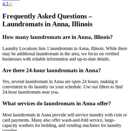
4.3
★
Frequently Asked Questions –
Laundromats in
Anna
,
Illinois
How many laundromats are in Anna, Illinois?
Laundry Locations lists 1 laundromats in Anna, Illinois. While there
may be additional laundromats in the area, we focus on verified
businesses with reliable information and up-to-date details.
Are there 24-hour laundromats in Anna?
Yes, several laundromats in Anna are open 24 hours, making it
convenient to do laundry on your schedule. Use our filters to find
24-hour laundromats near you.
What services do laundromats in Anna offer?
Most laundromats in Anna provide self-service laundry with coin or
card payments. Many also offer wash-and-fold service, large-
capacity washers for bedding, and vending machines for laundry
supplies.