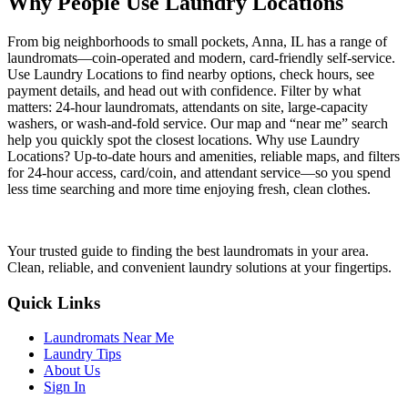
Why People Use Laundry Locations
From big neighborhoods to small pockets, Anna, IL has a range of
laundromats—coin-operated and modern, card-friendly self-service.
Use Laundry Locations to find nearby options, check hours, see
payment details, and head out with confidence. Filter by what
matters: 24-hour laundromats, attendants on site, large-capacity
washers, or wash-and-fold service. Our map and “near me” search
help you quickly spot the closest locations. Why use Laundry
Locations? Up-to-date hours and amenities, reliable maps, and filters
for 24-hour access, card/coin, and attendant service—so you spend
less time searching and more time enjoying fresh, clean clothes.
Your trusted guide to finding the best laundromats in your area.
Clean, reliable, and convenient laundry solutions at your fingertips.
Quick Links
Laundromats Near Me
Laundry Tips
About Us
Sign In