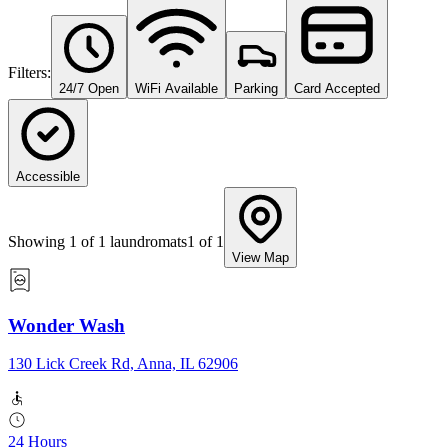
Filters:
24/7 Open
WiFi Available
Parking
Card Accepted
Accessible
Showing
1
of
1
laundromats
1
of
1
View Map
Wonder Wash
130 Lick Creek Rd, Anna, IL 62906
24 Hours