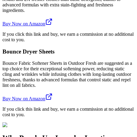
advanced formulas with extra stain-fighting and freshness
ingredients.
Buy Now on Amazon
If you click this link and buy, we earn a commission at no additional
cost to you.
Bounce Dryer Sheets
Bounce Fabric Softener Sheets in Outdoor Fresh are suggested as a
top choice for their exceptional softening power, reducing static
cling and wrinkles while infusing clothes with long-lasting outdoor
freshness, thanks to advanced formulas that control static and repel
lint on all fabrics.
Buy Now on Amazon
If you click this link and buy, we earn a commission at no additional
cost to you.