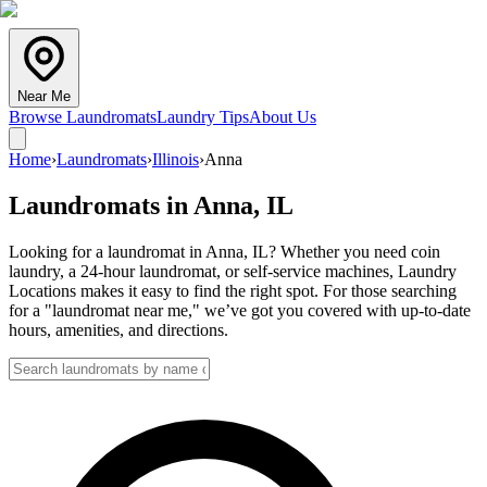
Near Me
Browse Laundromats
Laundry Tips
About Us
Home
›
Laundromats
›
Illinois
›
Anna
Laundromats in
Anna
,
IL
Looking for a laundromat in Anna, IL? Whether you need coin
laundry, a 24-hour laundromat, or self-service machines, Laundry
Locations makes it easy to find the right spot. For those searching
for a "laundromat near me," we’ve got you covered with up-to-date
hours, amenities, and directions.