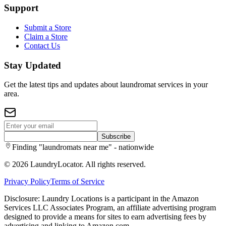
Support
Submit a Store
Claim a Store
Contact Us
Stay Updated
Get the latest tips and updates about laundromat services in your
area.
Subscribe
Finding "laundromats near me" - nationwide
©
2026
LaundryLocator. All rights reserved.
Privacy Policy
Terms of Service
Disclosure: Laundry Locations is a participant in the Amazon
Services LLC Associates Program, an affiliate advertising program
designed to provide a means for sites to earn advertising fees by
advertising and linking to Amazon.com.