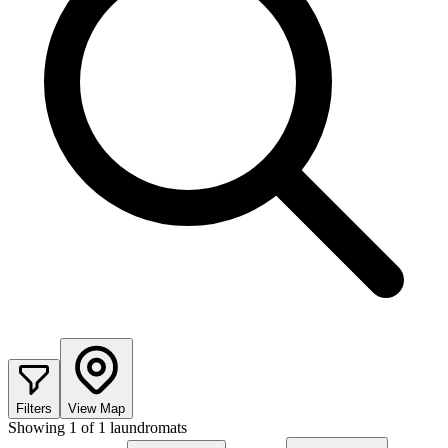
Filters
View Map
Showing
1
of
1
laundromats