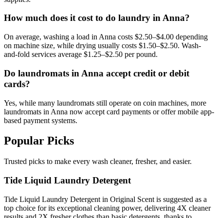
How much does it cost to do laundry in Anna?
On average, washing a load in Anna costs $2.50–$4.00 depending
on machine size, while drying usually costs $1.50–$2.50. Wash-
and-fold services average $1.25–$2.50 per pound.
Do laundromats in Anna accept credit or debit
cards?
Yes, while many laundromats still operate on coin machines, more
laundromats in Anna now accept card payments or offer mobile app-
based payment systems.
Popular Picks
Trusted picks to make every wash cleaner, fresher, and easier.
Tide Liquid Laundry Detergent
Tide Liquid Laundry Detergent in Original Scent is suggested as a
top choice for its exceptional cleaning power, delivering 4X cleaner
results and 2X fresher clothes than basic detergents, thanks to