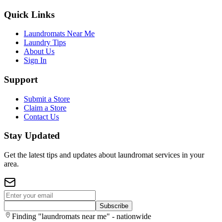
Quick Links
Laundromats Near Me
Laundry Tips
About Us
Sign In
Support
Submit a Store
Claim a Store
Contact Us
Stay Updated
Get the latest tips and updates about laundromat services in your
area.
Subscribe
Finding "laundromats near me" - nationwide