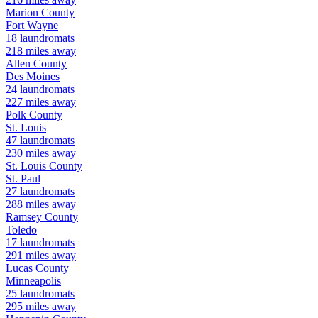
Marion
County
Fort Wayne
18
laundromats
218
miles away
Allen
County
Des Moines
24
laundromats
227
miles away
Polk
County
St. Louis
47
laundromats
230
miles away
St. Louis
County
St. Paul
27
laundromats
288
miles away
Ramsey
County
Toledo
17
laundromats
291
miles away
Lucas
County
Minneapolis
25
laundromats
295
miles away