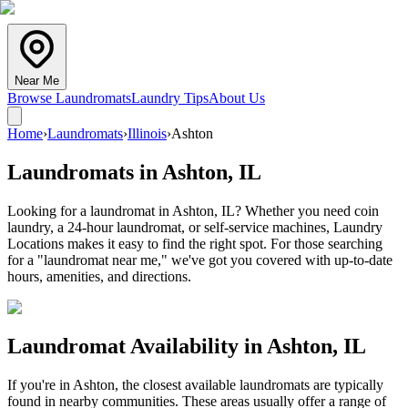
Near Me
Browse Laundromats
Laundry Tips
About Us
Home
›
Laundromats
›
Illinois
›
Ashton
Laundromats in
Ashton
,
IL
Looking for a laundromat in Ashton, IL? Whether you need coin
laundry, a 24-hour laundromat, or self-service machines, Laundry
Locations makes it easy to find the right spot. For those searching
for a "laundromat near me," we've got you covered with up-to-date
hours, amenities, and directions.
Laundromat Availability in
Ashton
,
IL
If you're in
Ashton
, the closest available laundromats are typically
found in nearby communities. These areas usually offer a range of