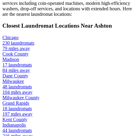
services including coin-operated machines, modern high-efficiency
washers, drop-off services, and locations with extended hours.
Here
are the nearest laundromat locations:
Closest Laundromat Locations Near
Ashton
Chicago
230
laundromats
79
miles away
Cook
County
Madison
17
laundromats
84
miles away
Dane
County
Milwaukee
48
laundromats
104
miles away
Milwaukee
County
Grand Rapids
18
laundromats
197
miles away
Kent
County
Indianapolis
44
laundromats
216
miles away