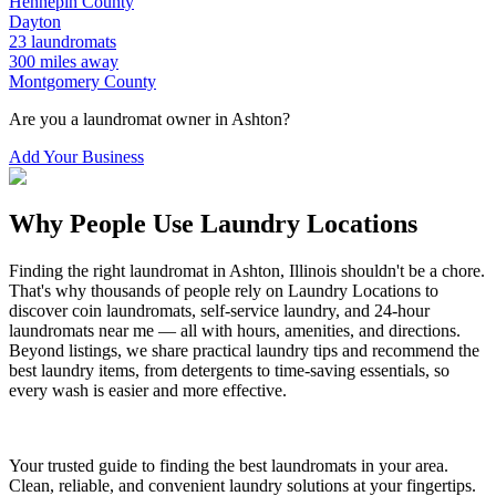
Hennepin
County
Dayton
23
laundromats
300
miles away
Montgomery
County
Are you a laundromat owner in
Ashton
?
Add Your Business
Why People Use Laundry Locations
Finding the right laundromat in
Ashton
,
Illinois
shouldn't be a chore.
That's why thousands of people rely on Laundry Locations to
discover coin laundromats, self-service laundry, and 24-hour
laundromats near me — all with hours, amenities, and directions.
Beyond listings, we share practical laundry tips and recommend the
best laundry items, from detergents to time-saving essentials, so
every wash is easier and more effective.
Your trusted guide to finding the best laundromats in your area.
Clean, reliable, and convenient laundry solutions at your fingertips.