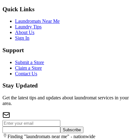
Quick Links
Laundromats Near Me
Laundry Tips
About Us
Sign In
Support
Submit a Store
Claim a Store
Contact Us
Stay Updated
Get the latest tips and updates about laundromat services in your
area.
Subscribe
Finding "laundromats near me" - nationwide