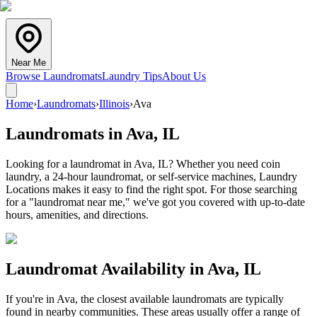
Near Me
Browse Laundromats
Laundry Tips
About Us
Home
›
Laundromats
›
Illinois
›
Ava
Laundromats in
Ava
,
IL
Looking for a laundromat in Ava, IL? Whether you need coin
laundry, a 24-hour laundromat, or self-service machines, Laundry
Locations makes it easy to find the right spot. For those searching
for a "laundromat near me," we've got you covered with up-to-date
hours, amenities, and directions.
Laundromat Availability in
Ava
,
IL
If you're in
Ava
, the closest available laundromats are typically
found in nearby communities. These areas usually offer a range of