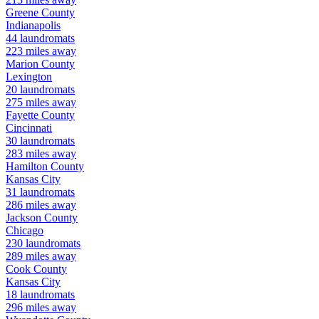
Greene
County
Indianapolis
44
laundromats
223
miles away
Marion
County
Lexington
20
laundromats
275
miles away
Fayette
County
Cincinnati
30
laundromats
283
miles away
Hamilton
County
Kansas City
31
laundromats
286
miles away
Jackson
County
Chicago
230
laundromats
289
miles away
Cook
County
Kansas City
18
laundromats
296
miles away