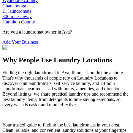
Wyandotte
County
Chattanooga
21
laundromats
306
miles away
Hamilton
County
Are you a laundromat owner in
Ava
?
Add Your Business
Why People Use Laundry Locations
Finding the right laundromat in
Ava
,
Illinois
shouldn't be a chore.
That's why thousands of people rely on Laundry Locations to
discover coin laundromats, self-service laundry, and 24-hour
laundromats near me — all with hours, amenities, and directions.
Beyond listings, we share practical laundry tips and recommend the
best laundry items, from detergents to time-saving essentials, so
every wash is easier and more effective.
Your trusted guide to finding the best laundromats in your area.
Clean, reliable, and convenient laundry solutions at your fingertips.