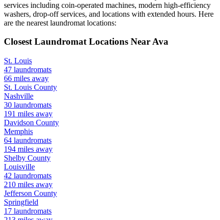
services including coin-operated machines, modern high-efficiency
washers, drop-off services, and locations with extended hours.
Here
are the nearest laundromat locations:
Closest Laundromat Locations Near
Ava
St. Louis
47
laundromats
66
miles away
St. Louis
County
Nashville
30
laundromats
191
miles away
Davidson
County
Memphis
64
laundromats
194
miles away
Shelby
County
Louisville
42
laundromats
210
miles away
Jefferson
County
Springfield
17
laundromats
213
miles away