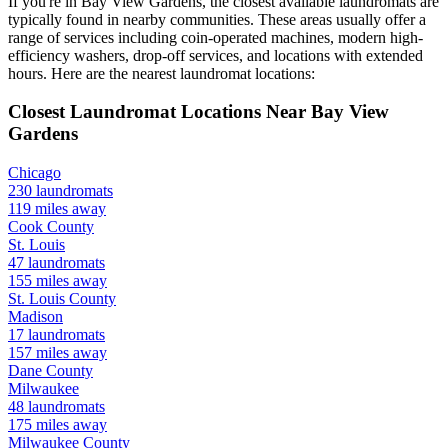
If you're in
Bay View Gardens
, the closest available laundromats are
typically found in nearby communities. These areas usually offer a
range of services including coin-operated machines, modern high-
efficiency washers, drop-off services, and locations with extended
hours.
Here are the nearest laundromat locations:
Closest Laundromat Locations Near
Bay View
Gardens
Chicago
230
laundromats
119
miles away
Cook
County
St. Louis
47
laundromats
155
miles away
St. Louis
County
Madison
17
laundromats
157
miles away
Dane
County
Milwaukee
48
laundromats
175
miles away
Milwaukee
County