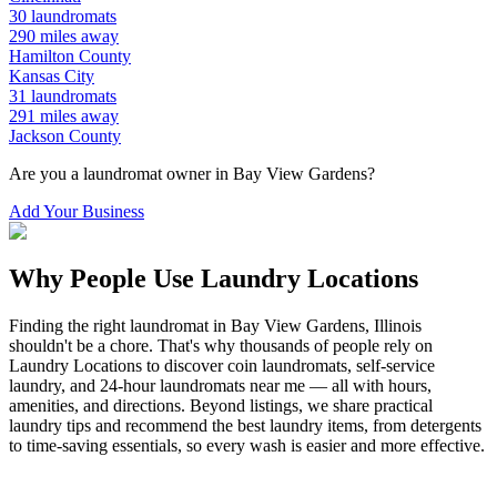
30
laundromats
290
miles away
Hamilton
County
Kansas City
31
laundromats
291
miles away
Jackson
County
Are you a laundromat owner in
Bay View Gardens
?
Add Your Business
Why People Use Laundry Locations
Finding the right laundromat in
Bay View Gardens
,
Illinois
shouldn't be a chore. That's why thousands of people rely on
Laundry Locations to discover coin laundromats, self-service
laundry, and 24-hour laundromats near me — all with hours,
amenities, and directions. Beyond listings, we share practical
laundry tips and recommend the best laundry items, from detergents
to time-saving essentials, so every wash is easier and more effective.