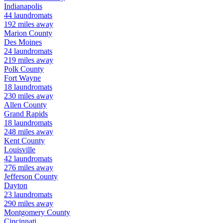
Indianapolis
44
laundromats
192
miles away
Marion
County
Des Moines
24
laundromats
219
miles away
Polk
County
Fort Wayne
18
laundromats
230
miles away
Allen
County
Grand Rapids
18
laundromats
248
miles away
Kent
County
Louisville
42
laundromats
276
miles away
Jefferson
County
Dayton
23
laundromats
290
miles away
Montgomery
County
Cincinnati