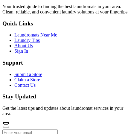
Your trusted guide to finding the best laundromats in your area.
Clean, reliable, and convenient laundry solutions at your fingertips.
Quick Links
Laundromats Near Me
Laundry Tips
About Us
Sign In
Support
Submit a Store
Claim a Store
Contact Us
Stay Updated
Get the latest tips and updates about laundromat services in your
area.