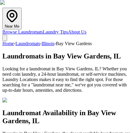
Near Me
Browse Laundromats
Laundry Tips
About Us
Home
›
Laundromats
›
Illinois
›
Bay View Gardens
Laundromats in
Bay View Gardens
,
IL
Looking for a laundromat in Bay View Gardens, IL? Whether you
need coin laundry, a 24-hour laundromat, or self-service machines,
Laundry Locations makes it easy to find the right spot. For those
searching for a "laundromat near me," we've got you covered with
up-to-date hours, amenities, and directions.
Laundromat Availability in
Bay View
Gardens
,
IL