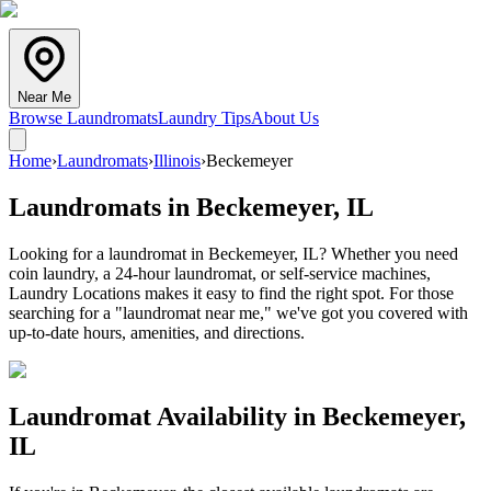
Near Me
Browse Laundromats
Laundry Tips
About Us
Home
›
Laundromats
›
Illinois
›
Beckemeyer
Laundromats in
Beckemeyer
,
IL
Looking for a laundromat in Beckemeyer, IL? Whether you need
coin laundry, a 24-hour laundromat, or self-service machines,
Laundry Locations makes it easy to find the right spot. For those
searching for a "laundromat near me," we've got you covered with
up-to-date hours, amenities, and directions.
Laundromat Availability in
Beckemeyer
,
IL