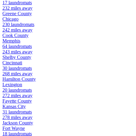
17
laundromats
232
miles away
Greene
County
Chicago
230
laundromats
242
miles away
Cook
County
Memphis
64
laundromats
243
miles away
Shelby
County
Cincinnati
30
laundromats
268
miles away
Hamilton
County
Lexington
20
laundromats
272
miles away
Fayette
County
Kansas City
31
laundromats
278
miles away
Jackson
County
Fort Wayne
18
laundromats