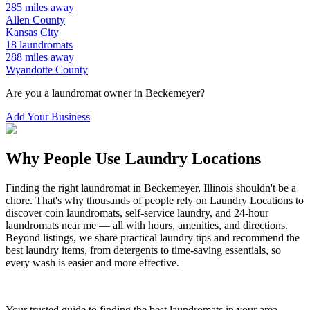
285
miles away
Allen
County
Kansas City
18
laundromats
288
miles away
Wyandotte
County
Are you a laundromat owner in
Beckemeyer
?
Add Your Business
Why People Use Laundry Locations
Finding the right laundromat in
Beckemeyer
,
Illinois
shouldn't be a
chore. That's why thousands of people rely on Laundry Locations to
discover coin laundromats, self-service laundry, and 24-hour
laundromats near me — all with hours, amenities, and directions.
Beyond listings, we share practical laundry tips and recommend the
best laundry items, from detergents to time-saving essentials, so
every wash is easier and more effective.
Your trusted guide to finding the best laundromats in your area.