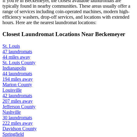
If you're in
Beckemeyer
, the closest available laundromats are
typically found in nearby communities. These areas usually offer a
range of services including coin-operated machines, modern high-
efficiency washers, drop-off services, and locations with extended
hours.
Here are the nearest laundromat locations:
Closest Laundromat Locations Near
Beckemeyer
St. Louis
47
laundromats
44
miles away
St. Louis
County
Indianapolis
44
laundromats
194
miles away
Marion
County
Louisville
42
laundromats
207
miles away
Jefferson
County
Nashville
30
laundromats
222
miles away
Davidson
County
Springfield