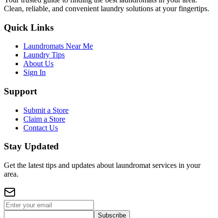
Clean, reliable, and convenient laundry solutions at your fingertips.
Quick Links
Laundromats Near Me
Laundry Tips
About Us
Sign In
Support
Submit a Store
Claim a Store
Contact Us
Stay Updated
Get the latest tips and updates about laundromat services in your
area.
Subscribe