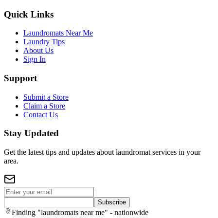
Quick Links
Laundromats Near Me
Laundry Tips
About Us
Sign In
Support
Submit a Store
Claim a Store
Contact Us
Stay Updated
Get the latest tips and updates about laundromat services in your
area.
Subscribe
Finding "laundromats near me" - nationwide