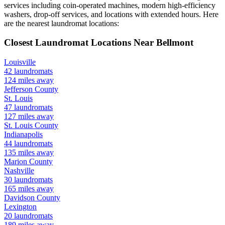
services including coin-operated machines, modern high-efficiency
washers, drop-off services, and locations with extended hours.
Here
are the nearest laundromat locations:
Closest Laundromat Locations Near
Bellmont
Louisville
42
laundromats
124
miles away
Jefferson
County
St. Louis
47
laundromats
127
miles away
St. Louis
County
Indianapolis
44
laundromats
135
miles away
Marion
County
Nashville
30
laundromats
165
miles away
Davidson
County
Lexington
20
laundromats
189
miles away