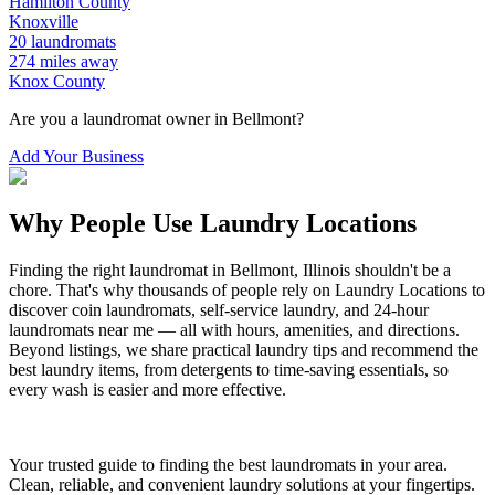
Hamilton
County
Knoxville
20
laundromats
274
miles away
Knox
County
Are you a laundromat owner in
Bellmont
?
Add Your Business
Why People Use Laundry Locations
Finding the right laundromat in
Bellmont
,
Illinois
shouldn't be a
chore. That's why thousands of people rely on Laundry Locations to
discover coin laundromats, self-service laundry, and 24-hour
laundromats near me — all with hours, amenities, and directions.
Beyond listings, we share practical laundry tips and recommend the
best laundry items, from detergents to time-saving essentials, so
every wash is easier and more effective.
Your trusted guide to finding the best laundromats in your area.
Clean, reliable, and convenient laundry solutions at your fingertips.