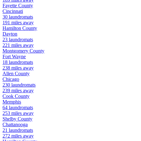
Fayette
County
Cincinnati
30
laundromats
191
miles away
Hamilton
County
Dayton
23
laundromats
221
miles away
Montgomery
County
Fort Wayne
18
laundromats
238
miles away
Allen
County
Chicago
230
laundromats
239
miles away
Cook
County
Memphis
64
laundromats
253
miles away
Shelby
County
Chattanooga
21
laundromats
272
miles away