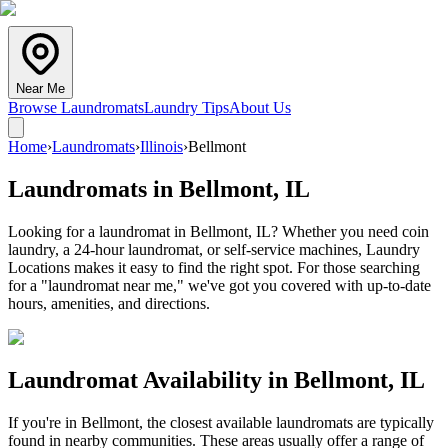
Near Me
Browse Laundromats
Laundry Tips
About Us
Home
›
Laundromats
›
Illinois
›
Bellmont
Laundromats in
Bellmont
,
IL
Looking for a laundromat in Bellmont, IL? Whether you need coin
laundry, a 24-hour laundromat, or self-service machines, Laundry
Locations makes it easy to find the right spot. For those searching
for a "laundromat near me," we've got you covered with up-to-date
hours, amenities, and directions.
Laundromat Availability in
Bellmont
,
IL
If you're in
Bellmont
, the closest available laundromats are typically
found in nearby communities. These areas usually offer a range of