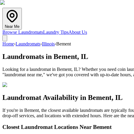
Near Me
Browse Laundromats
Laundry Tips
About Us
Home
›
Laundromats
›
Illinois
›
Bement
Laundromats in
Bement
,
IL
Looking for a laundromat in Bement, IL? Whether you need coin laundr
"laundromat near me," we've got you covered with up-to-date hours, a
Laundromat Availability in
Bement
,
IL
If you're in
Bement
, the closest available laundromats are typically 
drop-off services, and locations with extended hours.
Here are the nea
Closest Laundromat Locations Near
Bement