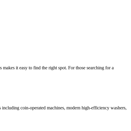
kes it easy to find the right spot. For those searching for a
ces including coin-operated machines, modern high-efficiency washers,