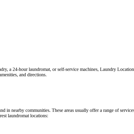
y, a 24-hour laundromat, or self-service machines, Laundry Locations ma
menities, and directions.
found in nearby communities. These areas usually offer a range of servi
rest laundromat locations: