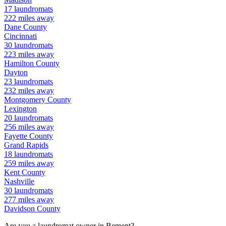
17
laundromats
222
miles away
Dane
County
Cincinnati
30
laundromats
223
miles away
Hamilton
County
Dayton
23
laundromats
232
miles away
Montgomery
County
Lexington
20
laundromats
256
miles away
Fayette
County
Grand Rapids
18
laundromats
259
miles away
Kent
County
Nashville
30
laundromats
277
miles away
Davidson
County
Are you a laundromat owner in
Bement
?