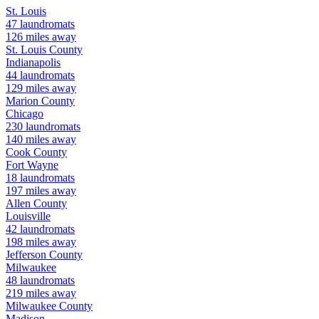
St. Louis
47
laundromats
126
miles away
St. Louis
County
Indianapolis
44
laundromats
129
miles away
Marion
County
Chicago
230
laundromats
140
miles away
Cook
County
Fort Wayne
18
laundromats
197
miles away
Allen
County
Louisville
42
laundromats
198
miles away
Jefferson
County
Milwaukee
48
laundromats
219
miles away
Milwaukee
County
Madison