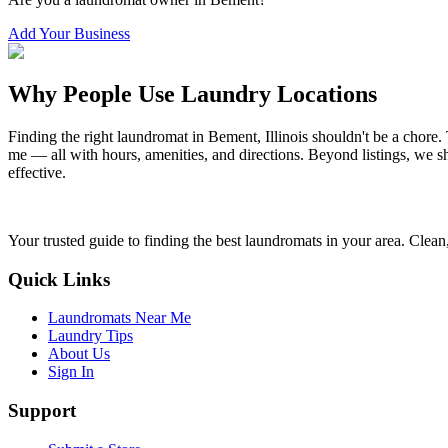
Add Your Business
Why People Use Laundry Locations
Finding the right laundromat in
Bement
,
Illinois
shouldn't be a chore.
me — all with hours, amenities, and directions. Beyond listings, we sh
effective.
Your trusted guide to finding the best laundromats in your area. Clean,
Quick Links
Laundromats Near Me
Laundry Tips
About Us
Sign In
Support