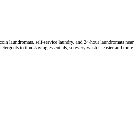
coin laundromats, self-service laundry, and 24-hour laundromats near
etergents to time-saving essentials, so every wash is easier and more