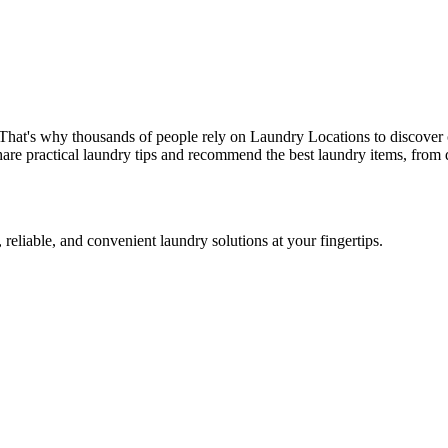
 That's why thousands of people rely on Laundry Locations to discover 
are practical laundry tips and recommend the best laundry items, from d
 reliable, and convenient laundry solutions at your fingertips.