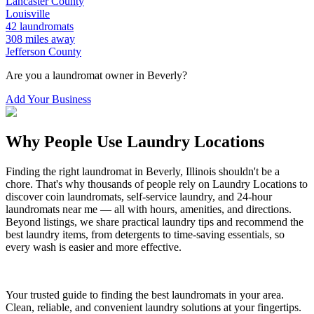
Lancaster
County
Louisville
42
laundromats
308
miles away
Jefferson
County
Are you a laundromat owner in
Beverly
?
Add Your Business
Why People Use Laundry Locations
Finding the right laundromat in
Beverly
,
Illinois
shouldn't be a
chore. That's why thousands of people rely on Laundry Locations to
discover coin laundromats, self-service laundry, and 24-hour
laundromats near me — all with hours, amenities, and directions.
Beyond listings, we share practical laundry tips and recommend the
best laundry items, from detergents to time-saving essentials, so
every wash is easier and more effective.
Your trusted guide to finding the best laundromats in your area.
Clean, reliable, and convenient laundry solutions at your fingertips.