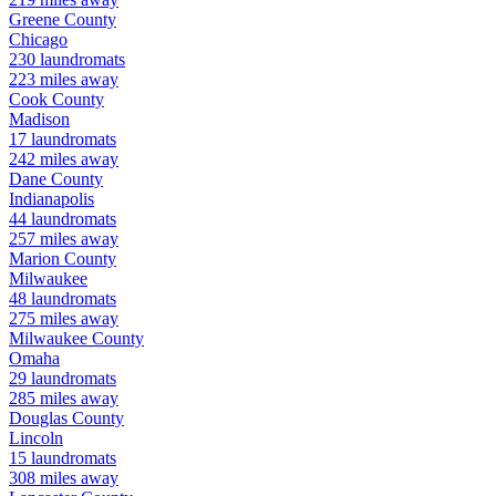
Greene
County
Chicago
230
laundromats
223
miles away
Cook
County
Madison
17
laundromats
242
miles away
Dane
County
Indianapolis
44
laundromats
257
miles away
Marion
County
Milwaukee
48
laundromats
275
miles away
Milwaukee
County
Omaha
29
laundromats
285
miles away
Douglas
County
Lincoln
15
laundromats
308
miles away