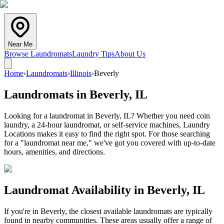
Near Me
Browse Laundromats
Laundry Tips
About Us
Home
›
Laundromats
›
Illinois
›
Beverly
Laundromats in
Beverly
,
IL
Looking for a laundromat in Beverly, IL? Whether you need coin
laundry, a 24-hour laundromat, or self-service machines, Laundry
Locations makes it easy to find the right spot. For those searching
for a "laundromat near me," we've got you covered with up-to-date
hours, amenities, and directions.
Laundromat Availability in
Beverly
,
IL
If you're in
Beverly
, the closest available laundromats are typically
found in nearby communities. These areas usually offer a range of