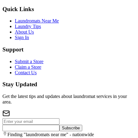
Quick Links
Laundromats Near Me
Laundry Tips
About Us
Sign In
Support
Submit a Store
Claim a Store
Contact Us
Stay Updated
Get the latest tips and updates about laundromat services in your
area.
Subscribe
Finding "laundromats near me" - nationwide