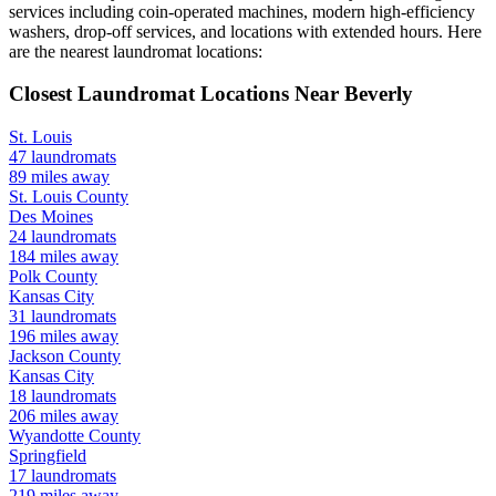
services including coin-operated machines, modern high-efficiency
washers, drop-off services, and locations with extended hours.
Here
are the nearest laundromat locations:
Closest Laundromat Locations Near
Beverly
St. Louis
47
laundromats
89
miles away
St. Louis
County
Des Moines
24
laundromats
184
miles away
Polk
County
Kansas City
31
laundromats
196
miles away
Jackson
County
Kansas City
18
laundromats
206
miles away
Wyandotte
County
Springfield
17
laundromats
219
miles away