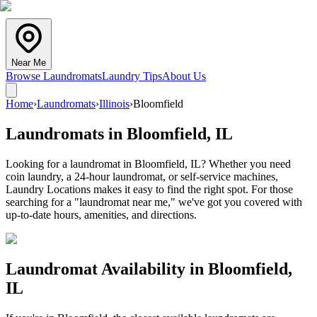
Near Me
Browse Laundromats
Laundry Tips
About Us
Home
›
Laundromats
›
Illinois
›
Bloomfield
Laundromats in
Bloomfield
,
IL
Looking for a laundromat in Bloomfield, IL? Whether you need
coin laundry, a 24-hour laundromat, or self-service machines,
Laundry Locations makes it easy to find the right spot. For those
searching for a "laundromat near me," we've got you covered with
up-to-date hours, amenities, and directions.
Laundromat Availability in
Bloomfield
,
IL