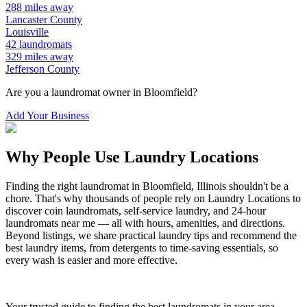
288
miles away
Lancaster
County
Louisville
42
laundromats
329
miles away
Jefferson
County
Are you a laundromat owner in
Bloomfield
?
Add Your Business
Why People Use Laundry Locations
Finding the right laundromat in
Bloomfield
,
Illinois
shouldn't be a
chore. That's why thousands of people rely on Laundry Locations to
discover coin laundromats, self-service laundry, and 24-hour
laundromats near me — all with hours, amenities, and directions.
Beyond listings, we share practical laundry tips and recommend the
best laundry items, from detergents to time-saving essentials, so
every wash is easier and more effective.
Your trusted guide to finding the best laundromats in your area.