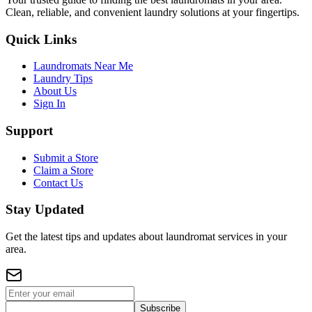
Clean, reliable, and convenient laundry solutions at your fingertips.
Quick Links
Laundromats Near Me
Laundry Tips
About Us
Sign In
Support
Submit a Store
Claim a Store
Contact Us
Stay Updated
Get the latest tips and updates about laundromat services in your
area.
Subscribe