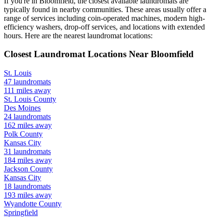
If you're in
Bloomfield
, the closest available laundromats are
typically found in nearby communities. These areas usually offer a
range of services including coin-operated machines, modern high-
efficiency washers, drop-off services, and locations with extended
hours.
Here are the nearest laundromat locations:
Closest Laundromat Locations Near
Bloomfield
St. Louis
47
laundromats
111
miles away
St. Louis
County
Des Moines
24
laundromats
162
miles away
Polk
County
Kansas City
31
laundromats
184
miles away
Jackson
County
Kansas City
18
laundromats
193
miles away
Wyandotte
County
Springfield