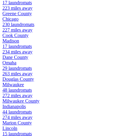
17
laundromats
223
miles away
Greene
County
Chicago
230
laundromats
227
miles away
Cook
County
Madison
17
laundromats
234
miles away
Dane
County
Omaha
29
laundromats
263
miles away
Douglas
County
Milwaukee
48
laundromats
272
miles away
Milwaukee
County
Indianapolis
44
laundromats
274
miles away
Marion
County
Lincoln
15
laundromats