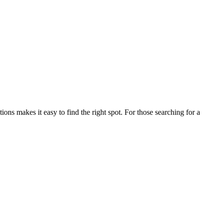
s makes it easy to find the right spot. For those searching for a