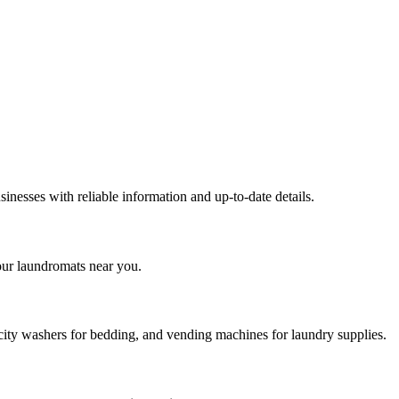
inesses with reliable information and up-to-date details.
our laundromats near you.
city washers for bedding, and vending machines for laundry supplies.