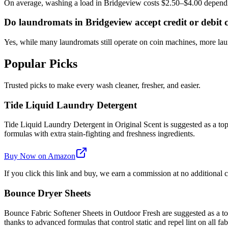
On average, washing a load in Bridgeview costs $2.50–$4.00 dependi
Do laundromats in Bridgeview accept credit or debit 
Yes, while many laundromats still operate on coin machines, more l
Popular Picks
Trusted picks to make every wash cleaner, fresher, and easier.
Tide Liquid Laundry Detergent
Tide Liquid Laundry Detergent in Original Scent is suggested as a top 
formulas with extra stain-fighting and freshness ingredients.
Buy Now on Amazon
If you click this link and buy, we earn a commission at no additional c
Bounce Dryer Sheets
Bounce Fabric Softener Sheets in Outdoor Fresh are suggested as a top 
thanks to advanced formulas that control static and repel lint on all fab