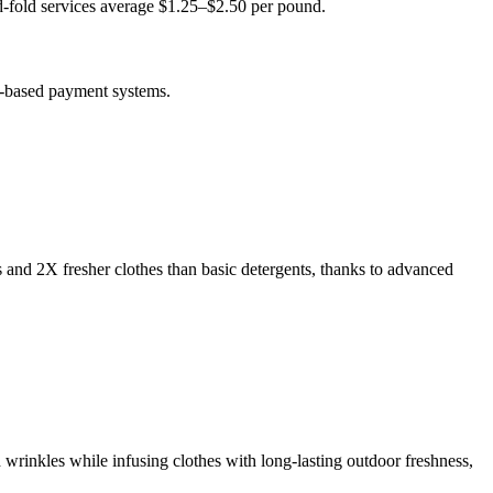
-fold services average $1.25–$2.50 per pound.
p-based payment systems.
s and 2X fresher clothes than basic detergents, thanks to advanced
 wrinkles while infusing clothes with long-lasting outdoor freshness,