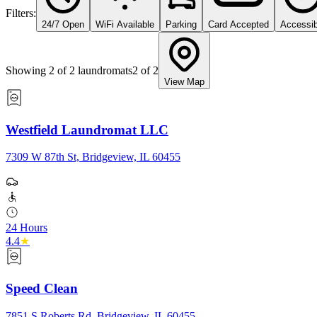
Filters:
24/7 Open
WiFi Available
Parking
Card Accepted
Accessib
Showing
2
of
2
laundromats
2
of
2
View Map
Westfield Laundromat LLC
7309 W 87th St, Bridgeview, IL 60455
24 Hours
4.4
★
Speed Clean
7851 S Roberts Rd, Bridgeview, IL 60455