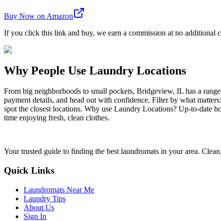
Buy Now on Amazon
If you click this link and buy, we earn a commission at no additional c
Why People Use Laundry Locations
From big neighborhoods to small pockets, Bridgeview, IL has a range
payment details, and head out with confidence. Filter by what matters
spot the closest locations. Why use Laundry Locations? Up-to-date hou
time enjoying fresh, clean clothes.
Your trusted guide to finding the best laundromats in your area. Clean,
Quick Links
Laundromats Near Me
Laundry Tips
About Us
Sign In