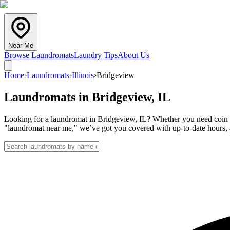
Near Me
Browse Laundromats
Laundry Tips
About Us
Home
›
Laundromats
›
Illinois
›
Bridgeview
Laundromats in
Bridgeview
,
IL
Looking for a laundromat in Bridgeview, IL? Whether you need coin la
"laundromat near me," we’ve got you covered with up-to-date hours, a