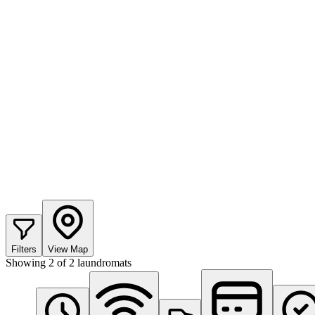
Filters
View Map
Showing
2
of
2
laundromats