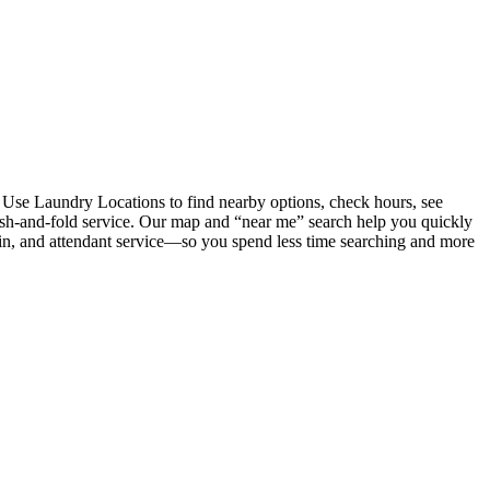
 Use Laundry Locations to find nearby options, check hours, see
wash-and-fold service. Our map and “near me” search help you quickly
coin, and attendant service—so you spend less time searching and more