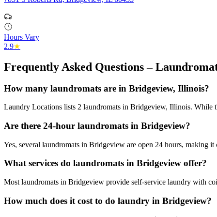
Hours Vary
2.9
★
Frequently Asked Questions – Laundromat
How many laundromats are in Bridgeview, Illinois?
Laundry Locations lists 2 laundromats in Bridgeview, Illinois. While t
Are there 24-hour laundromats in Bridgeview?
Yes, several laundromats in Bridgeview are open 24 hours, making it 
What services do laundromats in Bridgeview offer?
Most laundromats in Bridgeview provide self-service laundry with coi
How much does it cost to do laundry in Bridgeview?