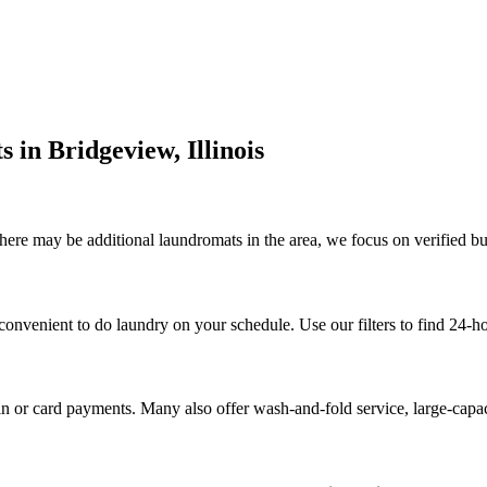
s in
Bridgeview
,
Illinois
here may be additional laundromats in the area, we focus on verified bus
convenient to do laundry on your schedule. Use our filters to find 24-h
n or card payments. Many also offer wash-and-fold service, large-capa