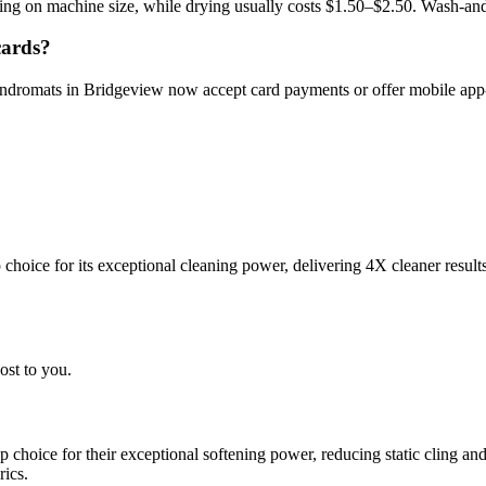
ng on machine size, while drying usually costs $1.50–$2.50. Wash-and
cards?
aundromats in Bridgeview now accept card payments or offer mobile ap
choice for its exceptional cleaning power, delivering 4X cleaner result
ost to you.
choice for their exceptional softening power, reducing static cling and
rics.