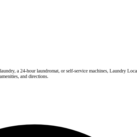
undry, a 24-hour laundromat, or self-service machines, Laundry Location
menities, and directions.