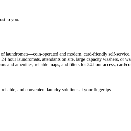
ost to you.
 of laundromats—coin-operated and modern, card-friendly self-service.
: 24-hour laundromats, attendants on site, large-capacity washers, or 
rs and amenities, reliable maps, and filters for 24-hour access, card/
 reliable, and convenient laundry solutions at your fingertips.