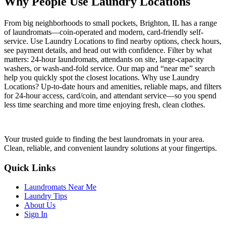
Why People Use Laundry Locations
From big neighborhoods to small pockets, Brighton, IL has a range
of laundromats—coin-operated and modern, card-friendly self-
service. Use Laundry Locations to find nearby options, check hours,
see payment details, and head out with confidence. Filter by what
matters: 24-hour laundromats, attendants on site, large-capacity
washers, or wash-and-fold service. Our map and “near me” search
help you quickly spot the closest locations. Why use Laundry
Locations? Up-to-date hours and amenities, reliable maps, and filters
for 24-hour access, card/coin, and attendant service—so you spend
less time searching and more time enjoying fresh, clean clothes.
Your trusted guide to finding the best laundromats in your area.
Clean, reliable, and convenient laundry solutions at your fingertips.
Quick Links
Laundromats Near Me
Laundry Tips
About Us
Sign In