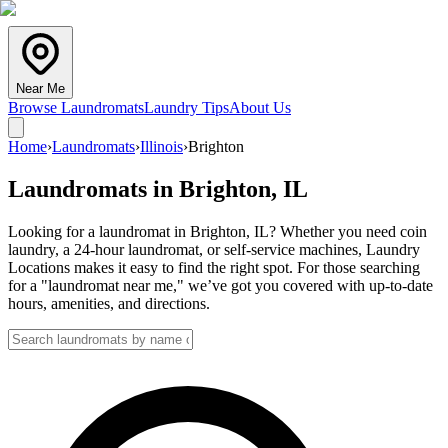
Near Me
Browse Laundromats
Laundry Tips
About Us
Home
›
Laundromats
›
Illinois
›
Brighton
Laundromats in
Brighton
,
IL
Looking for a laundromat in Brighton, IL? Whether you need coin
laundry, a 24-hour laundromat, or self-service machines, Laundry
Locations makes it easy to find the right spot. For those searching
for a "laundromat near me," we’ve got you covered with up-to-date
hours, amenities, and directions.