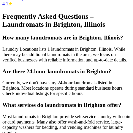
4.1
★
Frequently Asked Questions –
Laundromats in
Brighton
,
Illinois
How many laundromats are in Brighton, Illinois?
Laundry Locations lists 1 laundromats in Brighton, Illinois. While
there may be additional laundromats in the area, we focus on
verified businesses with reliable information and up-to-date details.
Are there 24-hour laundromats in Brighton?
Currently, we don't have any 24-hour laundromats listed in
Brighton. Most locations operate during standard business hours.
Check individual listings for specific hours.
What services do laundromats in Brighton offer?
Most laundromats in Brighton provide self-service laundry with coin
or card payments. Many also offer wash-and-fold service, large-
capacity washers for bedding, and vending machines for laundry
supplies.