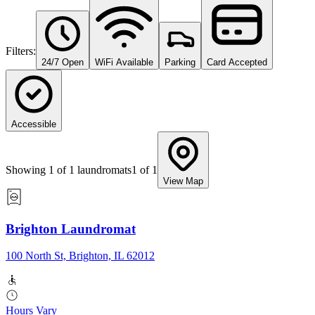
Filters:
24/7 Open
WiFi Available
Parking
Card Accepted
Accessible
Showing
1
of
1
laundromats
1
of
1
View Map
Brighton Laundromat
100 North St, Brighton, IL 62012
Hours Vary