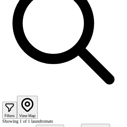
Filters
View Map
Showing
1
of
1
laundromats