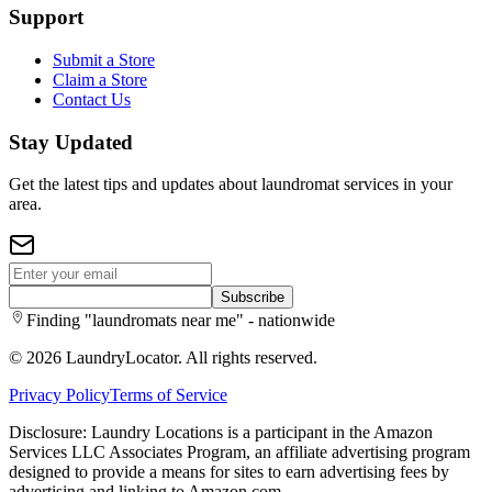
Support
Submit a Store
Claim a Store
Contact Us
Stay Updated
Get the latest tips and updates about laundromat services in your
area.
Subscribe
Finding "laundromats near me" - nationwide
©
2026
LaundryLocator. All rights reserved.
Privacy Policy
Terms of Service
Disclosure: Laundry Locations is a participant in the Amazon
Services LLC Associates Program, an affiliate advertising program
designed to provide a means for sites to earn advertising fees by
advertising and linking to Amazon.com.