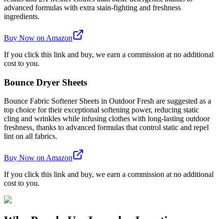
advanced formulas with extra stain-fighting and freshness
ingredients.
Buy Now on Amazon
If you click this link and buy, we earn a commission at no additional
cost to you.
Bounce Dryer Sheets
Bounce Fabric Softener Sheets in Outdoor Fresh are suggested as a
top choice for their exceptional softening power, reducing static
cling and wrinkles while infusing clothes with long-lasting outdoor
freshness, thanks to advanced formulas that control static and repel
lint on all fabrics.
Buy Now on Amazon
If you click this link and buy, we earn a commission at no additional
cost to you.