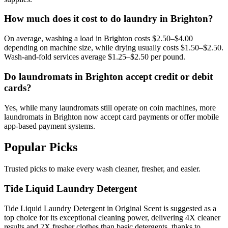
How much does it cost to do laundry in Brighton?
On average, washing a load in Brighton costs $2.50–$4.00
depending on machine size, while drying usually costs $1.50–$2.50.
Wash-and-fold services average $1.25–$2.50 per pound.
Do laundromats in Brighton accept credit or debit
cards?
Yes, while many laundromats still operate on coin machines, more
laundromats in Brighton now accept card payments or offer mobile
app-based payment systems.
Popular Picks
Trusted picks to make every wash cleaner, fresher, and easier.
Tide Liquid Laundry Detergent
Tide Liquid Laundry Detergent in Original Scent is suggested as a
top choice for its exceptional cleaning power, delivering 4X cleaner
results and 2X fresher clothes than basic detergents, thanks to