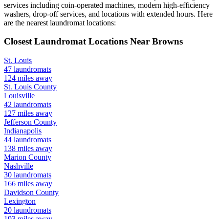
services including coin-operated machines, modern high-efficiency
washers, drop-off services, and locations with extended hours.
Here
are the nearest laundromat locations:
Closest Laundromat Locations Near
Browns
St. Louis
47
laundromats
124
miles away
St. Louis
County
Louisville
42
laundromats
127
miles away
Jefferson
County
Indianapolis
44
laundromats
138
miles away
Marion
County
Nashville
30
laundromats
166
miles away
Davidson
County
Lexington
20
laundromats
193
miles away