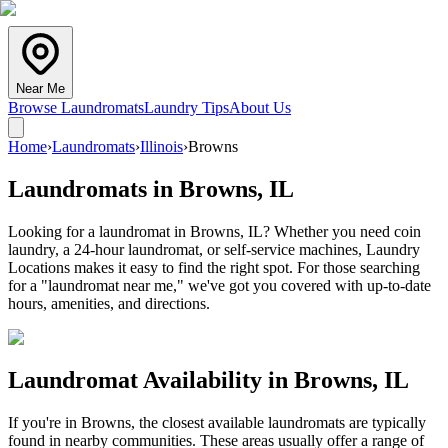
Near Me
Browse Laundromats
Laundry Tips
About Us
Home
›
Laundromats
›
Illinois
›
Browns
Laundromats in
Browns
,
IL
Looking for a laundromat in Browns, IL? Whether you need coin
laundry, a 24-hour laundromat, or self-service machines, Laundry
Locations makes it easy to find the right spot. For those searching
for a "laundromat near me," we've got you covered with up-to-date
hours, amenities, and directions.
Laundromat Availability in
Browns
,
IL
If you're in
Browns
, the closest available laundromats are typically
found in nearby communities. These areas usually offer a range of