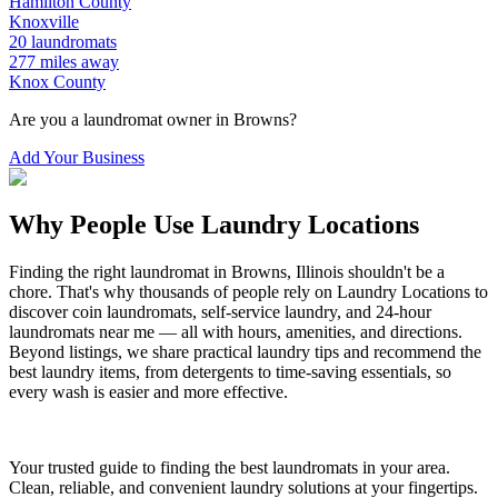
Hamilton
County
Knoxville
20
laundromats
277
miles away
Knox
County
Are you a laundromat owner in
Browns
?
Add Your Business
Why People Use Laundry Locations
Finding the right laundromat in
Browns
,
Illinois
shouldn't be a
chore. That's why thousands of people rely on Laundry Locations to
discover coin laundromats, self-service laundry, and 24-hour
laundromats near me — all with hours, amenities, and directions.
Beyond listings, we share practical laundry tips and recommend the
best laundry items, from detergents to time-saving essentials, so
every wash is easier and more effective.
Your trusted guide to finding the best laundromats in your area.
Clean, reliable, and convenient laundry solutions at your fingertips.