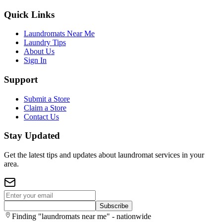
Quick Links
Laundromats Near Me
Laundry Tips
About Us
Sign In
Support
Submit a Store
Claim a Store
Contact Us
Stay Updated
Get the latest tips and updates about laundromat services in your
area.
Subscribe
Finding "laundromats near me" - nationwide