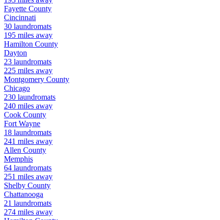
Fayette
County
Cincinnati
30
laundromats
195
miles away
Hamilton
County
Dayton
23
laundromats
225
miles away
Montgomery
County
Chicago
230
laundromats
240
miles away
Cook
County
Fort Wayne
18
laundromats
241
miles away
Allen
County
Memphis
64
laundromats
251
miles away
Shelby
County
Chattanooga
21
laundromats
274
miles away