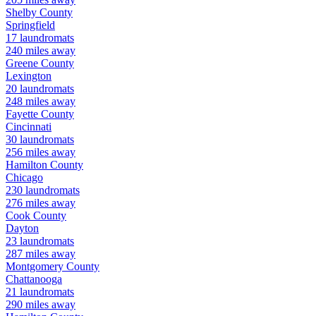
Shelby
County
Springfield
17
laundromats
240
miles away
Greene
County
Lexington
20
laundromats
248
miles away
Fayette
County
Cincinnati
30
laundromats
256
miles away
Hamilton
County
Chicago
230
laundromats
276
miles away
Cook
County
Dayton
23
laundromats
287
miles away
Montgomery
County
Chattanooga
21
laundromats
290
miles away