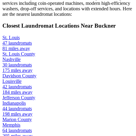
services including coin-operated machines, modern high-efficiency
washers, drop-off services, and locations with extended hours.
Here
are the nearest laundromat locations:
Closest Laundromat Locations Near
Buckner
St. Louis
47
laundromats
81
miles away
St. Louis
County
Nashville
30
laundromats
175
miles away
Davidson
County
Louisville
42
laundromats
184
miles away
Jefferson
County
Indianapolis
44
laundromats
198
miles away
Marion
County
Memphis
64
laundromats
205
miles away