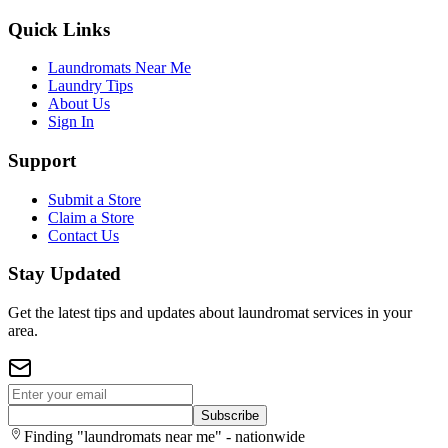
Quick Links
Laundromats Near Me
Laundry Tips
About Us
Sign In
Support
Submit a Store
Claim a Store
Contact Us
Stay Updated
Get the latest tips and updates about laundromat services in your
area.
Subscribe
Finding "laundromats near me" - nationwide