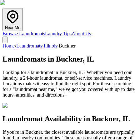
Near Me
Browse Laundromats
Laundry Tips
About Us
Home
›
Laundromats
›
Illinois
›
Buckner
Laundromats in
Buckner
,
IL
Looking for a laundromat in Buckner, IL? Whether you need coin
laundry, a 24-hour laundromat, or self-service machines, Laundry
Locations makes it easy to find the right spot. For those searching
for a "laundromat near me," we've got you covered with up-to-date
hours, amenities, and directions.
Laundromat Availability in
Buckner
,
IL
If you're in
Buckner
, the closest available laundromats are typically
found in nearby communities. These areas usually offer a range of