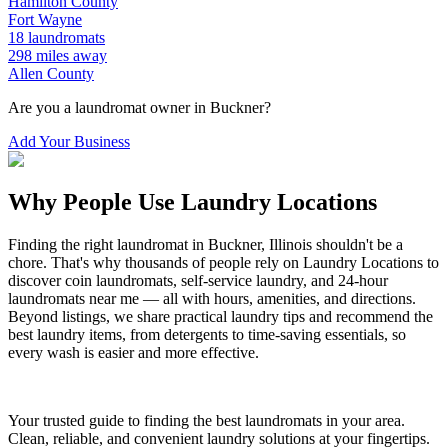
Hamilton
County
Fort Wayne
18
laundromats
298
miles away
Allen
County
Are you a laundromat owner in
Buckner
?
Add Your Business
Why People Use Laundry Locations
Finding the right laundromat in
Buckner
,
Illinois
shouldn't be a
chore. That's why thousands of people rely on Laundry Locations to
discover coin laundromats, self-service laundry, and 24-hour
laundromats near me — all with hours, amenities, and directions.
Beyond listings, we share practical laundry tips and recommend the
best laundry items, from detergents to time-saving essentials, so
every wash is easier and more effective.
Your trusted guide to finding the best laundromats in your area.
Clean, reliable, and convenient laundry solutions at your fingertips.