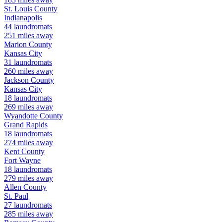
St. Louis
County
Indianapolis
44
laundromats
251
miles away
Marion
County
Kansas City
31
laundromats
260
miles away
Jackson
County
Kansas City
18
laundromats
269
miles away
Wyandotte
County
Grand Rapids
18
laundromats
274
miles away
Kent
County
Fort Wayne
18
laundromats
279
miles away
Allen
County
St. Paul
27
laundromats
285
miles away