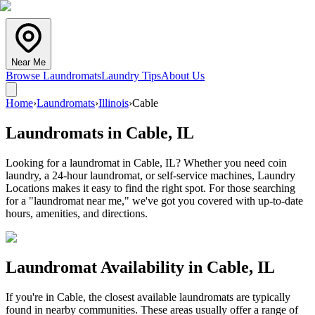
Near Me
Browse Laundromats
Laundry Tips
About Us
Home
›
Laundromats
›
Illinois
›
Cable
Laundromats in
Cable
,
IL
Looking for a laundromat in Cable, IL? Whether you need coin
laundry, a 24-hour laundromat, or self-service machines, Laundry
Locations makes it easy to find the right spot. For those searching
for a "laundromat near me," we've got you covered with up-to-date
hours, amenities, and directions.
Laundromat Availability in
Cable
,
IL
If you're in
Cable
, the closest available laundromats are typically
found in nearby communities. These areas usually offer a range of