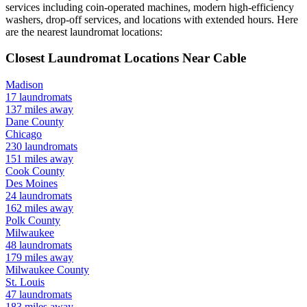
services including coin-operated machines, modern high-efficiency
washers, drop-off services, and locations with extended hours.
Here
are the nearest laundromat locations:
Closest Laundromat Locations Near
Cable
Madison
17
laundromats
137
miles away
Dane
County
Chicago
230
laundromats
151
miles away
Cook
County
Des Moines
24
laundromats
162
miles away
Polk
County
Milwaukee
48
laundromats
179
miles away
Milwaukee
County
St. Louis
47
laundromats
183
miles away