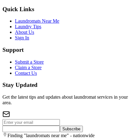
Quick Links
Laundromats Near Me
Laundry Tips
About Us
Sign In
Support
Submit a Store
Claim a Store
Contact Us
Stay Updated
Get the latest tips and updates about laundromat services in your
area.
Subscribe
Finding "laundromats near me" - nationwide