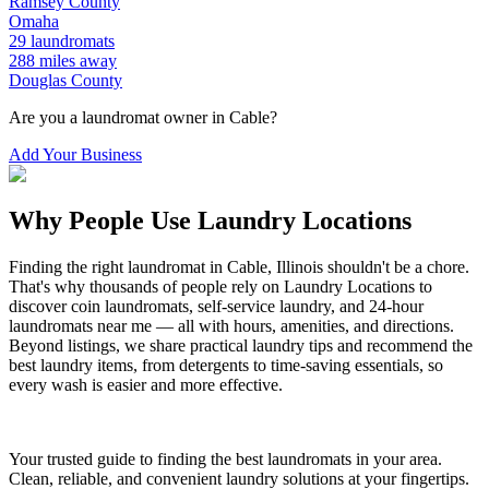
Ramsey
County
Omaha
29
laundromats
288
miles away
Douglas
County
Are you a laundromat owner in
Cable
?
Add Your Business
Why People Use Laundry Locations
Finding the right laundromat in
Cable
,
Illinois
shouldn't be a chore.
That's why thousands of people rely on Laundry Locations to
discover coin laundromats, self-service laundry, and 24-hour
laundromats near me — all with hours, amenities, and directions.
Beyond listings, we share practical laundry tips and recommend the
best laundry items, from detergents to time-saving essentials, so
every wash is easier and more effective.
Your trusted guide to finding the best laundromats in your area.
Clean, reliable, and convenient laundry solutions at your fingertips.