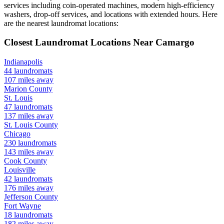
services including coin-operated machines, modern high-efficiency
washers, drop-off services, and locations with extended hours.
Here
are the nearest laundromat locations:
Closest Laundromat Locations Near
Camargo
Indianapolis
44
laundromats
107
miles away
Marion
County
St. Louis
47
laundromats
137
miles away
St. Louis
County
Chicago
230
laundromats
143
miles away
Cook
County
Louisville
42
laundromats
176
miles away
Jefferson
County
Fort Wayne
18
laundromats
182
miles away