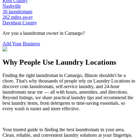
Kent
County
Nashville
30
laundromats
262
miles away
Davidson
County
Are you a laundromat owner in
Camargo
?
Add Your Business
Why People Use Laundry Locations
Finding the right laundromat in
Camargo
,
Illinois
shouldn't be a
chore. That's why thousands of people rely on Laundry Locations to
discover coin laundromats, self-service laundry, and 24-hour
laundromats near me — all with hours, amenities, and directions.
Beyond listings, we share practical laundry tips and recommend the
best laundry items, from detergents to time-saving essentials, so
every wash is easier and more effective.
Your trusted guide to finding the best laundromats in your area.
Clean, reliable, and convenient laundry solutions at your fingertips.