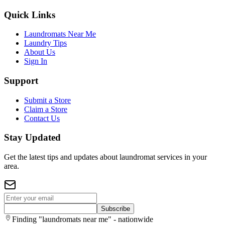
Quick Links
Laundromats Near Me
Laundry Tips
About Us
Sign In
Support
Submit a Store
Claim a Store
Contact Us
Stay Updated
Get the latest tips and updates about laundromat services in your
area.
Subscribe
Finding "laundromats near me" - nationwide