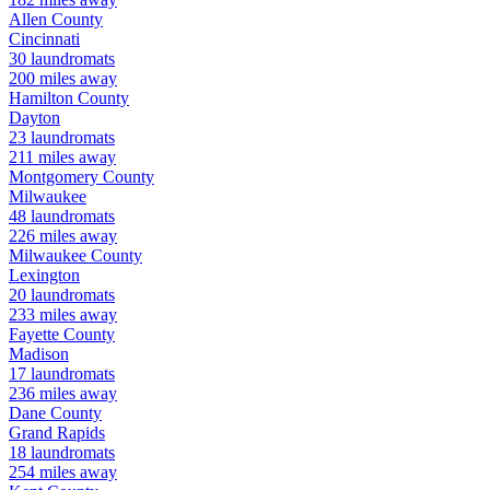
Allen
County
Cincinnati
30
laundromats
200
miles away
Hamilton
County
Dayton
23
laundromats
211
miles away
Montgomery
County
Milwaukee
48
laundromats
226
miles away
Milwaukee
County
Lexington
20
laundromats
233
miles away
Fayette
County
Madison
17
laundromats
236
miles away
Dane
County
Grand Rapids
18
laundromats
254
miles away