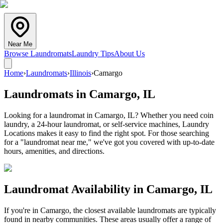
Near Me
Browse Laundromats
Laundry Tips
About Us
Home
›
Laundromats
›
Illinois
›
Camargo
Laundromats in
Camargo
,
IL
Looking for a laundromat in Camargo, IL? Whether you need coin
laundry, a 24-hour laundromat, or self-service machines, Laundry
Locations makes it easy to find the right spot. For those searching
for a "laundromat near me," we've got you covered with up-to-date
hours, amenities, and directions.
Laundromat Availability in
Camargo
,
IL
If you're in
Camargo
, the closest available laundromats are typically
found in nearby communities. These areas usually offer a range of