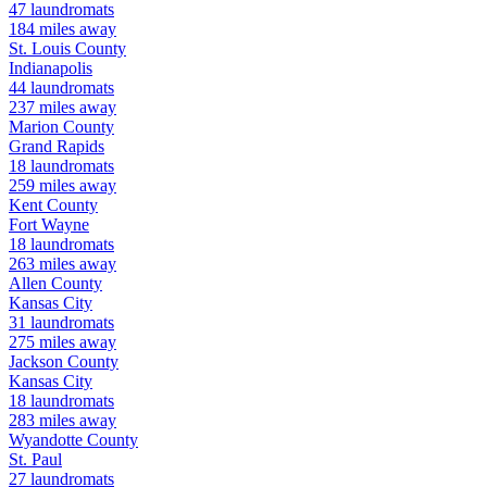
47
laundromats
184
miles away
St. Louis
County
Indianapolis
44
laundromats
237
miles away
Marion
County
Grand Rapids
18
laundromats
259
miles away
Kent
County
Fort Wayne
18
laundromats
263
miles away
Allen
County
Kansas City
31
laundromats
275
miles away
Jackson
County
Kansas City
18
laundromats
283
miles away
Wyandotte
County
St. Paul
27
laundromats