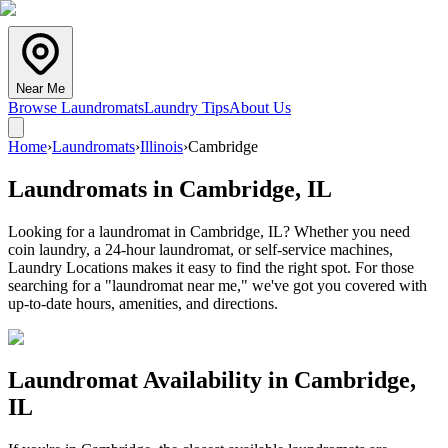
Near Me
Browse Laundromats
Laundry Tips
About Us
Home
›
Laundromats
›
Illinois
›
Cambridge
Laundromats in
Cambridge
,
IL
Looking for a laundromat in Cambridge, IL? Whether you need
coin laundry, a 24-hour laundromat, or self-service machines,
Laundry Locations makes it easy to find the right spot. For those
searching for a "laundromat near me," we've got you covered with
up-to-date hours, amenities, and directions.
Laundromat Availability in
Cambridge
,
IL