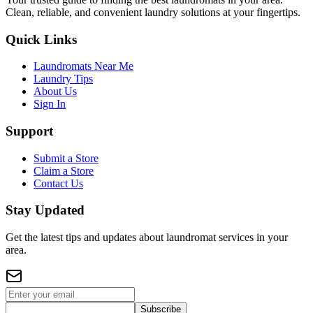
Clean, reliable, and convenient laundry solutions at your fingertips.
Quick Links
Laundromats Near Me
Laundry Tips
About Us
Sign In
Support
Submit a Store
Claim a Store
Contact Us
Stay Updated
Get the latest tips and updates about laundromat services in your
area.
Subscribe