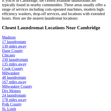
If you're in
Cambridge
, the closest available laundromats are
typically found in nearby communities. These areas usually offer a
range of services including coin-operated machines, modern high-
efficiency washers, drop-off services, and locations with extended
hours.
Here are the nearest laundromat locations:
Closest Laundromat Locations Near
Cambridge
Madison
17
laundromats
130
miles away
Dane
County
Chicago
230
laundromats
135
miles away
Cook
County
Milwaukee
48
laundromats
167
miles away
Milwaukee
County
Des Moines
24
laundromats
178
miles away
Polk
County
St. Louis