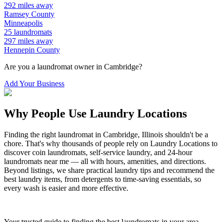
292
miles away
Ramsey
County
Minneapolis
25
laundromats
297
miles away
Hennepin
County
Are you a laundromat owner in
Cambridge
?
Add Your Business
Why People Use Laundry Locations
Finding the right laundromat in
Cambridge
,
Illinois
shouldn't be a
chore. That's why thousands of people rely on Laundry Locations to
discover coin laundromats, self-service laundry, and 24-hour
laundromats near me — all with hours, amenities, and directions.
Beyond listings, we share practical laundry tips and recommend the
best laundry items, from detergents to time-saving essentials, so
every wash is easier and more effective.
Your trusted guide to finding the best laundromats in your area.