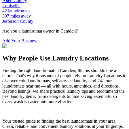
Allen
County
Louisville
42
laundromats
307
miles away
Jefferson
County
Are you a laundromat owner in
Camden
?
Add Your Business
Why People Use Laundry Locations
Finding the right laundromat in
Camden
,
Illinois
shouldn't be a
chore. That's why thousands of people rely on Laundry Locations to
discover coin laundromats, self-service laundry, and 24-hour
laundromats near me — all with hours, amenities, and directions.
Beyond listings, we share practical laundry tips and recommend the
best laundry items, from detergents to time-saving essentials, so
every wash is easier and more effective.
Your trusted guide to finding the best laundromats in your area.
Clean, reliable, and convenient laundry solutions at your fingertips.