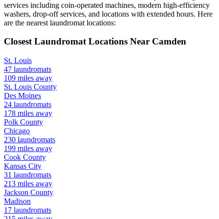
services including coin-operated machines, modern high-efficiency
washers, drop-off services, and locations with extended hours.
Here
are the nearest laundromat locations:
Closest Laundromat Locations Near
Camden
St. Louis
47
laundromats
109
miles away
St. Louis
County
Des Moines
24
laundromats
178
miles away
Polk
County
Chicago
230
laundromats
199
miles away
Cook
County
Kansas City
31
laundromats
213
miles away
Jackson
County
Madison
17
laundromats
215
miles away