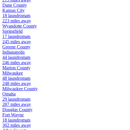
Dane
County
Kansas City
18
laundromats
223
miles away
Wyandotte
County
Springfield
17
laundromats
245
miles away
Greene
County
Indianapolis
44
laundromats
246
miles away
Marion
County
Milwaukee
48
laundromats
248
miles away
Milwaukee
County
Omaha
29
laundromats
287
miles away
Douglas
County
Fort Wayne
18
laundromats
302
miles away