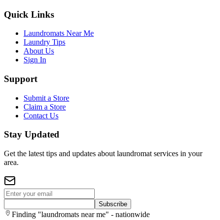
Quick Links
Laundromats Near Me
Laundry Tips
About Us
Sign In
Support
Submit a Store
Claim a Store
Contact Us
Stay Updated
Get the latest tips and updates about laundromat services in your
area.
Subscribe
Finding "laundromats near me" - nationwide