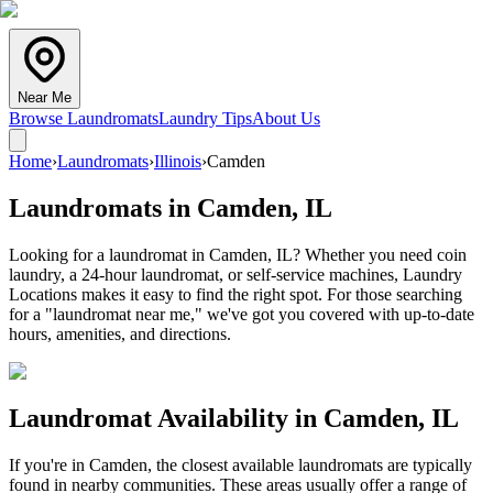
Near Me
Browse Laundromats
Laundry Tips
About Us
Home
›
Laundromats
›
Illinois
›
Camden
Laundromats in
Camden
,
IL
Looking for a laundromat in Camden, IL? Whether you need coin
laundry, a 24-hour laundromat, or self-service machines, Laundry
Locations makes it easy to find the right spot. For those searching
for a "laundromat near me," we've got you covered with up-to-date
hours, amenities, and directions.
Laundromat Availability in
Camden
,
IL
If you're in
Camden
, the closest available laundromats are typically
found in nearby communities. These areas usually offer a range of