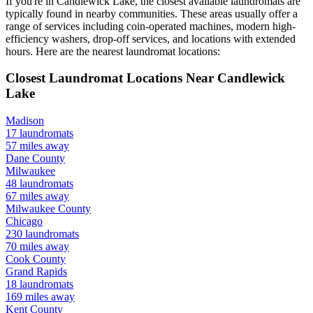
If you're in
Candlewick Lake
, the closest available laundromats are
typically found in nearby communities. These areas usually offer a
range of services including coin-operated machines, modern high-
efficiency washers, drop-off services, and locations with extended
hours.
Here are the nearest laundromat locations:
Closest Laundromat Locations Near
Candlewick
Lake
Madison
17
laundromats
57
miles away
Dane
County
Milwaukee
48
laundromats
67
miles away
Milwaukee
County
Chicago
230
laundromats
70
miles away
Cook
County
Grand Rapids
18
laundromats
169
miles away
Kent
County