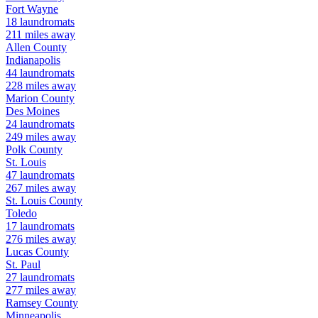
Fort Wayne
18
laundromats
211
miles away
Allen
County
Indianapolis
44
laundromats
228
miles away
Marion
County
Des Moines
24
laundromats
249
miles away
Polk
County
St. Louis
47
laundromats
267
miles away
St. Louis
County
Toledo
17
laundromats
276
miles away
Lucas
County
St. Paul
27
laundromats
277
miles away
Ramsey
County
Minneapolis