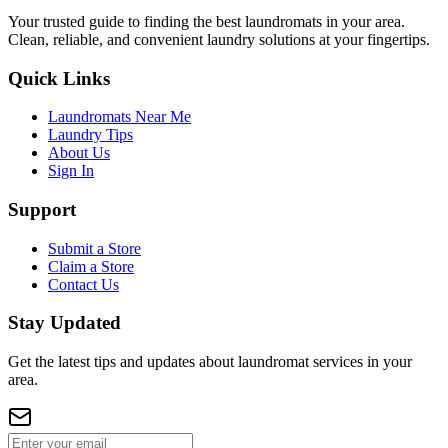
Your trusted guide to finding the best laundromats in your area.
Clean, reliable, and convenient laundry solutions at your fingertips.
Quick Links
Laundromats Near Me
Laundry Tips
About Us
Sign In
Support
Submit a Store
Claim a Store
Contact Us
Stay Updated
Get the latest tips and updates about laundromat services in your
area.