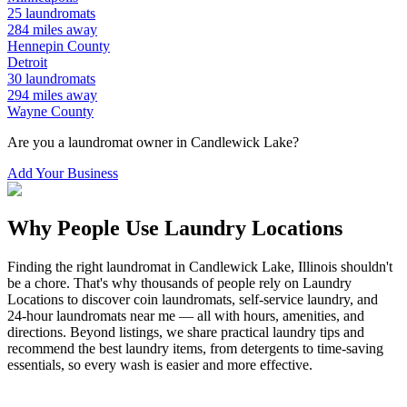
25
laundromats
284
miles away
Hennepin
County
Detroit
30
laundromats
294
miles away
Wayne
County
Are you a laundromat owner in
Candlewick Lake
?
Add Your Business
Why People Use Laundry Locations
Finding the right laundromat in
Candlewick Lake
,
Illinois
shouldn't
be a chore. That's why thousands of people rely on Laundry
Locations to discover coin laundromats, self-service laundry, and
24-hour laundromats near me — all with hours, amenities, and
directions. Beyond listings, we share practical laundry tips and
recommend the best laundry items, from detergents to time-saving
essentials, so every wash is easier and more effective.