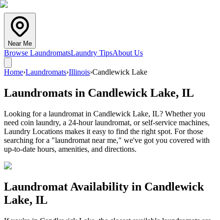
Near Me
Browse Laundromats
Laundry Tips
About Us
Home
›
Laundromats
›
Illinois
›
Candlewick Lake
Laundromats in
Candlewick Lake
,
IL
Looking for a laundromat in Candlewick Lake, IL? Whether you
need coin laundry, a 24-hour laundromat, or self-service machines,
Laundry Locations makes it easy to find the right spot. For those
searching for a "laundromat near me," we've got you covered with
up-to-date hours, amenities, and directions.
Laundromat Availability in
Candlewick
Lake
,
IL