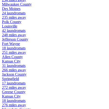
Milwaukee
County
Des Moines
24
laundromats
235
miles away
Polk
County
Louisville
42
laundromats
248
miles away
Jefferson
County
Fort Wayne
18
laundromats
251
miles away
Allen
County
Kansas City
31
laundromats
266
miles away
Jackson
County
Springfield
17
laundromats
272
miles away
Greene
County
Kansas City
18
laundromats
276
miles away