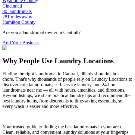
Wyandotte
County
Cincinnati
30
laundromats
281
miles away
Hamilton
County
Are you a laundromat owner in
Cantrall
?
Add Your Business
Why People Use Laundry Locations
Finding the right laundromat in
Cantrall
,
Illinois
shouldn't be a
chore. That's why thousands of people rely on Laundry Locations to
discover coin laundromats, self-service laundry, and 24-hour
laundromats near me — all with hours, amenities, and directions.
Beyond listings, we share practical laundry tips and recommend the
best laundry items, from detergents to time-saving essentials, so
every wash is easier and more effective.
Your trusted guide to finding the best laundromats in your area.
Clean, reliable, and convenient laundry solutions at your fingertips.