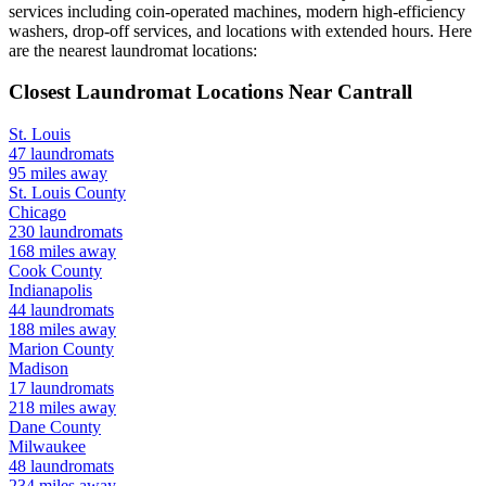
services including coin-operated machines, modern high-efficiency
washers, drop-off services, and locations with extended hours.
Here
are the nearest laundromat locations:
Closest Laundromat Locations Near
Cantrall
St. Louis
47
laundromats
95
miles away
St. Louis
County
Chicago
230
laundromats
168
miles away
Cook
County
Indianapolis
44
laundromats
188
miles away
Marion
County
Madison
17
laundromats
218
miles away
Dane
County
Milwaukee
48
laundromats
234
miles away