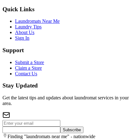
Quick Links
Laundromats Near Me
Laundry Tips
About Us
Sign In
Support
Submit a Store
Claim a Store
Contact Us
Stay Updated
Get the latest tips and updates about laundromat services in your
area.
Subscribe
Finding "laundromats near me" - nationwide