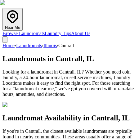
Near Me
Browse Laundromats
Laundry Tips
About Us
Home
›
Laundromats
›
Illinois
›
Cantrall
Laundromats in
Cantrall
,
IL
Looking for a laundromat in Cantrall, IL? Whether you need coin
laundry, a 24-hour laundromat, or self-service machines, Laundry
Locations makes it easy to find the right spot. For those searching
for a "laundromat near me," we've got you covered with up-to-date
hours, amenities, and directions.
Laundromat Availability in
Cantrall
,
IL
If you're in
Cantrall
, the closest available laundromats are typically
found in nearby communities. These areas usually offer a range of