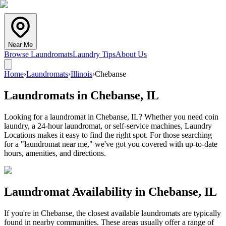
Near Me
Browse Laundromats
Laundry Tips
About Us
Home
›
Laundromats
›
Illinois
›
Chebanse
Laundromats in
Chebanse
,
IL
Looking for a laundromat in Chebanse, IL? Whether you need coin
laundry, a 24-hour laundromat, or self-service machines, Laundry
Locations makes it easy to find the right spot. For those searching
for a "laundromat near me," we've got you covered with up-to-date
hours, amenities, and directions.
Laundromat Availability in
Chebanse
,
IL
If you're in
Chebanse
, the closest available laundromats are typically
found in nearby communities. These areas usually offer a range of