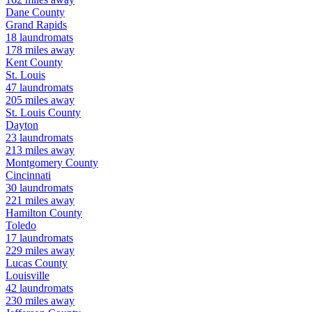
Dane
County
Grand Rapids
18
laundromats
178
miles away
Kent
County
St. Louis
47
laundromats
205
miles away
St. Louis
County
Dayton
23
laundromats
213
miles away
Montgomery
County
Cincinnati
30
laundromats
221
miles away
Hamilton
County
Toledo
17
laundromats
229
miles away
Lucas
County
Louisville
42
laundromats
230
miles away