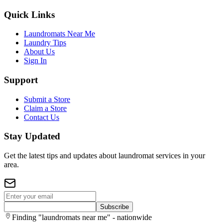
Quick Links
Laundromats Near Me
Laundry Tips
About Us
Sign In
Support
Submit a Store
Claim a Store
Contact Us
Stay Updated
Get the latest tips and updates about laundromat services in your
area.
Subscribe
Finding "laundromats near me" - nationwide