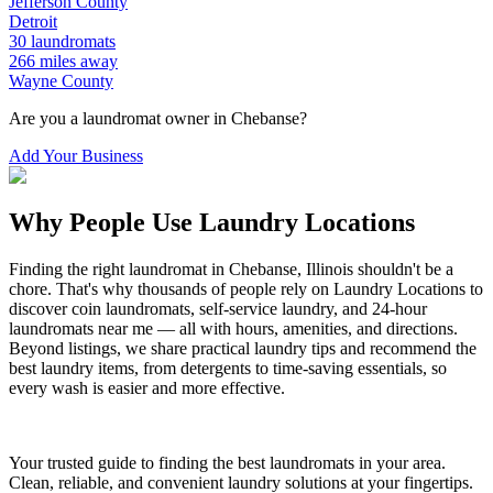
Jefferson
County
Detroit
30
laundromats
266
miles away
Wayne
County
Are you a laundromat owner in
Chebanse
?
Add Your Business
Why People Use Laundry Locations
Finding the right laundromat in
Chebanse
,
Illinois
shouldn't be a
chore. That's why thousands of people rely on Laundry Locations to
discover coin laundromats, self-service laundry, and 24-hour
laundromats near me — all with hours, amenities, and directions.
Beyond listings, we share practical laundry tips and recommend the
best laundry items, from detergents to time-saving essentials, so
every wash is easier and more effective.
Your trusted guide to finding the best laundromats in your area.
Clean, reliable, and convenient laundry solutions at your fingertips.