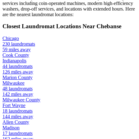
services including coin-operated machines, modern high-efficiency
washers, drop-off services, and locations with extended hours.
Here
are the nearest laundromat locations:
Closest Laundromat Locations Near
Chebanse
Chicago
230
laundromats
59
miles away
Cook
County
Indianapolis
44
laundromats
126
miles away
Marion
County
Milwaukee
48
laundromats
142
miles away
Milwaukee
County
Fort Wayne
18
laundromats
144
miles away
Allen
County
Madison
17
laundromats
162
miles away