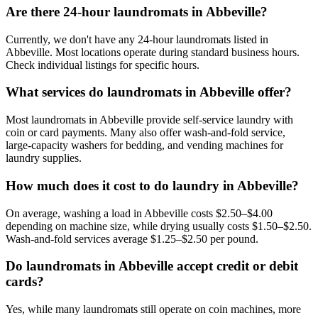
Are there 24-hour laundromats in Abbeville?
Currently, we don't have any 24-hour laundromats listed in
Abbeville. Most locations operate during standard business hours.
Check individual listings for specific hours.
What services do laundromats in Abbeville offer?
Most laundromats in Abbeville provide self-service laundry with
coin or card payments. Many also offer wash-and-fold service,
large-capacity washers for bedding, and vending machines for
laundry supplies.
How much does it cost to do laundry in Abbeville?
On average, washing a load in Abbeville costs $2.50–$4.00
depending on machine size, while drying usually costs $1.50–$2.50.
Wash-and-fold services average $1.25–$2.50 per pound.
Do laundromats in Abbeville accept credit or debit
cards?
Yes, while many laundromats still operate on coin machines, more