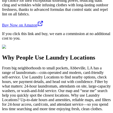
top choice for their exceptional softening power, reducing static
cling and wrinkles while infusing clothes with long-lasting outdoor
freshness, thanks to advanced formulas that control static and repel
lint on all fabrics.
Buy Now on Amazon
If you click this link and buy, we earn a commission at no additional
cost to you.
Why People Use Laundry Locations
From big neighborhoods to small pockets, Abbeville, LA has a
range of laundromats—coin-operated and modern, card-friendly
self-service. Use Laundry Locations to find nearby options, check
hours, see payment details, and head out with confidence. Filter by
what matters: 24-hour laundromats, attendants on site, large-capacity
washers, or wash-and-fold service. Our map and “near me” search
help you quickly spot the closest locations. Why use Laundry
Locations? Up-to-date hours and amenities, reliable maps, and filters
for 24-hour access, card/coin, and attendant service—so you spend
less time searching and more time enjoying fresh, clean clothes.