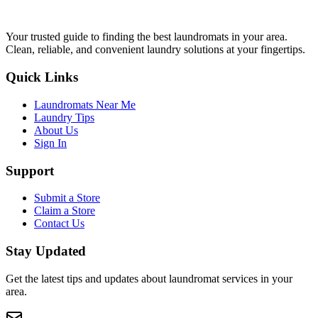
Your trusted guide to finding the best laundromats in your area.
Clean, reliable, and convenient laundry solutions at your fingertips.
Quick Links
Laundromats Near Me
Laundry Tips
About Us
Sign In
Support
Submit a Store
Claim a Store
Contact Us
Stay Updated
Get the latest tips and updates about laundromat services in your
area.