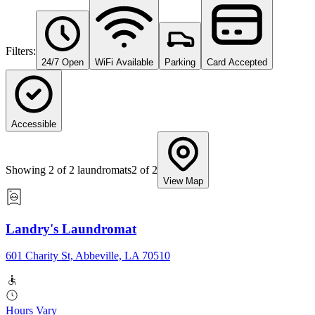
Filters:
24/7 Open
WiFi Available
Parking
Card Accepted
Accessible
Showing
2
of
2
laundromats
2
of
2
View Map
Landry's Laundromat
601 Charity St, Abbeville, LA 70510
Hours Vary