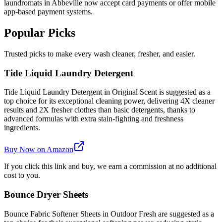
laundromats in Abbeville now accept card payments or offer mobile
app-based payment systems.
Popular Picks
Trusted picks to make every wash cleaner, fresher, and easier.
Tide Liquid Laundry Detergent
Tide Liquid Laundry Detergent in Original Scent is suggested as a
top choice for its exceptional cleaning power, delivering 4X cleaner
results and 2X fresher clothes than basic detergents, thanks to
advanced formulas with extra stain-fighting and freshness
ingredients.
Buy Now on Amazon
If you click this link and buy, we earn a commission at no additional
cost to you.
Bounce Dryer Sheets
Bounce Fabric Softener Sheets in Outdoor Fresh are suggested as a