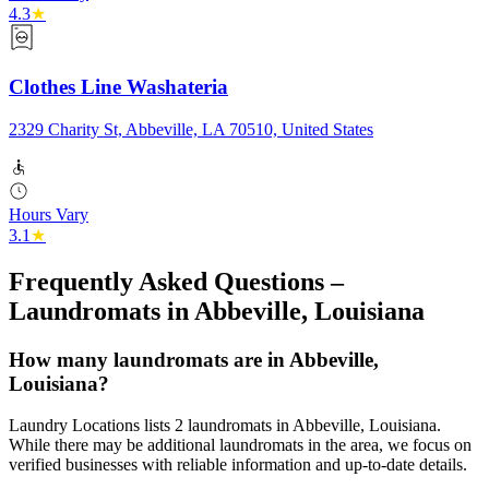
4.3
★
Clothes Line Washateria
2329 Charity St, Abbeville, LA 70510, United States
Hours Vary
3.1
★
Frequently Asked Questions –
Laundromats in
Abbeville
,
Louisiana
How many laundromats are in Abbeville,
Louisiana?
Laundry Locations lists 2 laundromats in Abbeville, Louisiana.
While there may be additional laundromats in the area, we focus on
verified businesses with reliable information and up-to-date details.