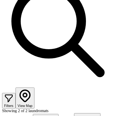
Filters
View Map
Showing
2
of
2
laundromats