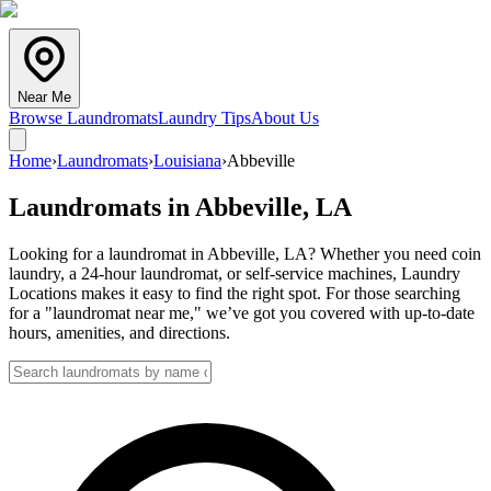
Near Me
Browse Laundromats
Laundry Tips
About Us
Home
›
Laundromats
›
Louisiana
›
Abbeville
Laundromats in
Abbeville
,
LA
Looking for a laundromat in Abbeville, LA? Whether you need coin
laundry, a 24-hour laundromat, or self-service machines, Laundry
Locations makes it easy to find the right spot. For those searching
for a "laundromat near me," we’ve got you covered with up-to-date
hours, amenities, and directions.