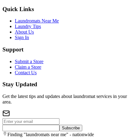
Quick Links
Laundromats Near Me
Laundry Tips
About Us
Sign In
Support
Submit a Store
Claim a Store
Contact Us
Stay Updated
Get the latest tips and updates about laundromat services in your
area.
Subscribe
Finding "laundromats near me" - nationwide