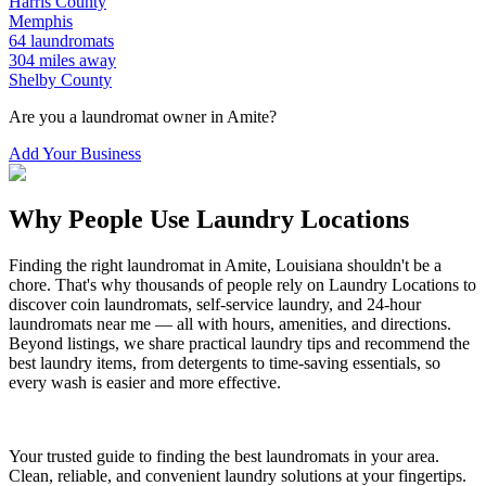
Harris
County
Memphis
64
laundromats
304
miles away
Shelby
County
Are you a laundromat owner in
Amite
?
Add Your Business
Why People Use Laundry Locations
Finding the right laundromat in
Amite
,
Louisiana
shouldn't be a
chore. That's why thousands of people rely on Laundry Locations to
discover coin laundromats, self-service laundry, and 24-hour
laundromats near me — all with hours, amenities, and directions.
Beyond listings, we share practical laundry tips and recommend the
best laundry items, from detergents to time-saving essentials, so
every wash is easier and more effective.
Your trusted guide to finding the best laundromats in your area.
Clean, reliable, and convenient laundry solutions at your fingertips.