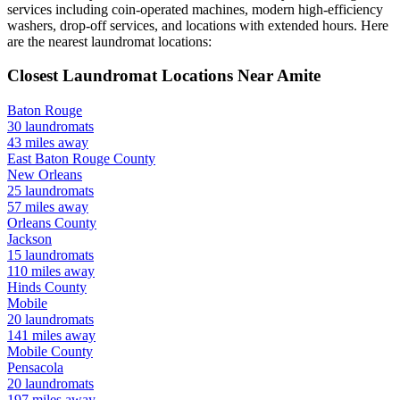
services including coin-operated machines, modern high-efficiency
washers, drop-off services, and locations with extended hours.
Here
are the nearest laundromat locations:
Closest Laundromat Locations Near
Amite
Baton Rouge
30
laundromats
43
miles away
East Baton Rouge
County
New Orleans
25
laundromats
57
miles away
Orleans
County
Jackson
15
laundromats
110
miles away
Hinds
County
Mobile
20
laundromats
141
miles away
Mobile
County
Pensacola
20
laundromats
197
miles away