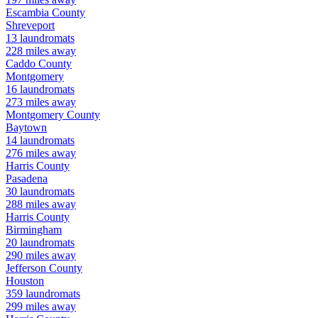
Escambia
County
Shreveport
13
laundromats
228
miles away
Caddo
County
Montgomery
16
laundromats
273
miles away
Montgomery
County
Baytown
14
laundromats
276
miles away
Harris
County
Pasadena
30
laundromats
288
miles away
Harris
County
Birmingham
20
laundromats
290
miles away
Jefferson
County
Houston
359
laundromats
299
miles away