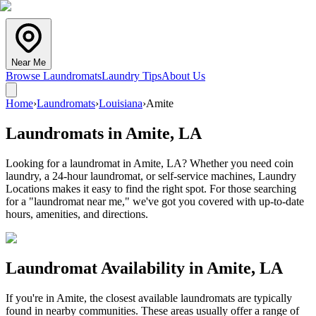
Near Me
Browse Laundromats
Laundry Tips
About Us
Home
›
Laundromats
›
Louisiana
›
Amite
Laundromats in
Amite
,
LA
Looking for a laundromat in Amite, LA? Whether you need coin
laundry, a 24-hour laundromat, or self-service machines, Laundry
Locations makes it easy to find the right spot. For those searching
for a "laundromat near me," we've got you covered with up-to-date
hours, amenities, and directions.
Laundromat Availability in
Amite
,
LA
If you're in
Amite
, the closest available laundromats are typically
found in nearby communities. These areas usually offer a range of