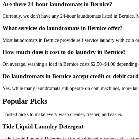
Are there 24-hour laundromats in Bernice?
Currently, we don't have any 24-hour laundromats listed in Bernice. Mo
What services do laundromats in Bernice offer?
Most laundromats in Bernice provide self-service laundry with coin o
How much does it cost to do laundry in Bernice?
On average, washing a load in Bernice costs $2.50–$4.00 depending 
Do laundromats in Bernice accept credit or debit card
Yes, while many laundromats still operate on coin machines, more l
Popular Picks
Trusted picks to make every wash cleaner, fresher, and easier.
Tide Liquid Laundry Detergent
Tide Liquid Laundry Detergent in Original Scent is suggested as a top 