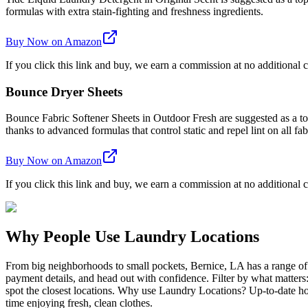
formulas with extra stain-fighting and freshness ingredients.
Buy Now on Amazon
If you click this link and buy, we earn a commission at no additional c
Bounce Dryer Sheets
Bounce Fabric Softener Sheets in Outdoor Fresh are suggested as a top 
thanks to advanced formulas that control static and repel lint on all fab
Buy Now on Amazon
If you click this link and buy, we earn a commission at no additional c
Why People Use Laundry Locations
From big neighborhoods to small pockets, Bernice, LA has a range of
payment details, and head out with confidence. Filter by what matters
spot the closest locations. Why use Laundry Locations? Up-to-date hou
time enjoying fresh, clean clothes.