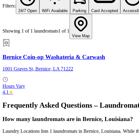
Filters:
24/7 Open
WiFi Available
Parking
Card Accepted
Accessib
Showing
1
of
1
laundromats
1
of
1
View Map
Bernice Coin-op Washateria & Carwash
1001 Graves St, Bernice, LA 71222
Hours Vary
4.1
★
Frequently Asked Questions – Laundromat
How many laundromats are in Bernice, Louisiana?
Laundry Locations lists 1 laundromats in Bernice, Louisiana. While the