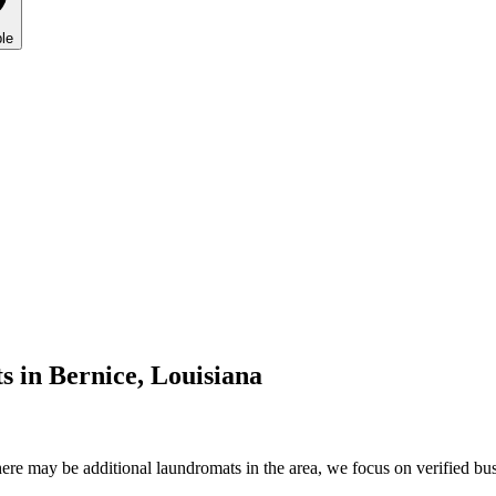
le
s in
Bernice
,
Louisiana
re may be additional laundromats in the area, we focus on verified busi