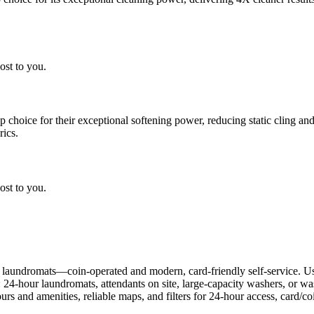
ost to you.
choice for their exceptional softening power, reducing static cling and
rics.
ost to you.
 laundromats—coin-operated and modern, card-friendly self-service. Us
: 24-hour laundromats, attendants on site, large-capacity washers, or 
rs and amenities, reliable maps, and filters for 24-hour access, card/