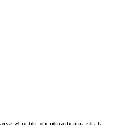
nesses with reliable information and up-to-date details.