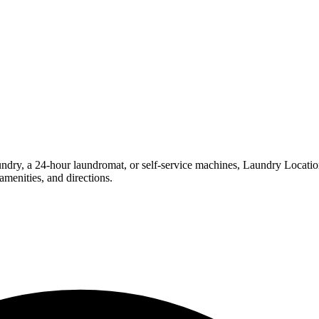
ry, a 24-hour laundromat, or self-service machines, Laundry Locations m
menities, and directions.