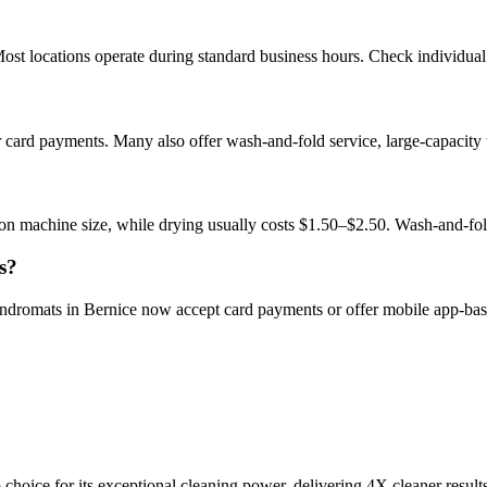
st locations operate during standard business hours. Check individual l
r card payments. Many also offer wash-and-fold service, large-capacity
on machine size, while drying usually costs $1.50–$2.50. Wash-and-fo
s?
aundromats in Bernice now accept card payments or offer mobile app-ba
choice for its exceptional cleaning power, delivering 4X cleaner result