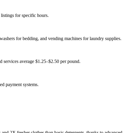
istings for specific hours.
 washers for bedding, and vending machines for laundry supplies.
ld services average $1.25–$2.50 per pound.
sed payment systems.
s and 2X fresher clothes than basic detergents, thanks to advanced