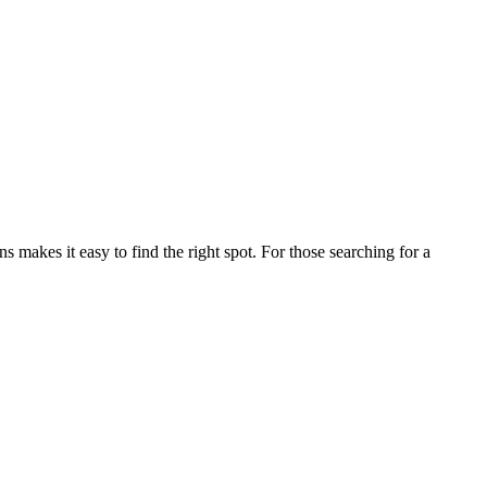
akes it easy to find the right spot. For those searching for a