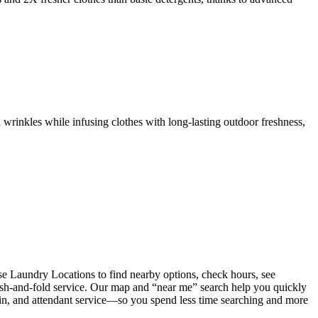
 wrinkles while infusing clothes with long-lasting outdoor freshness,
e Laundry Locations to find nearby options, check hours, see
wash-and-fold service. Our map and “near me” search help you quickly
coin, and attendant service—so you spend less time searching and more