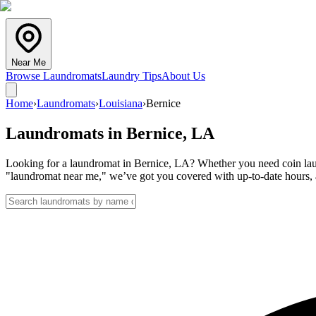
Near Me
Browse Laundromats
Laundry Tips
About Us
Home
›
Laundromats
›
Louisiana
›
Bernice
Laundromats in
Bernice
,
LA
Looking for a laundromat in Bernice, LA? Whether you need coin laund
"laundromat near me," we’ve got you covered with up-to-date hours, a