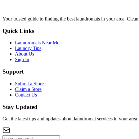
Your trusted guide to finding the best laundromats in your area. Clean,
Quick Links
Laundromats Near Me
Laundry Tips
About Us
Sign In
Support
Submit a Store
Claim a Store
Contact Us
Stay Updated
Get the latest tips and updates about laundromat services in your area.