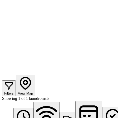
Filters
View Map
Showing
1
of
1
laundromats