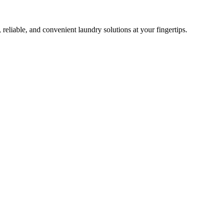
 reliable, and convenient laundry solutions at your fingertips.