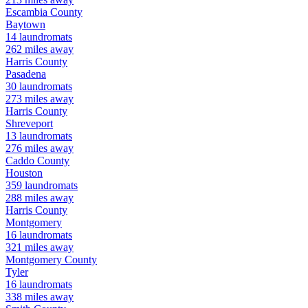
Escambia
County
Baytown
14
laundromats
262
miles away
Harris
County
Pasadena
30
laundromats
273
miles away
Harris
County
Shreveport
13
laundromats
276
miles away
Caddo
County
Houston
359
laundromats
288
miles away
Harris
County
Montgomery
16
laundromats
321
miles away
Montgomery
County
Tyler
16
laundromats
338
miles away