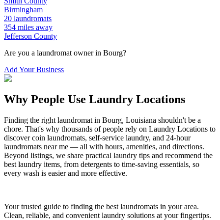
Smith
County
Birmingham
20
laundromats
354
miles away
Jefferson
County
Are you a laundromat owner in
Bourg
?
Add Your Business
Why People Use Laundry Locations
Finding the right laundromat in
Bourg
,
Louisiana
shouldn't be a
chore. That's why thousands of people rely on Laundry Locations to
discover coin laundromats, self-service laundry, and 24-hour
laundromats near me — all with hours, amenities, and directions.
Beyond listings, we share practical laundry tips and recommend the
best laundry items, from detergents to time-saving essentials, so
every wash is easier and more effective.
Your trusted guide to finding the best laundromats in your area.
Clean, reliable, and convenient laundry solutions at your fingertips.