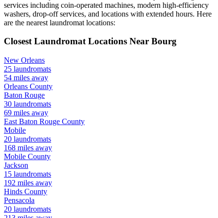
services including coin-operated machines, modern high-efficiency
washers, drop-off services, and locations with extended hours.
Here
are the nearest laundromat locations:
Closest Laundromat Locations Near
Bourg
New Orleans
25
laundromats
54
miles away
Orleans
County
Baton Rouge
30
laundromats
69
miles away
East Baton Rouge
County
Mobile
20
laundromats
168
miles away
Mobile
County
Jackson
15
laundromats
192
miles away
Hinds
County
Pensacola
20
laundromats
213
miles away