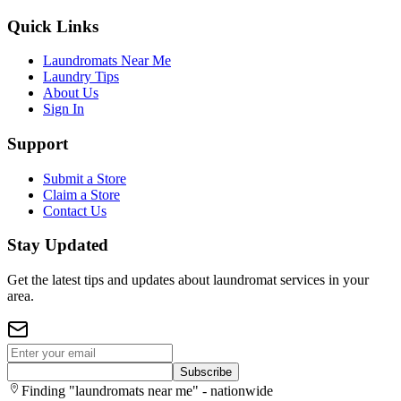
Quick Links
Laundromats Near Me
Laundry Tips
About Us
Sign In
Support
Submit a Store
Claim a Store
Contact Us
Stay Updated
Get the latest tips and updates about laundromat services in your
area.
Subscribe
Finding "laundromats near me" - nationwide