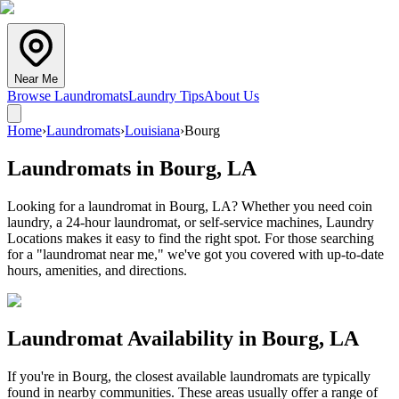
Near Me
Browse Laundromats
Laundry Tips
About Us
Home
›
Laundromats
›
Louisiana
›
Bourg
Laundromats in
Bourg
,
LA
Looking for a laundromat in Bourg, LA? Whether you need coin
laundry, a 24-hour laundromat, or self-service machines, Laundry
Locations makes it easy to find the right spot. For those searching
for a "laundromat near me," we've got you covered with up-to-date
hours, amenities, and directions.
Laundromat Availability in
Bourg
,
LA
If you're in
Bourg
, the closest available laundromats are typically
found in nearby communities. These areas usually offer a range of