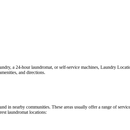
ry, a 24-hour laundromat, or self-service machines, Laundry Locations 
menities, and directions.
 found in nearby communities. These areas usually offer a range of serv
rest laundromat locations: