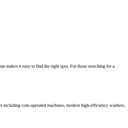
makes it easy to find the right spot. For those searching for a
ices including coin-operated machines, modern high-efficiency washers,