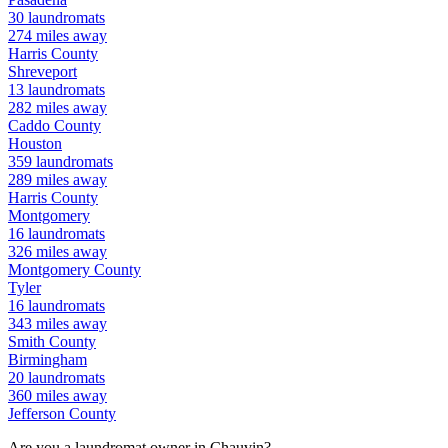
30
laundromats
274
miles away
Harris
County
Shreveport
13
laundromats
282
miles away
Caddo
County
Houston
359
laundromats
289
miles away
Harris
County
Montgomery
16
laundromats
326
miles away
Montgomery
County
Tyler
16
laundromats
343
miles away
Smith
County
Birmingham
20
laundromats
360
miles away
Jefferson
County
Are you a laundromat owner in
Chauvin
?