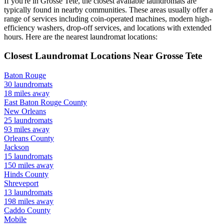
If you're in
Grosse Tete
, the closest available laundromats are
typically found in nearby communities. These areas usually offer a
range of services including coin-operated machines, modern high-
efficiency washers, drop-off services, and locations with extended
hours.
Here are the nearest laundromat locations:
Closest Laundromat Locations Near
Grosse Tete
Baton Rouge
30
laundromats
18
miles away
East Baton Rouge
County
New Orleans
25
laundromats
93
miles away
Orleans
County
Jackson
15
laundromats
150
miles away
Hinds
County
Shreveport
13
laundromats
198
miles away
Caddo
County
Mobile