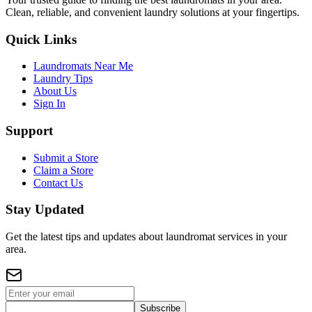
Clean, reliable, and convenient laundry solutions at your fingertips.
Quick Links
Laundromats Near Me
Laundry Tips
About Us
Sign In
Support
Submit a Store
Claim a Store
Contact Us
Stay Updated
Get the latest tips and updates about laundromat services in your
area.
Subscribe