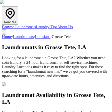
Near Me
Browse Laundromats
Laundry Tips
About Us
Home
›
Laundromats
›
Louisiana
›
Grosse Tete
Laundromats in
Grosse Tete
,
LA
Looking for a laundromat in Grosse Tete, LA? Whether you need
coin laundry, a 24-hour laundromat, or self-service machines,
Laundry Locations makes it easy to find the right spot. For those
searching for a "laundromat near me," we've got you covered with
up-to-date hours, amenities, and directions.
Laundromat Availability in
Grosse Tete
,
LA