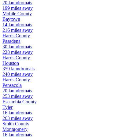
20
laundromats
199
miles away
Mobile
County
Baytown
14
laundromats
216
miles away
Harris
County
Pasadena
30
laundromats
228
miles away
Harris
County
Houston
359
laundromats
240
miles away
Harris
County
Pensacola
20
laundromats
253
miles away
Escambia
County
Tyler
16
laundromats
263
miles away
Smith
County
Montgomery
16
laundromats