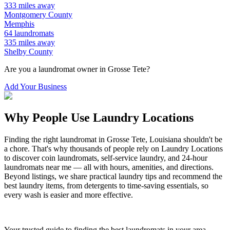
333
miles away
Montgomery
County
Memphis
64
laundromats
335
miles away
Shelby
County
Are you a laundromat owner in
Grosse Tete
?
Add Your Business
Why People Use Laundry Locations
Finding the right laundromat in
Grosse Tete
,
Louisiana
shouldn't be
a chore. That's why thousands of people rely on Laundry Locations
to discover coin laundromats, self-service laundry, and 24-hour
laundromats near me — all with hours, amenities, and directions.
Beyond listings, we share practical laundry tips and recommend the
best laundry items, from detergents to time-saving essentials, so
every wash is easier and more effective.
Your trusted guide to finding the best laundromats in your area.