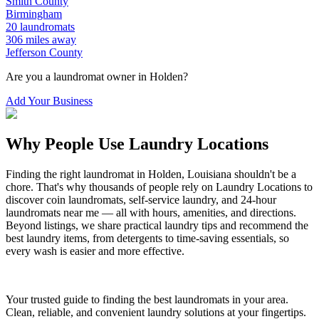
Smith
County
Birmingham
20
laundromats
306
miles away
Jefferson
County
Are you a laundromat owner in
Holden
?
Add Your Business
Why People Use Laundry Locations
Finding the right laundromat in
Holden
,
Louisiana
shouldn't be a
chore. That's why thousands of people rely on Laundry Locations to
discover coin laundromats, self-service laundry, and 24-hour
laundromats near me — all with hours, amenities, and directions.
Beyond listings, we share practical laundry tips and recommend the
best laundry items, from detergents to time-saving essentials, so
every wash is easier and more effective.
Your trusted guide to finding the best laundromats in your area.
Clean, reliable, and convenient laundry solutions at your fingertips.