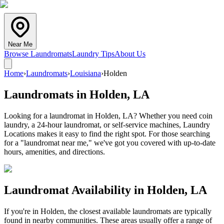
Near Me
Browse Laundromats
Laundry Tips
About Us
Home
›
Laundromats
›
Louisiana
›
Holden
Laundromats in
Holden
,
LA
Looking for a laundromat in Holden, LA? Whether you need coin
laundry, a 24-hour laundromat, or self-service machines, Laundry
Locations makes it easy to find the right spot. For those searching
for a "laundromat near me," we've got you covered with up-to-date
hours, amenities, and directions.
Laundromat Availability in
Holden
,
LA
If you're in
Holden
, the closest available laundromats are typically
found in nearby communities. These areas usually offer a range of