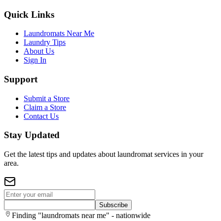
Quick Links
Laundromats Near Me
Laundry Tips
About Us
Sign In
Support
Submit a Store
Claim a Store
Contact Us
Stay Updated
Get the latest tips and updates about laundromat services in your
area.
Subscribe
Finding "laundromats near me" - nationwide