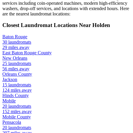
services including coin-operated machines, modern high-efficiency
washers, drop-off services, and locations with extended hours.
Here
are the nearest laundromat locations:
Closest Laundromat Locations Near
Holden
Baton Rouge
30
laundromats
29
miles away
East Baton Rouge
County
New Orleans
25
laundromats
56
miles away
Orleans
County
Jackson
15
laundromats
124
miles away
Hinds
County
Mobile
20
laundromats
152
miles away
Mobile
County
Pensacola
20
laundromats
207
miles away