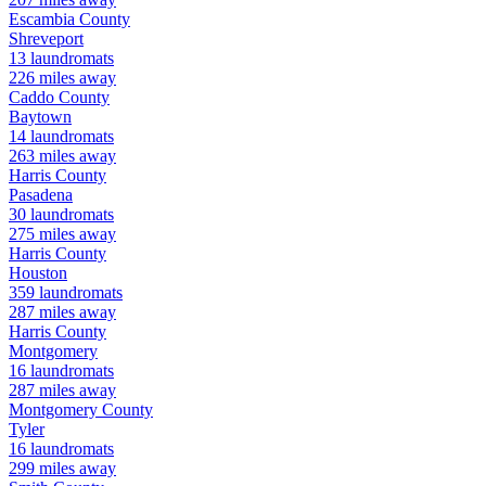
Escambia
County
Shreveport
13
laundromats
226
miles away
Caddo
County
Baytown
14
laundromats
263
miles away
Harris
County
Pasadena
30
laundromats
275
miles away
Harris
County
Houston
359
laundromats
287
miles away
Harris
County
Montgomery
16
laundromats
287
miles away
Montgomery
County
Tyler
16
laundromats
299
miles away